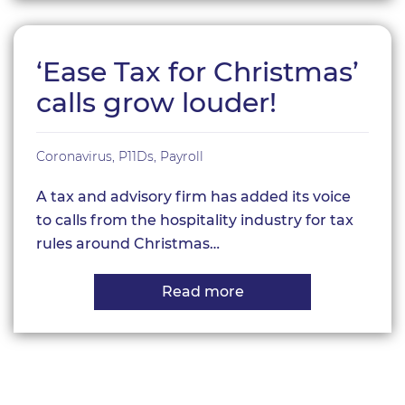
pay
my
Personal
Tax
‘Ease Tax for Christmas’
Bill
from
calls grow louder!
my
Company?
Coronavirus
,
P11Ds
,
Payroll
A tax and advisory firm has added its voice
to calls from the hospitality industry for tax
rules around Christmas…
Read more
about
‘Ease
Tax
for
Christmas’
calls
grow