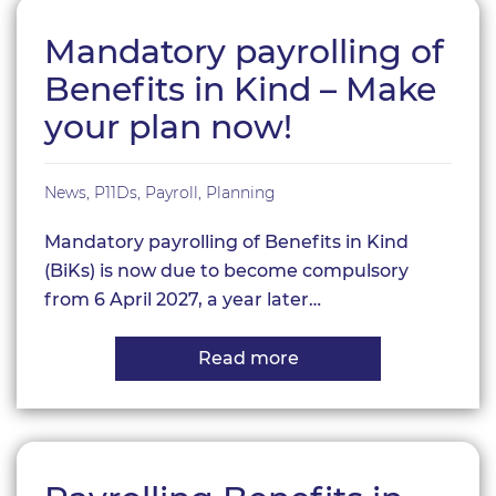
Mandatory payrolling of
Benefits in Kind – Make
your plan now!
News
,
P11Ds
,
Payroll
,
Planning
Mandatory payrolling of Benefits in Kind
(BiKs) is now due to become compulsory
from 6 April 2027, a year later…
Read more
about
Mandatory
payrolling
of
Benefits
in
Kind