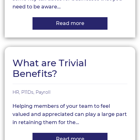
need to be aware…
Read more
about
Key
Tax
Dates
for
Businesses
What are Trivial
Benefits?
HR
,
P11Ds
,
Payroll
Helping members of your team to feel
valued and appreciated can play a large part
in retaining them for the…
Read more