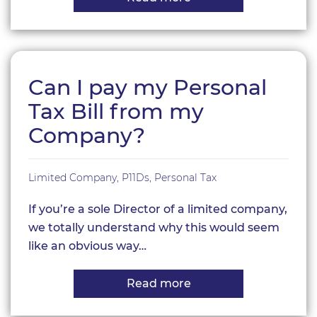
about
What
are
Trivial
Benefits?
Can I pay my Personal
Tax Bill from my
Company?
Limited Company
,
P11Ds
,
Personal Tax
If you’re a sole Director of a limited company,
we totally understand why this would seem
like an obvious way…
Read more
about
Can
I