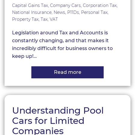
Capital Gains Tax
,
Company Cars
,
Corporation Tax
,
National Insurance
,
News
,
P11Ds
,
Personal Tax
,
Property Tax
,
Tax
,
VAT
Legislation around Tax and Accounts is
constantly changing, and that makes it
incredibly difficult for business owners to
keep up!…
Read more
about
Key
dates
for
a
new
year!
Understanding Pool
Cars for Limited
Companies