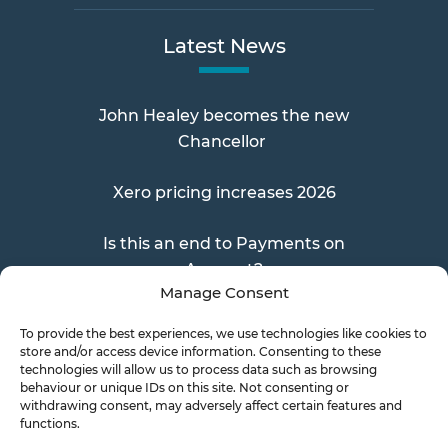
Latest News
John Healey becomes the new
Chancellor
Xero pricing increases 2026
Is this an end to Payments on
Account?
Manage Consent
To provide the best experiences, we use technologies like cookies to
store and/or access device information. Consenting to these
Send a Doc
technologies will allow us to process data such as browsing
behaviour or unique IDs on this site. Not consenting or
withdrawing consent, may adversely affect certain features and
functions.
Document Transfer