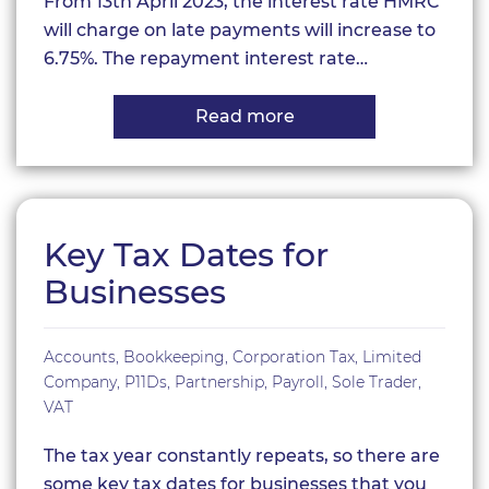
From 13th April 2023, the interest rate HMRC
will charge on late payments will increase to
6.75%. The repayment interest rate…
Read more
about
HMRC
interest
rate
rises
Key Tax Dates for
Businesses
Accounts
,
Bookkeeping
,
Corporation Tax
,
Limited
Company
,
P11Ds
,
Partnership
,
Payroll
,
Sole Trader
,
VAT
The tax year constantly repeats, so there are
some key tax dates for businesses that you