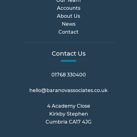
Our Team
Accounts
About Us
News
Contact
Contact Us
01768 330400
hello@baranovassociates.co.uk
4 Academy Close
Kirkby Stephen
Cumbria CA17 4JG