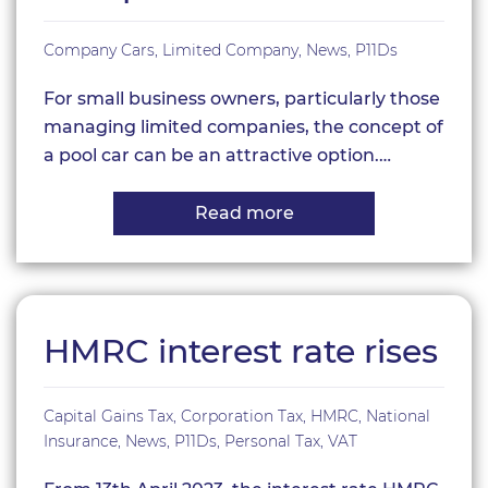
Company Cars
,
Limited Company
,
News
,
P11Ds
For small business owners, particularly those
managing limited companies, the concept of
a pool car can be an attractive option.…
Read more
about
Understanding
Pool
Cars
for
Limited
Companies
HMRC interest rate rises
Capital Gains Tax
,
Corporation Tax
,
HMRC
,
National
Insurance
,
News
,
P11Ds
,
Personal Tax
,
VAT