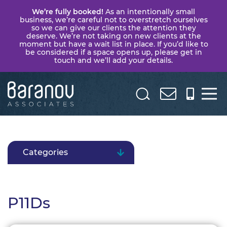
We’re fully booked!
As an intentionally small
business, we’re careful not to overstretch ourselves
so we can give our clients the attention they
deserve. We’re not taking on new clients at the
moment but have a wait list in place. If you’d like to
be considered if a space opens up, please get in
touch and we’ll add your details.
Baranov
Associates
Categories
P11Ds