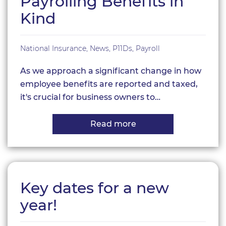
Payrolling Benefits in
–
Make
Kind
your
plan
now!
National Insurance
,
News
,
P11Ds
,
Payroll
As we approach a significant change in how
employee benefits are reported and taxed,
it's crucial for business owners to…
Read more
about
Payrolling
Benefits
in
Kind
Key dates for a new
year!