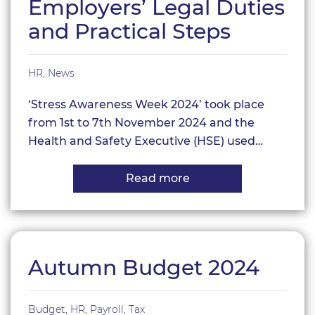
Employers’ Legal Duties
and Practical Steps
HR
,
News
‘Stress Awareness Week 2024’ took place
from 1st to 7th November 2024 and the
Health and Safety Executive (HSE) used…
Read more
about
Stress
Awareness:
Employers’
Legal
Duties
and
Autumn Budget 2024
Practical
Steps
Budget
,
HR
,
Payroll
,
Tax