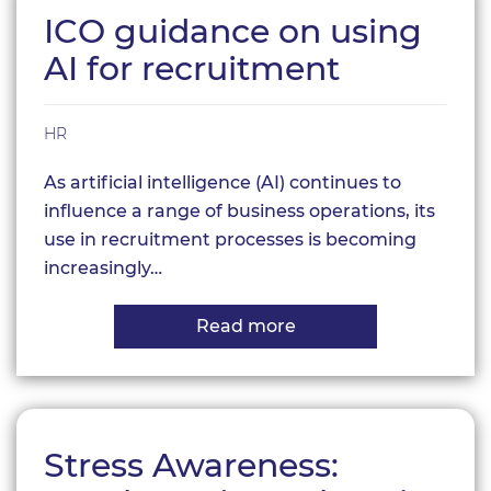
Staff
ICO guidance on using
Retention
and
AI for recruitment
Business
Success?
HR
As artificial intelligence (AI) continues to
influence a range of business operations, its
use in recruitment processes is becoming
increasingly…
Read more
about
ICO
guidance
on
using
AI
for
Stress Awareness:
recruitment