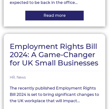
expected to be back in the office…
Read more
about
Is
it
time
to
reconsider
remote
Employment Rights Bill
working?
2024: A Game-Changer
for UK Small Businesses
HR
,
News
The recently published Employment Rights
Bill 2024 is set to bring significant changes to
the UK workplace that will impact…