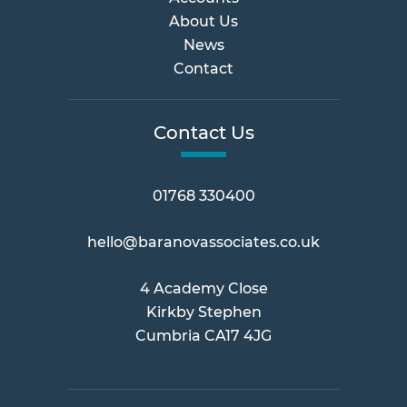
About Us
News
Contact
Contact Us
01768 330400
hello@baranovassociates.co.uk
4 Academy Close
Kirkby Stephen
Cumbria CA17 4JG