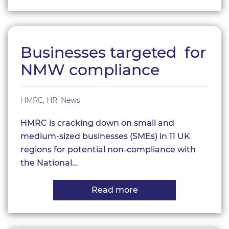
Encouraging
Employees
to
Take
Annual
Leave
Businesses targeted for
NMW compliance
HMRC
,
HR
,
News
HMRC is cracking down on small and
medium-sized businesses (SMEs) in 11 UK
regions for potential non-compliance with
the National…
Read more
about
Businesses
targeted for
NMW