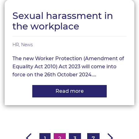
compliance
Sexual harassment in
the workplace
HR
,
News
The new Worker Protection (Amendment of
Equality Act 2010) Act 2023 will come into
force on the 26th October 2024.…
Read more
about
Sexual
harassment
in
the
workplace
1
2
3
7