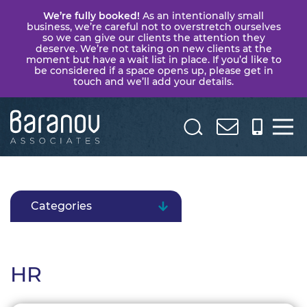
We’re fully booked!
As an intentionally small
business, we’re careful not to overstretch ourselves
so we can give our clients the attention they
deserve. We’re not taking on new clients at the
moment but have a wait list in place. If you’d like to
be considered if a space opens up, please get in
touch and we’ll add your details.
Baranov
Associates
Categories
HR