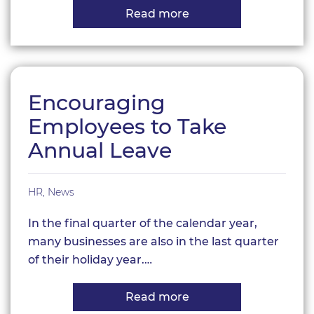
Read more
about
Employment
Rights
Bill
2024:
A
Game-
Encouraging
Changer
for
Employees to Take
UK
Small
Annual Leave
Businesses
HR
,
News
In the final quarter of the calendar year,
many businesses are also in the last quarter
of their holiday year.…
Read more
about