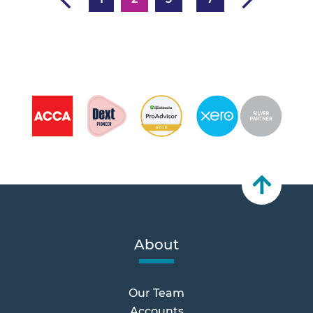
About
Our Team
Accounts