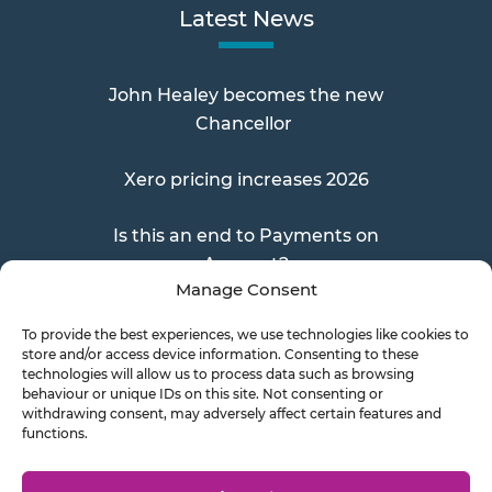
Latest News
John Healey becomes the new
Chancellor
Xero pricing increases 2026
Is this an end to Payments on
Account?
Manage Consent
To provide the best experiences, we use technologies like cookies to
store and/or access device information. Consenting to these
Send a Doc
technologies will allow us to process data such as browsing
behaviour or unique IDs on this site. Not consenting or
withdrawing consent, may adversely affect certain features and
functions.
Document Transfer