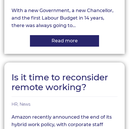
With a new Government, a new Chancellor,
and the first Labour Budget in 14 years,
there was always going to…
Read more
about
Autumn
Budget
2024
Is it time to reconsider
remote working?
HR
,
News
Amazon recently announced the end of its
hybrid work policy, with corporate staff