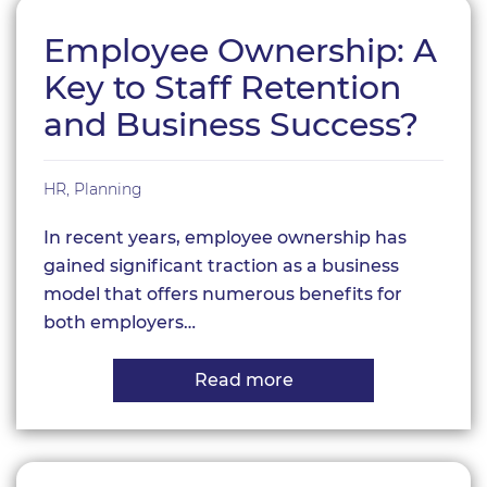
Employee Ownership: A
Key to Staff Retention
and Business Success?
HR
,
Planning
In recent years, employee ownership has
gained significant traction as a business
model that offers numerous benefits for
both employers…
Read more
about
Employee
Ownership:
A
Key
to