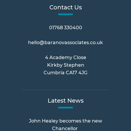
Contact Us
01768 330400
hello@baranovassociates.co.uk
4 Academy Close
Kirkby Stephen
Cumbria CA17 4JG
Latest News
John Healey becomes the new
Chancellor