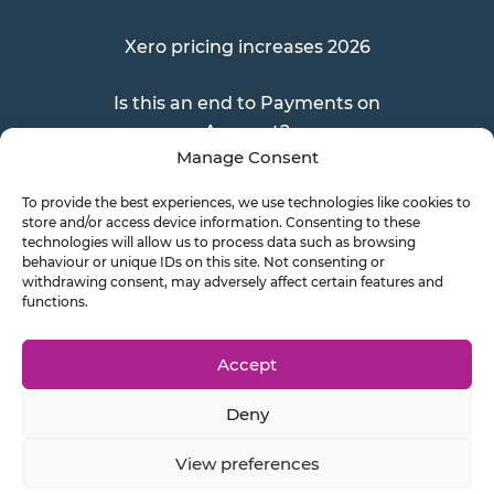
Xero pricing increases 2026
Is this an end to Payments on
Account?
Manage Consent
To provide the best experiences, we use technologies like cookies to
store and/or access device information. Consenting to these
Send a Doc
technologies will allow us to process data such as browsing
behaviour or unique IDs on this site. Not consenting or
withdrawing consent, may adversely affect certain features and
functions.
Document Transfer
Accept
Deny
Privacy Policy
Cookie Policy
View preferences