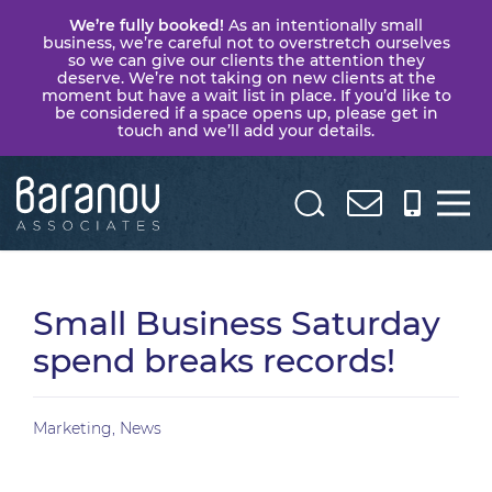
We’re fully booked!
As an intentionally small
business, we’re careful not to overstretch ourselves
so we can give our clients the attention they
deserve. We’re not taking on new clients at the
moment but have a wait list in place. If you’d like to
be considered if a space opens up, please get in
touch and we’ll add your details.
Baranov
Associates
Small Business Saturday
spend breaks records!
Marketing
,
News