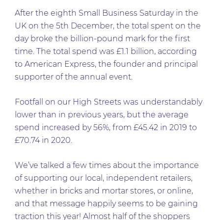
After the eighth Small Business Saturday in the
UK on the 5th December, the total spent on the
day broke the billion-pound mark for the first
time. The total spend was £1.1 billion, according
to American Express, the founder and principal
supporter of the annual event.
Footfall on our High Streets was understandably
lower than in previous years, but the average
spend increased by 56%, from £45.42 in 2019 to
£70.74 in 2020.
We’ve talked a few times about the importance
of supporting our local, independent retailers,
whether in bricks and mortar stores, or online,
and that message happily seems to be gaining
traction this year! Almost half of the shoppers