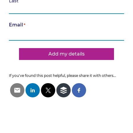
Last
Email
*
Add my details
If you've found this post helpful, please share it with others...