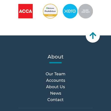
About
Our Team
Accounts
About Us
News
Contact