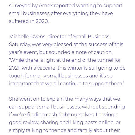
surveyed by Amex reported wanting to support
small businesses after everything they have
suffered in 2020.
Michelle Ovens, director of Small Business
Saturday, was very pleased at the success of this
year’s event, but sounded a note of caution.
‘While there is light at the end of the tunnel for
2021, with a vaccine, this winter is still going to be
tough for many small businesses and it’s so
important that we all continue to support them.’
She went on to explain the many ways that we
can support small businesses, without spending
if we’re finding cash tight ourselves. Leaving a
good review, sharing and liking posts online, or
simply talking to friends and family about their