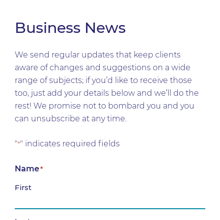
Business News
We send regular updates that keep clients
aware of changes and suggestions on a wide
range of subjects; if you’d like to receive those
too, just add your details below and we’ll do the
rest! We promise not to bombard you and you
can unsubscribe at any time.
"
" indicates required fields
*
Name
*
First