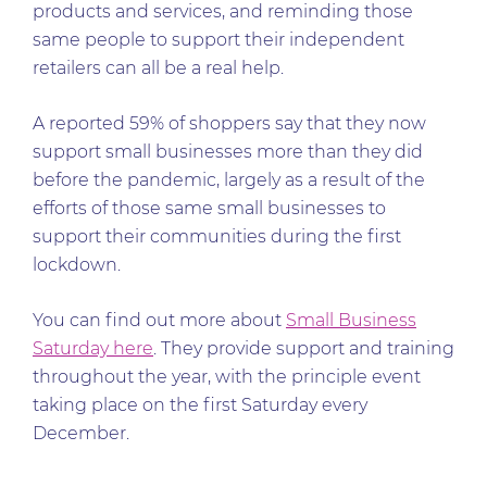
products and services, and reminding those
same people to support their independent
retailers can all be a real help.
A reported 59% of shoppers say that they now
support small businesses more than they did
before the pandemic, largely as a result of the
efforts of those same small businesses to
support their communities during the first
lockdown.
You can find out more about
Small Business
Saturday here
. They provide support and training
throughout the year, with the principle event
taking place on the first Saturday every
December.