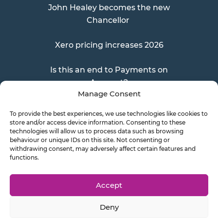
John Healey becomes the new
Chancellor
Xero pricing increases 2026
Is this an end to Payments on
Account?
Manage Consent
To provide the best experiences, we use technologies like cookies to
store and/or access device information. Consenting to these
Send a Doc
technologies will allow us to process data such as browsing
behaviour or unique IDs on this site. Not consenting or
withdrawing consent, may adversely affect certain features and
functions.
Document Transfer
Accept
Deny