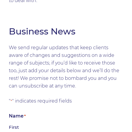
to deal with.
Business News
We send regular updates that keep clients
aware of changes and suggestions on a wide
range of subjects; if you’d like to receive those
too, just add your details below and we’ll do the
rest! We promise not to bombard you and you
can unsubscribe at any time.
"
" indicates required fields
*
Name
*
First