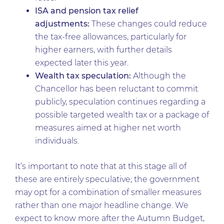
ISA and pension tax relief
adjustments:
These changes could reduce
the tax-free allowances, particularly for
higher earners, with further details
expected later this year.
Wealth tax speculation:
Although the
Chancellor has been reluctant to commit
publicly, speculation continues regarding a
possible targeted wealth tax or a package of
measures aimed at higher net worth
individuals.
It’s important to note that at this stage all of
these are entirely speculative; the government
may opt for a combination of smaller measures
rather than one major headline change. We
expect to know more after the Autumn Budget,