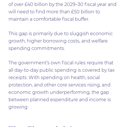
of over £40 billion by the 2029–30 fiscal year and
will need to find more than £50 billion to
maintain a comfortable fiscal buffer.
This gap is primarily due to sluggish economic
growth, higher borrowing costs, and welfare
spending commitments.
The government’s own fiscal rules require that
all day-to-day public spending is covered by tax
receipts. With spending on health, social
protection, and other core services rising, and
economic growth underperforming, the gap
between planned expenditure and income is
growing.