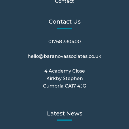
Contact
Contact Us
01768 330400
hello@baranovassociates.co.uk
4 Academy Close
Kirkby Stephen
Cumbria CA17 4JG
Latest News