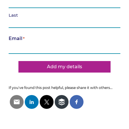
Last
Email
*
Add my details
If you've found this post helpful, please share it with others...