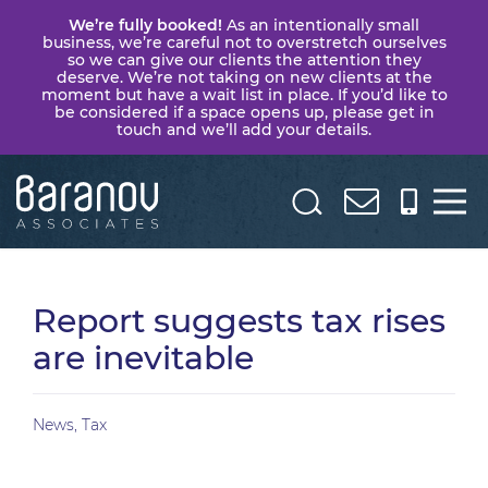
We’re fully booked!
As an intentionally small
business, we’re careful not to overstretch ourselves
so we can give our clients the attention they
deserve. We’re not taking on new clients at the
moment but have a wait list in place. If you’d like to
be considered if a space opens up, please get in
touch and we’ll add your details.
Baranov
Associates
Report suggests tax rises
are inevitable
News
,
Tax