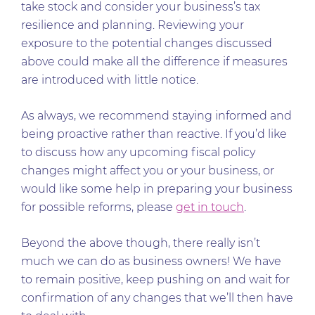
take stock and consider your business’s tax
resilience and planning. Reviewing your
exposure to the potential changes discussed
above could make all the difference if measures
are introduced with little notice.
As always, we recommend staying informed and
being proactive rather than reactive. If you’d like
to discuss how any upcoming fiscal policy
changes might affect you or your business, or
would like some help in preparing your business
for possible reforms, please
get in touch
.
Beyond the above though, there really isn’t
much we can do as business owners! We have
to remain positive, keep pushing on and wait for
confirmation of any changes that we’ll then have