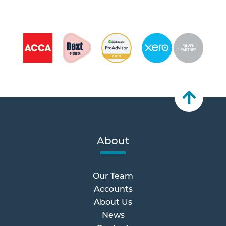
About
Our Team
Accounts
About Us
News