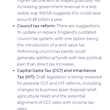
higher tax brackets as wages gradually rise,
increasing government revenue in a less
visible way. NIESR suggests this could raise
around £8 billion a year.
Council tax reform:
There are suggestions
to update or replace England’s outdated
council tax system, with one option being
the introduction of a land value tax.
Reforming council tax bands could
generate additional funds with less political
pain than direct tax increases.
Capital Gains Tax (CGT) and Inheritance
Tax (IHT):
Draft legislation is being reviewed
for possible CGT and IHT reforms, including
changes to business asset disposal relief,
agricultural relief, and the potential
alignment of CGT rates with income tax
rates.