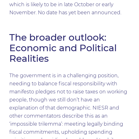
which is likely to be in late October or early
November. No date has yet been announced.
The broader outlook:
Economic and Political
Realities
The government is in a challenging position,
needing to balance fiscal responsibility with
manifesto pledges not to raise taxes on working
people, though we still don’t have an
explanation of that demographic. NIESR and
other commentators describe this as an
‘impossible trilemma’: meeting legally binding
fiscal commitments, upholding spending