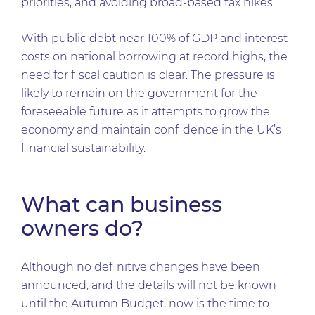
priorities, and avoiding broad-based tax hikes.
With public debt near 100% of GDP and interest
costs on national borrowing at record highs, the
need for fiscal caution is clear. The pressure is
likely to remain on the government for the
foreseeable future as it attempts to grow the
economy and maintain confidence in the UK’s
financial sustainability.
What can business
owners do?
Although no definitive changes have been
announced, and the details will not be known
until the Autumn Budget, now is the time to