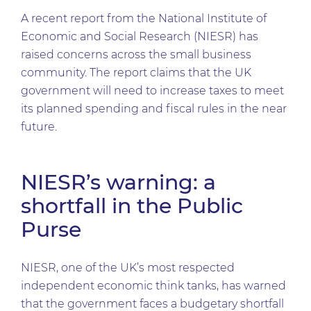
A recent report from the National Institute of
Economic and Social Research (NIESR) has
raised concerns across the small business
community. The report claims that the UK
government will need to increase taxes to meet
its planned spending and fiscal rules in the near
future.
NIESR’s warning: a
shortfall in the Public
Purse
NIESR, one of the UK’s most respected
independent economic think tanks, has warned
that the government faces a budgetary shortfall