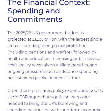
The Financial Context:
Spending and
Commitments
The 2025/26 UK government budget is
projected at £1.335 trillion, with the largest single
area of spending being social protection
(including pensions and welfare), followed by
health and education. Increasing public service
costs, policy reversals on welfare benefits, and
ongoing pressures such as defence spending
have strained public finances further.
Given these pressures, policy experts and bodies
like NIESR argue that significant steps are
needed to bring the UK’s borrowing and
spending back in line with long-term economic