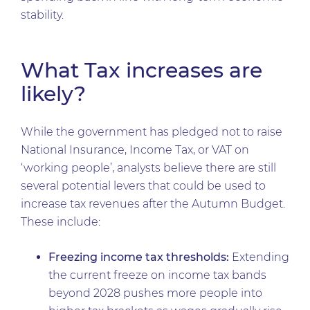
stability.
What Tax increases are
likely?
While the government has pledged not to raise
National Insurance, Income Tax, or VAT on
‘working people’, analysts believe there are still
several potential levers that could be used to
increase tax revenues after the Autumn Budget.
These include:
Freezing income tax thresholds:
Extending
the current freeze on income tax bands
beyond 2028 pushes more people into