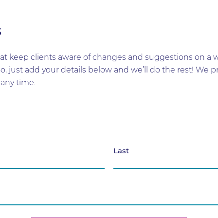
s
t keep clients aware of changes and suggestions on a wid
too, just add your details below and we’ll do the rest! W
any time.
Last