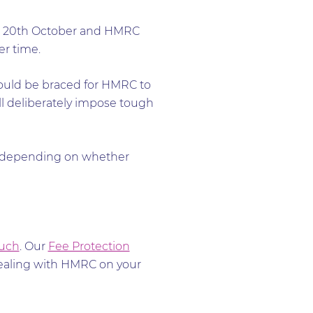
e 20th October and HMRC
er time.
ould be braced for HMRC to
ill deliberately impose tough
d, depending on whether
ouch
. Our
Fee Protection
dealing with HMRC on your