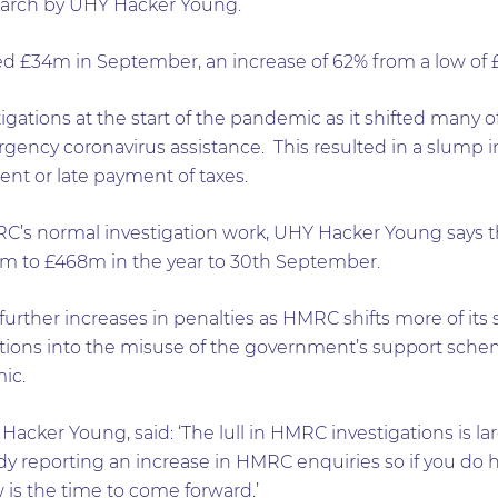
earch by UHY Hacker Young.
d £34m in September, an increase of 62% from a low of £
tions at the start of the pandemic as it shifted many of i
gency coronavirus assistance. This resulted in a slump 
nt or late payment of taxes.
C’s normal investigation work, UHY Hacker Young says t
0m to £468m in the year to 30th September.
further increases in penalties as HMRC shifts more of its
tions into the misuse of the government’s support sche
ic.
Hacker Young, said: ‘The lull in HMRC investigations is la
y reporting an increase in HMRC enquiries so if you do h
is the time to come forward.’