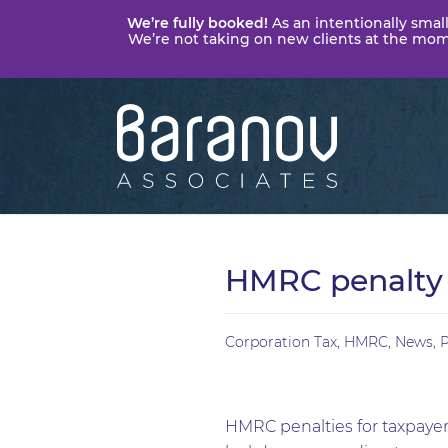
We’re fully booked!
As an intentionally small
We’re not taking on new clients at the momen
Baranov
Associates
HMRC penalty 
Corporation Tax
,
HMRC
,
News
,
P
HMRC penalties for taxpayers’