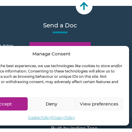
Send a Doc
e new
Document Transfer
Manage Consent
the best experiences, we use technologies like cookies to store and/or
2026
ce information. Consenting to these technologies will allow us to
a such as browsing behaviour or unique IDs on this site. Not
or withdrawing consent, may adversely affect certain features and
ts on
ccept
Deny
View preferences
Cookie Policy
Privacy Policy
Built by
Indigo Tree