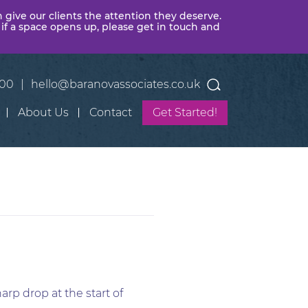
n give our clients the attention they deserve.
 if a space opens up, please get in touch and
400
|
hello@baranovassociates.co.uk
About Us
Contact
Get Started!
arp drop at the start of