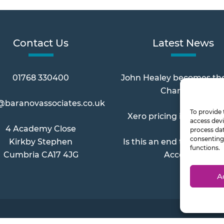
Contact Us
Latest News
01768 330400
John Healey becomes th
Chancellor
@baranovassociates.co.uk
To provide 
Xero pricing increases 
access devi
4 Academy Close
process dat
consenting 
Kirkby Stephen
Is this an end to Paymen
functions.
Cumbria CA17 4JG
Account?
A