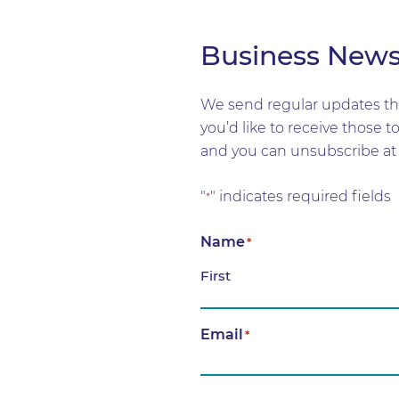
Business New
We send regular updates tha
you’d like to receive those 
and you can unsubscribe at 
"
" indicates required fields
*
Name
*
First
Email
*