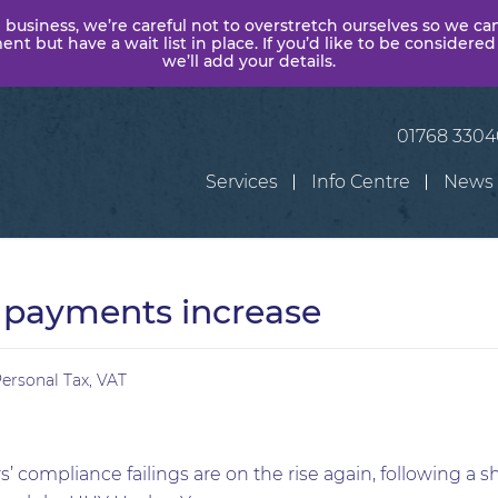
 business, we’re careful not to overstretch ourselves so we ca
t but have a wait list in place. If you’d like to be considered
we’ll add your details.
01768 330
Services
Info Centre
News
payments increase
ersonal Tax
,
VAT
 compliance failings are on the rise again, following a sh