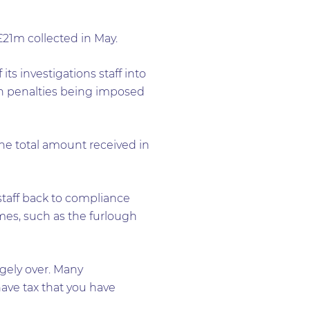
21m collected in May.
ts investigations staff into
in penalties being imposed
he total amount received in
 staff back to compliance
mes, such as the furlough
rgely over. Many
ave tax that you have