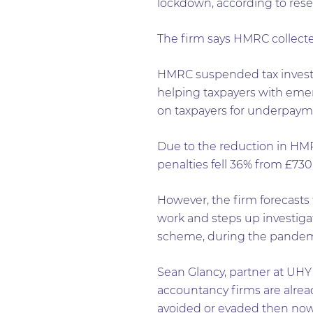
lockdown, according to res
The firm says HMRC collecte
HMRC suspended tax investiga
helping taxpayers with emer
on taxpayers for underpayme
Due to the reduction in HMR
penalties fell 36% from £73
However, the firm forecasts 
work and steps up investiga
scheme, during the pandem
Sean Glancy, partner at UHY 
accountancy firms are alread
avoided or evaded then now 