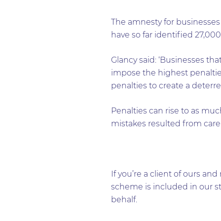
The amnesty for businesse
have so far identified 27,000
Glancy said: ‘Businesses t
impose the highest penalties
penalties to create a deterren
Penalties can rise to as mu
mistakes resulted from carel
If you’re a client of ours 
scheme is included in our s
behalf.