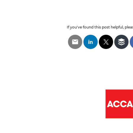
If you've found this post helpful, pleas