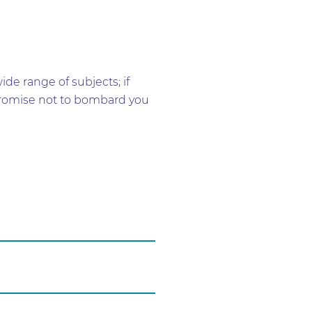
e range of subjects; if
e promise not to bombard you