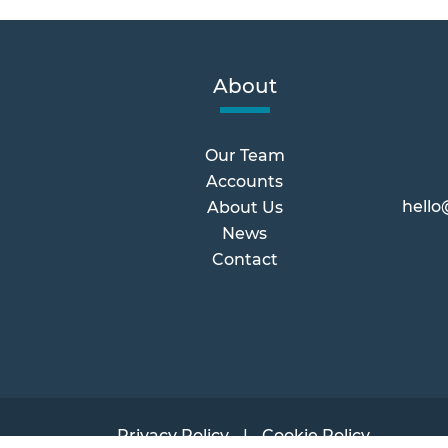
About
Our Team
Accounts
hello
About Us
News
Contact
Privacy Policy
Cookie Policy