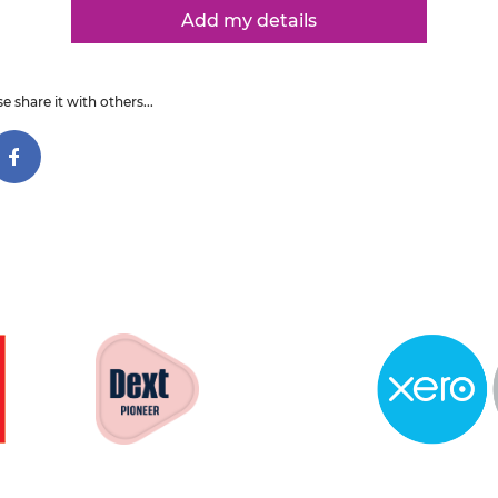
Add my details
e share it with others...