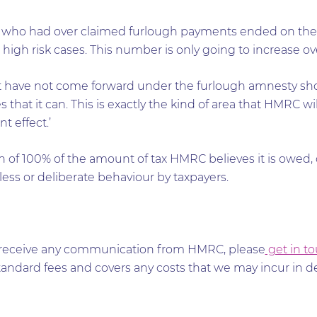
s who had over claimed furlough payments ended on th
 high risk cases. This number is only going to increase ov
hat have not come forward under the furlough amnesty sh
 that it can. This is exactly the kind of area that HMRC w
t effect.’
ch of 100% of the amount of tax HMRC believes it is owe
ess or deliberate behaviour by taxpayers.
and receive any communication from HMRC, please
get in t
tandard fees and covers any costs that we may incur in 