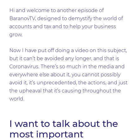
Hi and welcome to another episode of
BaranovTV, designed to demystify the world of
accounts and tax and to help your business
grow.
Now I have put off doing a video on this subject,
but it can’t be avoided any longer, and that is
Coronavirus. There’s so much in the media and
everywhere else about it, you cannot possibly
avoid it, it’s unprecedented, the actions, and just
the upheaval that it’s causing throughout the
world.
I want to talk about the
most important