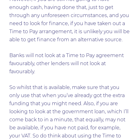
enough cash, having done that, just to get
through any unforeseen circumstances, and you
need to look for finance, if you have taken out a
Time to Pay arrangement, it is unlikely you will be
able to get finance from an alternative source.
Banks will not look at a Time to Pay agreement
favourably, other lenders will not look at
favourably.
So whilst that is available, make sure that you
only use that when you’ve already got the extra
funding that you might need. Also, if you are
looking to look at the government loan, which I’ll
come back to in a minute, that equally, may not
be available, if you have not paid, for example,
your VAT. So do think about using the Time to