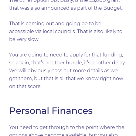
The other option obviously, is the £3,000 grant
that was also announced as part of the Budget.
That is coming out and going be to be
accessible via local councils. That is also likely to
be very slow.
You are going to need to apply for that funding,
so again, that’s another hurdle, it’s another delay.
We will obviously pass out more details as we
get them, but that is all that we know right now
on that score.
Personal Finances
You need to get through to the point where the
options above become available, but you also