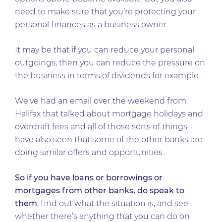
need to make sure that you’re protecting your
personal finances as a business owner.
It may be that if you can reduce your personal
outgoings, then you can reduce the pressure on
the business in terms of dividends for example.
We’ve had an email over the weekend from
Halifax that talked about mortgage holidays and
overdraft fees and all of those sorts of things. I
have also seen that some of the other banks are
doing similar offers and opportunities.
So if you have loans or borrowings or
mortgages from other banks, do speak to
them
, find out what the situation is, and see
whether there’s anything that you can do on