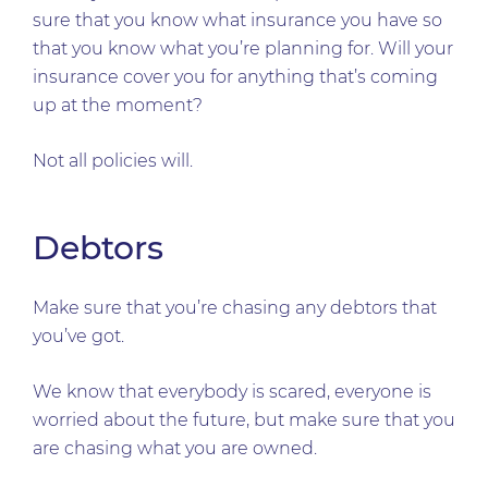
sure that you know what insurance you have so
that you know what you’re planning for. Will your
insurance cover you for anything that’s coming
up at the moment?
Not all policies will.
Debtors
Make sure that you’re chasing any debtors that
you’ve got.
We know that everybody is scared, everyone is
worried about the future, but make sure that you
are chasing what you are owned.