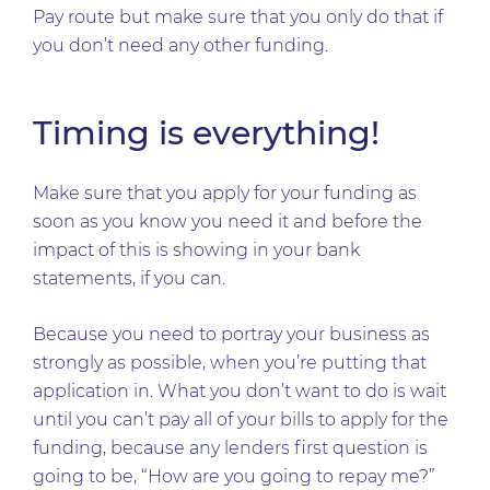
Pay route but make sure that you only do that if
you don’t need any other funding.
Timing is everything!
Make sure that you apply for your funding as
soon as you know you need it and before the
impact of this is showing in your bank
statements, if you can.
Because you need to portray your business as
strongly as possible, when you’re putting that
application in. What you don’t want to do is wait
until you can’t pay all of your bills to apply for the
funding, because any lenders first question is
going to be, “How are you going to repay me?”