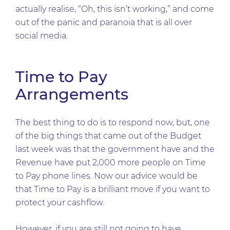
actually realise, “Oh, this isn’t working,” and come
out of the panic and paranoia that is all over
social media.
Time to Pay
Arrangements
The best thing to do is to respond now, but, one
of the big things that came out of the Budget
last week was that the government have and the
Revenue have put 2,000 more people on Time
to Pay phone lines. Now our advice would be
that Time to Pay is a brilliant move if you want to
protect your cashflow.
However, if you are still not going to have