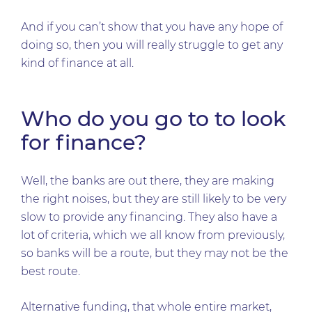
And if you can’t show that you have any hope of
doing so, then you will really struggle to get any
kind of finance at all.
Who do you go to to look
for finance?
Well, the banks are out there, they are making
the right noises, but they are still likely to be very
slow to provide any financing. They also have a
lot of criteria, which we all know from previously,
so banks will be a route, but they may not be the
best route.
Alternative funding, that whole entire market,