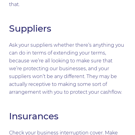
that.
Suppliers
Ask your suppliers whether there’s anything you
can do in terms of extending your terms,
because we’re all looking to make sure that
we’re protecting our businesses, and your
suppliers won’t be any different. They may be
actually receptive to making some sort of
arrangement with you to protect your cashflow.
Insurances
Check your business interruption cover. Make