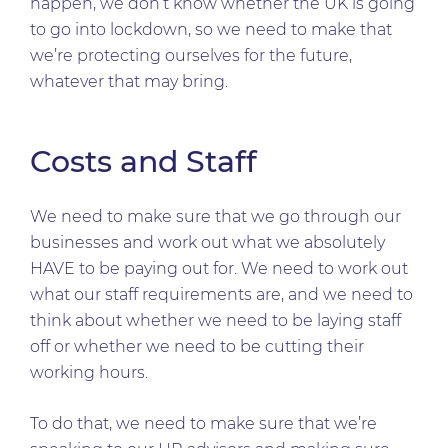
happen, we don’t know whether the UK is going
to go into lockdown, so we need to make that
we’re protecting ourselves for the future,
whatever that may bring.
Costs and Staff
We need to make sure that we go through our
businesses and work out what we absolutely
HAVE to be paying out for. We need to work out
what our staff requirements are, and we need to
think about whether we need to be laying staff
off or whether we need to be cutting their
working hours.
To do that, we need to make sure that we’re