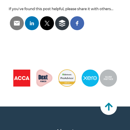
If you've found this post helpful, please share it with others...