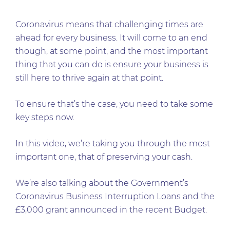
Coronavirus means that challenging times are
ahead for every business. It will come to an end
though, at some point, and the most important
thing that you can do is ensure your business is
still here to thrive again at that point.
To ensure that’s the case, you need to take some
key steps now.
In this video, we’re taking you through the most
important one, that of preserving your cash.
We’re also talking about the Government’s
Coronavirus Business Interruption Loans and the
£3,000 grant announced in the recent Budget.