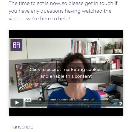
The time to act is now, so please get in touch if
you have any questions having watched the
video – we’re here to help!
Click to accept marketing cookies
and enable this content
Transcript: