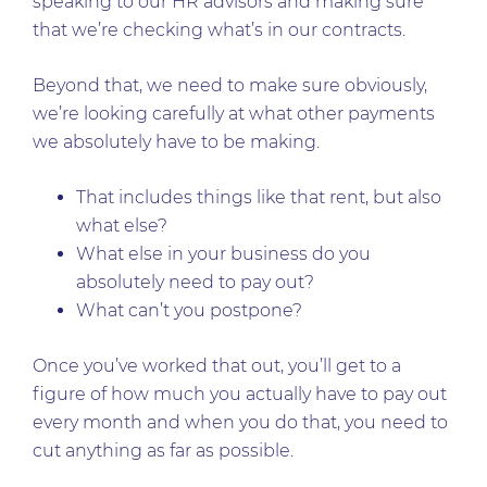
speaking to our HR advisors and making sure
that we’re checking what’s in our contracts.
Beyond that, we need to make sure obviously,
we’re looking carefully at what other payments
we absolutely have to be making.
That includes things like that rent, but also
what else?
What else in your business do you
absolutely need to pay out?
What can’t you postpone?
Once you’ve worked that out, you’ll get to a
figure of how much you actually have to pay out
every month and when you do that, you need to
cut anything as far as possible.