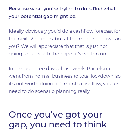
Because what you’re trying to do is find what
your potential gap might be.
Ideally, obviously, you’d do a cashflow forecast for
the next 12 months, but at the moment, how can
you? We will appreciate that that is just not
going to be worth the paper it’s written on.
In the last three days of last week, Barcelona
went from normal business to total lockdown, so
it’s not worth doing a 12 month cashflow, you just
need to do scenario planning really.
Once you’ve got your
gap, you need to think