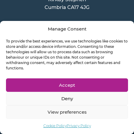
Cumbria CA17 4JG
Manage Consent
Latest News
To provide the best experiences, we use technologies like cookies to
store and/or access device information. Consenting to these
technologies will allow us to process data such as browsing
John Healey becomes the new
behaviour or unique IDs on this site. Not consenting or
withdrawing consent, may adversely affect certain features and
Chancellor
functions.
Xero pricing increases 2026
Accept
Is this an end to Payments on
Deny
Account?
View preferences
Cookie Policy
Privacy Policy
Send a Doc