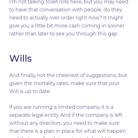
I’m not talking toilet rolls here, but you may need
to have that conversation with people, do they
need to actually over order right now? It might
give you a little bit more cash coming in sooner
rather than later to see you through this gap.
Wills
And finally, not the cheeriest of suggestions, but
given the mortality rates, make sure that your
Will is up to date.
If you are running a limited company, it is a
separate legal entity. And if the company is left
without any directors, you need to make sure
that there is a plan in place for what will happen