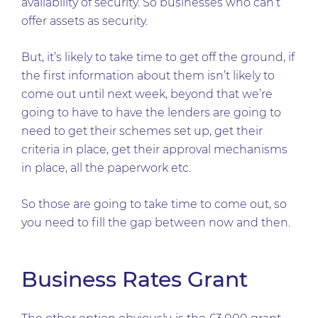
availability of security. So businesses who can’t
offer assets as security.
But, it’s likely to take time to get off the ground, if
the first information about them isn’t likely to
come out until next week, beyond that we’re
going to have to have the lenders are going to
need to get their schemes set up, get their
criteria in place, get their approval mechanisms
in place, all the paperwork etc.
So those are going to take time to come out, so
you need to fill the gap between now and then.
Business Rates Grant