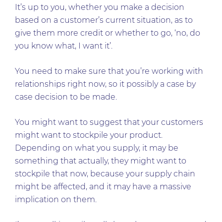
It’s up to you, whether you make a decision
based on a customer’s current situation, as to
give them more credit or whether to go, ‘no, do
you know what, I want it’.
You need to make sure that you’re working with
relationships right now, so it possibly a case by
case decision to be made.
You might want to suggest that your customers
might want to stockpile your product.
Depending on what you supply, it may be
something that actually, they might want to
stockpile that now, because your supply chain
might be affected, and it may have a massive
implication on them.