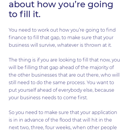
about how you’re going
to fill it.
You need to work out how you’re going to find
finance to fill that gap, to make sure that your
business will survive, whatever is thrown at it.
The thing is if you are looking to fill that now, you
will be filling that gap ahead of the majority of
the other businesses that are out there, who will
still need to do the same process. You want to
put yourself ahead of everybody else, because
your business needs to come first.
So you need to make sure that your application
is in in advance of the flood that will hit in the
next two, three, four weeks, when other people