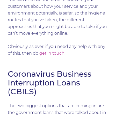
customers about how your service and your
environment potentially, is safer, so the hygiene
routes that you’ve taken, the different
approaches that you might be able to take if you
can’t move everything online.
Obviously, as ever, if you need any help with any
of this, then do
get in touch
.
Coronavirus Business
Interruption Loans
(CBILS)
The two biggest options that are coming in are
the government loans that were talked about in