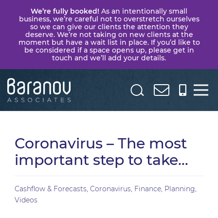
We’re fully booked!
As an intentionally small
business, we’re careful not to overstretch ourselves
so we can give our clients the attention they
deserve. We’re not taking on new clients at the
moment but have a wait list in place. If you’d like to
be considered if a space opens up, please get in
touch and we’ll add your details.
Baranov
Associates
Coronavirus – The most
important step to take…
Cashflow & Forecasts
,
Coronavirus
,
Finance
,
Planning
,
Videos