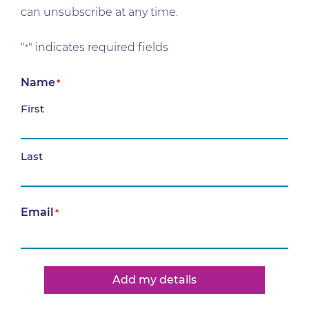
can unsubscribe at any time.
"
" indicates required fields
*
Name
*
First
Last
Email
*
Add my details