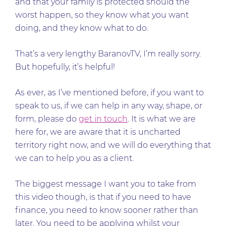
and that your family is protected should the
worst happen, so they know what you want
doing, and they know what to do.
That’s a very lengthy BaranovTV, I’m really sorry.
But hopefully, it’s helpful!
As ever, as I’ve mentioned before, if you want to
speak to us, if we can help in any way, shape, or
form, please do
get in touch
. It is what we are
here for, we are aware that it is uncharted
territory right now, and we will do everything that
we can to help you as a client.
The biggest message I want you to take from
this video though, is that if you need to have
finance, you need to know sooner rather than
later. You need to be applying whilst your