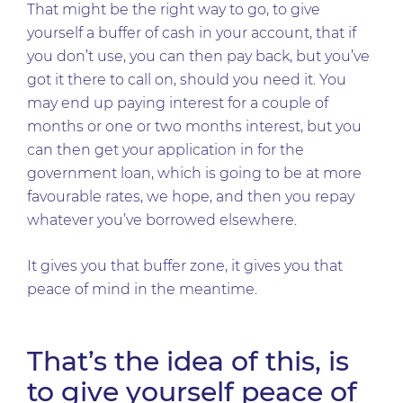
That might be the right way to go, to give
yourself a buffer of cash in your account, that if
you don’t use, you can then pay back, but you’ve
got it there to call on, should you need it. You
may end up paying interest for a couple of
months or one or two months interest, but you
can then get your application in for the
government loan, which is going to be at more
favourable rates, we hope, and then you repay
whatever you’ve borrowed elsewhere.
It gives you that buffer zone, it gives you that
peace of mind in the meantime.
That’s the idea of this, is
to give yourself peace of