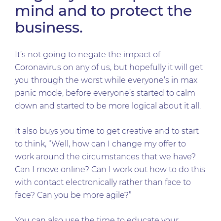
mind and to protect the
business.
It’s not going to negate the impact of
Coronavirus on any of us, but hopefully it will get
you through the worst while everyone’s in max
panic mode, before everyone’s started to calm
down and started to be more logical about it all.
It also buys you time to get creative and to start
to think, “Well, how can I change my offer to
work around the circumstances that we have?
Can I move online? Can I work out how to do this
with contact electronically rather than face to
face? Can you be more agile?”
You can also use the time to educate your