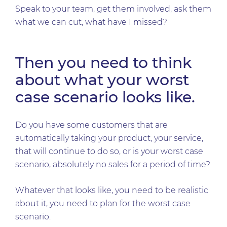
Speak to your team, get them involved, ask them
what we can cut, what have I missed?
Then you need to think
about what your worst
case scenario looks like.
Do you have some customers that are
automatically taking your product, your service,
that will continue to do so, or is your worst case
scenario, absolutely no sales for a period of time?
Whatever that looks like, you need to be realistic
about it, you need to plan for the worst case
scenario.