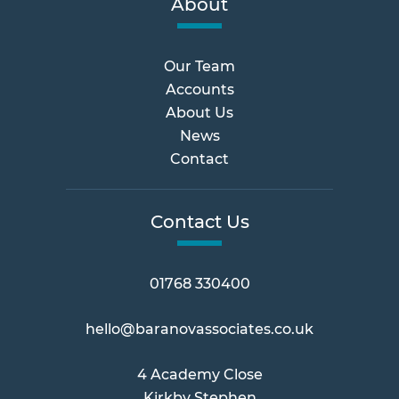
About
Our Team
Accounts
About Us
News
Contact
Contact Us
01768 330400
hello@baranovassociates.co.uk
4 Academy Close
Kirkby Stephen