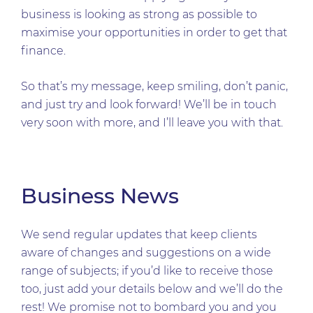
business is looking as strong as possible to
maximise your opportunities in order to get that
finance.
So that’s my message, keep smiling, don’t panic,
and just try and look forward! We’ll be in touch
very soon with more, and I’ll leave you with that.
Business News
We send regular updates that keep clients
aware of changes and suggestions on a wide
range of subjects; if you’d like to receive those
too, just add your details below and we’ll do the
rest! We promise not to bombard you and you