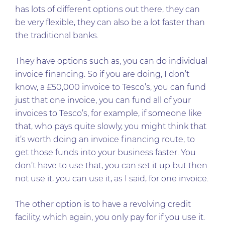
has lots of different options out there, they can
be very flexible, they can also be a lot faster than
the traditional banks.
They have options such as, you can do individual
invoice financing. So if you are doing, I don’t
know, a £50,000 invoice to Tesco’s, you can fund
just that one invoice, you can fund all of your
invoices to Tesco’s, for example, if someone like
that, who pays quite slowly, you might think that
it’s worth doing an invoice financing route, to
get those funds into your business faster. You
don’t have to use that, you can set it up but then
not use it, you can use it, as I said, for one invoice.
The other option is to have a revolving credit
facility, which again, you only pay for if you use it.