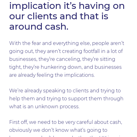
implication it’s having on
our clients and that is
around cash.
With the fear and everything else, people aren’t
going out, they aren’t creating footfall in a lot of
businesses, they’re canceling, they’re sitting
tight, they’re hunkering down, and businesses
are already feeling the implications.
We’re already speaking to clients and trying to
help them and trying to support them through
what is an unknown process.
First off, we need to be very careful about cash,
obviously we don’t know what’s going to