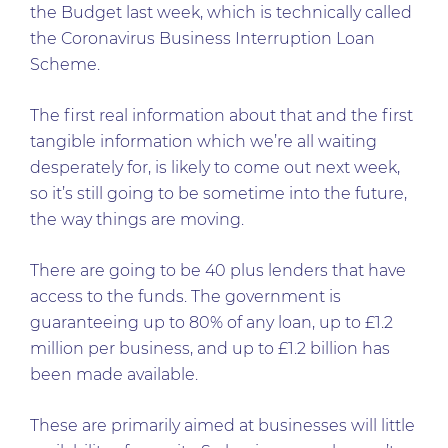
the Budget last week, which is technically called
the Coronavirus Business Interruption Loan
Scheme.
The first real information about that and the first
tangible information which we’re all waiting
desperately for, is likely to come out next week,
so it’s still going to be sometime into the future,
the way things are moving.
There are going to be 40 plus lenders that have
access to the funds. The government is
guaranteeing up to 80% of any loan, up to £1.2
million per business, and up to £1.2 billion has
been made available.
These are primarily aimed at businesses will little