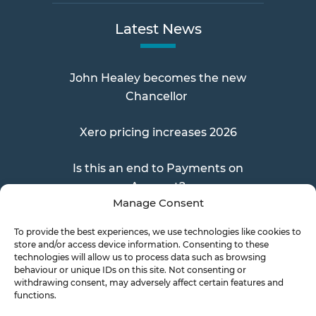
Latest News
John Healey becomes the new
Chancellor
Xero pricing increases 2026
Is this an end to Payments on
Account?
Manage Consent
To provide the best experiences, we use technologies like cookies to
store and/or access device information. Consenting to these
Send a Doc
technologies will allow us to process data such as browsing
behaviour or unique IDs on this site. Not consenting or
withdrawing consent, may adversely affect certain features and
functions.
Document Transfer