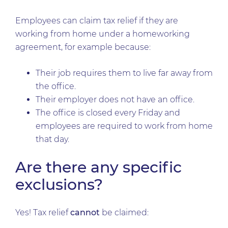
Employees can claim tax relief if they are
working from home under a homeworking
agreement, for example because:
Their job requires them to live far away from
the office.
Their employer does not have an office.
The office is closed every Friday and
employees are required to work from home
that day.
Are there any specific
exclusions?
Yes! Tax relief
cannot
be claimed: