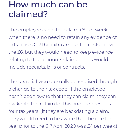
How much can be
claimed?
The employee can either claim £6 per week,
when there is no need to retain any evidence of
extra costs OR the extra amount of costs above
the £6, but they would need to keep evidence
relating to the amounts claimed. This would
include receipts, bills or contracts.
The tax relief would usually be received through
a change to their tax code. If the employee
hasn’t been aware that they can claim, they can
backdate their claim for this and the previous
four tax years. (If they are backdating a claim,
they would need to be aware that the rate for
th
year prior to the 6
April 2020 was £4 per week.)