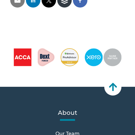
About
Our Team