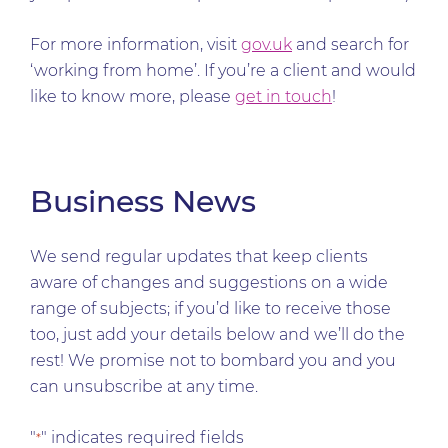
For more information, visit
gov.uk
and search for
‘working from home’. If you’re a client and would
like to know more, please
get in touch
!
Business News
We send regular updates that keep clients
aware of changes and suggestions on a wide
range of subjects; if you’d like to receive those
too, just add your details below and we’ll do the
rest! We promise not to bombard you and you
can unsubscribe at any time.
"
" indicates required fields
*