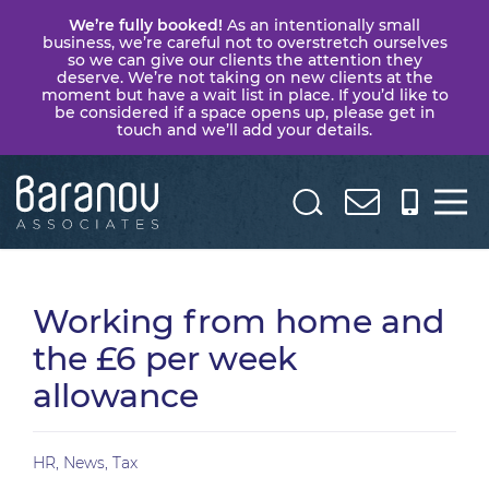
We’re fully booked!
As an intentionally small
business, we’re careful not to overstretch ourselves
so we can give our clients the attention they
deserve. We’re not taking on new clients at the
moment but have a wait list in place. If you’d like to
be considered if a space opens up, please get in
touch and we’ll add your details.
Baranov
Associates
Working from home and
the £6 per week
allowance
HR
,
News
,
Tax