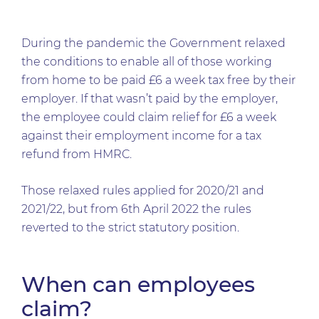
During the pandemic the Government relaxed
the conditions to enable all of those working
from home to be paid £6 a week tax free by their
employer. If that wasn’t paid by the employer,
the employee could claim relief for £6 a week
against their employment income for a tax
refund from HMRC.
Those relaxed rules applied for 2020/21 and
2021/22, but from 6th April 2022 the rules
reverted to the strict statutory position.
When can employees
claim?