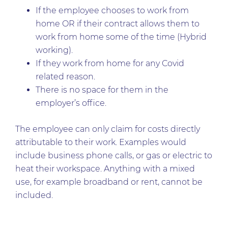
If the employee chooses to work from
home OR if their contract allows them to
work from home some of the time (Hybrid
working).
If they work from home for any Covid
related reason.
There is no space for them in the
employer’s office.
The employee can only claim for costs directly
attributable to their work. Examples would
include business phone calls, or gas or electric to
heat their workspace. Anything with a mixed
use, for example broadband or rent, cannot be
included.