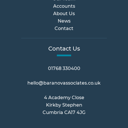
Accounts
About Us
News
Contact
Contact Us
01768 330400
hello@baranovassociates.co.uk
4 Academy Close
Kirkby Stephen
Cumbria CA17 4JG