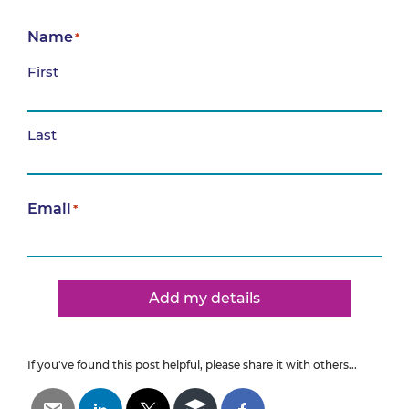
Name
*
First
Last
Email
*
Add my details
If you've found this post helpful, please share it with others...