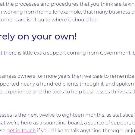
hat the processes and procedures that you think are takin
 working from home for example, that many business ow
tomer care isn’t quite where it should be.
irely on your own!
t there is little extra support coming from Government, 
siness owners for more years than we care to remember
upported nearly a hundred clients through it, and spoke
 experience and the tools to help businesses thrive as 
esses is the next twelve to eighteen months, as statistical
t we’re here as a sounding board, a source of support, o
ase
get in touch
if you’d like to talk anything through, or j