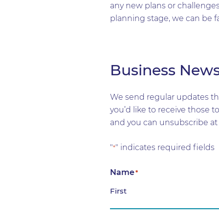
any new plans or challenges 
planning stage, we can be f
Business New
We send regular updates tha
you’d like to receive those 
and you can unsubscribe at 
"
" indicates required fields
*
Name
*
First