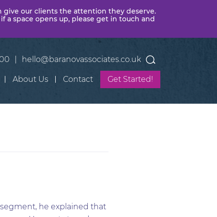
n give our clients the attention they deserve.
 if a space opens up, please get in touch and
400
|
hello@baranovassociates.co.uk
About Us
Contact
Get Started!
g segment, he explained that