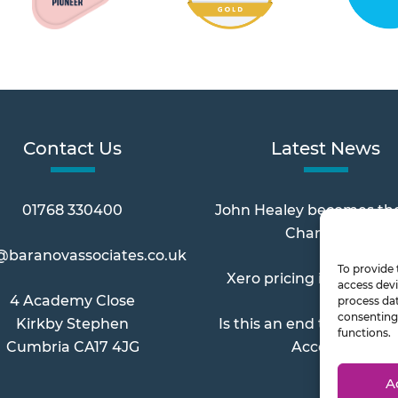
Contact Us
Latest News
01768 330400
John Healey becomes th
Chancellor
@baranovassociates.co.uk
To provide 
Xero pricing increases 
access devi
4 Academy Close
process dat
consenting 
Kirkby Stephen
Is this an end to Paymen
functions.
Cumbria CA17 4JG
Account?
A