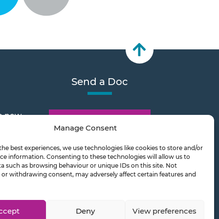
Send a Doc
e new
Document Transfer
Manage Consent
the best experiences, we use technologies like cookies to store and/or
2026
ce information. Consenting to these technologies will allow us to
a such as browsing behaviour or unique IDs on this site. Not
or withdrawing consent, may adversely affect certain features and
ts on
ccept
Deny
View preferences