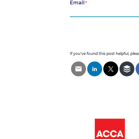
Email
*
If you've found this post helpful, pleas