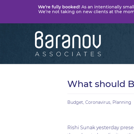
We’re fully booked!
As an intentionally small
We’re not taking on new clients at the momen
Baranov
Associates
What should B
Budget
,
Coronavirus
,
Planning
Rishi Sunak yesterday presen