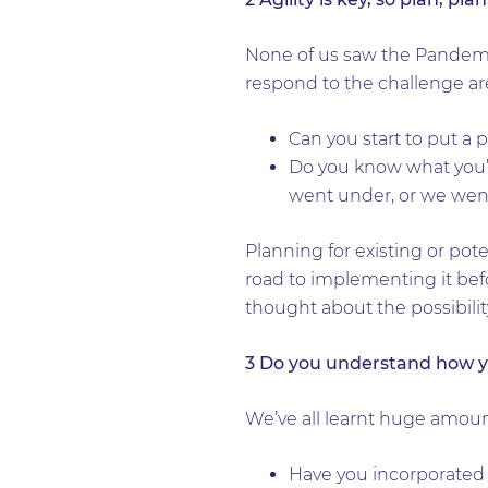
None of us saw the Pandemic
respond to the challenge ar
Can you start to put a 
Do you know what you’d 
went under, or we wen
Planning for existing or pot
road to implementing it bef
thought about the possibilit
3 Do you understand how y
We’ve all learnt huge amou
Have you incorporated a