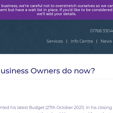
 business, we’re careful not to overstretch ourselves so we ca
t but have a wait list in place. If you’d like to be considered
we’ll add your details.
01768 330
Services
Info Centre
News
usiness Owners do now?
ted his latest Budget (27th October 2021). In his closin