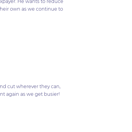
axpayer. He wants to reduce
their own as we continue to
and cut wherever they can,
nt again as we get busier!