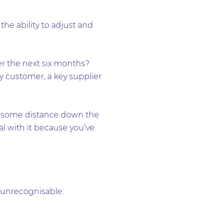
he ability to adjust and
ver the next six months?
y customer, a key supplier
’re some distance down the
l with it because you’ve
 unrecognisable.