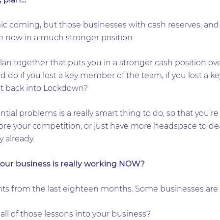
 coming, but those businesses with cash reserves, and t
e now in a much stronger position.
plan together that puts you in a stronger cash position o
do if you lost a key member of the team, if you lost a ke
t back into Lockdown?
ential problems is a really smart thing to do, so that you
ore your competition, or just have more headspace to dea
y already.
our business is really working NOW?
nts from the last eighteen months. Some businesses are
ll of those lessons into your business?