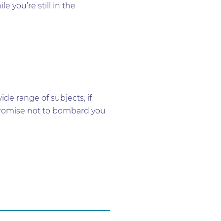
 you’re still in the
e range of subjects; if
e promise not to bombard you