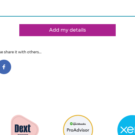
Add my details
e share it with others...