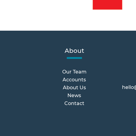
About
Our Team
Accounts
hello
About Us
News
Contact