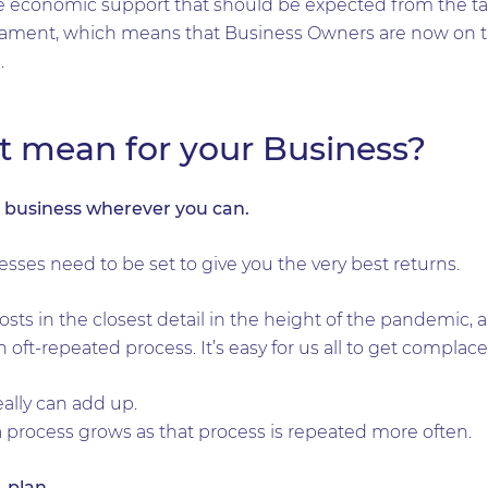
the economic support that should be expected from the t
rliament, which means that Business Owners are now on 
.
t mean for your Business?
r business wherever you can.
esses need to be set to give you the very best returns.
ts in the closest detail in the height of the pandemic, 
oft-repeated process. It’s easy for us all to get complace
ally can add up.
 a process grows as that process is repeated more often.
n, plan…