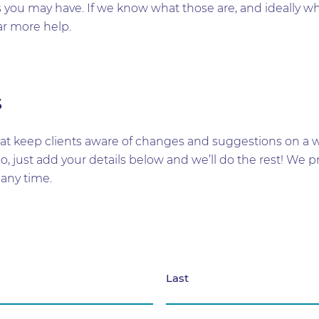
you may have. If we know what those are, and ideally while
ar more help.
s
t keep clients aware of changes and suggestions on a wid
too, just add your details below and we’ll do the rest! W
any time.
Last