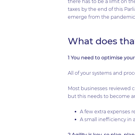
there has to be a limit on 
taxes by the end of this Pa
emerge from the pandemic
What does tha
1 You need to optimise you
All of your systems and proc
Most businesses reviewed cos
but this needs to become an 
A few extra expenses re
A small inefficiency in
2 Agility is key, so plan, pla