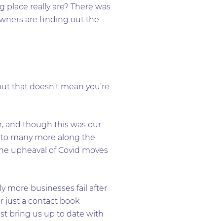
g place really are? There was
ners are finding out the
but that doesn’t mean you’re
, and though this was our
n to many more along the
the upheaval of Covid moves
ly more businesses fail after
r just a contact book
ust bring us up to date with