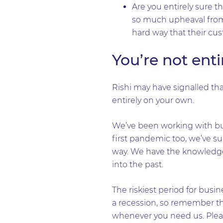
Are you entirely sure t
so much upheaval from
hard way that their cus
You’re not ent
Rishi may have signalled tha
entirely on your own.
We’ve been working with bu
first pandemic too, we’ve s
way. We have the knowledge,
into the past.
The riskiest period for busin
a recession, so remember tha
whenever you need us. Ple