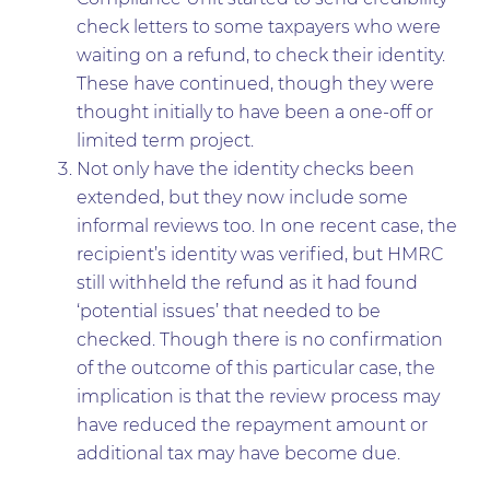
check letters to some taxpayers who were
waiting on a refund, to check their identity.
These have continued, though they were
thought initially to have been a one-off or
limited term project.
Not only have the identity checks been
extended, but they now include some
informal reviews too. In one recent case, the
recipient’s identity was verified, but HMRC
still withheld the refund as it had found
‘potential issues’ that needed to be
checked. Though there is no confirmation
of the outcome of this particular case, the
implication is that the review process may
have reduced the repayment amount or
additional tax may have become due.