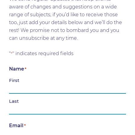
aware of changes and suggestions on a wide
range of subjects; if you’d like to receive those
too, just add your details below and we’ll do the
rest! We promise not to bombard you and you
can unsubscribe at any time.
"
" indicates required fields
*
Name
*
First
Last
Email
*