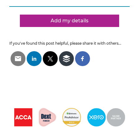
Add my details
If you've found this post helpful, please share it with others...