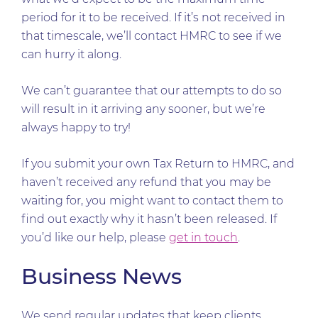
period for it to be received. If it’s not received in
that timescale, we’ll contact HMRC to see if we
can hurry it along.
We can’t guarantee that our attempts to do so
will result in it arriving any sooner, but we’re
always happy to try!
If you submit your own Tax Return to HMRC, and
haven’t received any refund that you may be
waiting for, you might want to contact them to
find out exactly why it hasn’t been released. If
you’d like our help, please
get in touch
.
Business News
We send regular updates that keep clients