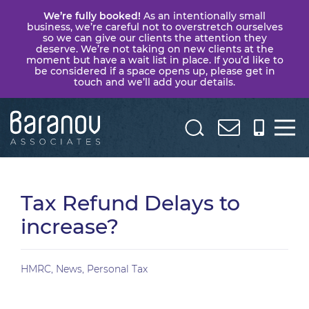
We’re fully booked!
As an intentionally small
business, we’re careful not to overstretch ourselves
so we can give our clients the attention they
deserve. We’re not taking on new clients at the
moment but have a wait list in place. If you’d like to
be considered if a space opens up, please get in
touch and we’ll add your details.
Baranov
Associates
Tax Refund Delays to
increase?
HMRC
,
News
,
Personal Tax