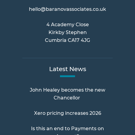
hello@baranovassociates.co.uk
4 Academy Close
Kirkby Stephen
Cumbria CA17 4JG
Latest News
John Healey becomes the new
Chancellor
Xero pricing increases 2026
Is this an end to Payments on