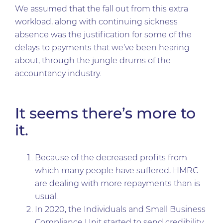
We assumed that the fall out from this extra
workload, along with continuing sickness
absence was the justification for some of the
delays to payments that we’ve been hearing
about, through the jungle drums of the
accountancy industry.
It seems there’s more to
it.
Because of the decreased profits from
which many people have suffered, HMRC
are dealing with more repayments than is
usual.
In 2020, the Individuals and Small Business
Compliance Unit started to send credibility