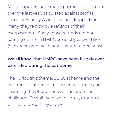
Many taxpayers have made payment on account
over the last year, calculated against profits
made previously. As income has dropped for
many, they’re now due refunds of their
overpayments. Sadly, those refunds are not
coming out from HMRC as quickly as we’d like
(or expect!) and we’re now starting to hear why!
We all know that HMRC have been hugely over
extended during the pandemic.
The Furlough scheme, SEISS scheme and the
enormous burden of implementing those and
manning the phone lines was an enormous
challenge. Overall, we have to admit, though it’s
painful to do so, they did well!