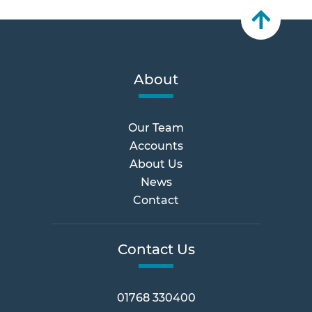
About
Our Team
Accounts
About Us
News
Contact
Contact Us
01768 330400