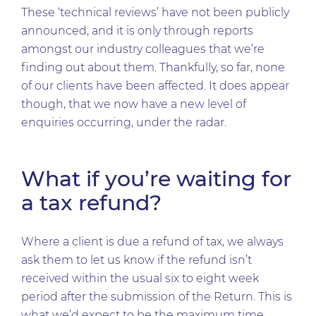
These ‘technical reviews’ have not been publicly
announced, and it is only through reports
amongst our industry colleagues that we’re
finding out about them. Thankfully, so far, none
of our clients have been affected. It does appear
though, that we now have a new level of
enquiries occurring, under the radar.
What if you’re waiting for
a tax refund?
Where a client is due a refund of tax, we always
ask them to let us know if the refund isn’t
received within the usual six to eight week
period after the submission of the Return. This is
what we’d expect to be the maximum time