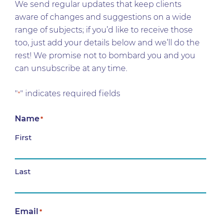
We send regular updates that keep clients
aware of changes and suggestions on a wide
range of subjects; if you’d like to receive those
too, just add your details below and we’ll do the
rest! We promise not to bombard you and you
can unsubscribe at any time.
"
" indicates required fields
*
Name
*
First
Last
Email
*