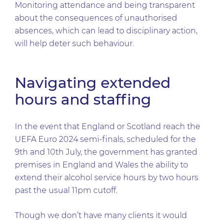
Monitoring attendance and being transparent
about the consequences of unauthorised
absences, which can lead to disciplinary action,
will help deter such behaviour.
Navigating extended
hours and staffing
In the event that England or Scotland reach the
UEFA Euro 2024 semi-finals, scheduled for the
9th and 10th July, the government has granted
premises in England and Wales the ability to
extend their alcohol service hours by two hours
past the usual 11pm cutoff.
Though we don’t have many clients it would