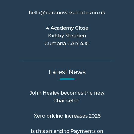
hello@baranovassociates.co.uk
4 Academy Close
Kirkby Stephen
Cumbria CA17 4JG
Latest News
John Healey becomes the new
Chancellor
Xero pricing increases 2026
Is this an end to Payments on