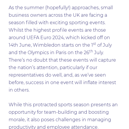
As the summer (hopefully!) approaches, small
business owners across the UK are facing a
season filled with exciting sporting events.
Whilst the highest profile events are those
around UEFA Euro 2024, which kicked off on
st
14th June, Wimbledon starts on the 1
of July
th
and the Olympics in Paris on the 26
July.
There’s no doubt that these events will capture
the nation’s attention, particularly if our
representatives do well, and, as we’ve seen
before, success in one event will inflate interest
in others.
While this protracted sports season presents an
opportunity for team-building and boosting
morale, it also poses challenges in managing
productivity and employee attendance.