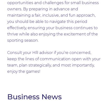
opportunities and challenges for small business
owners. By preparing in advance and
maintaining a fair, inclusive, and fun approach,
you should be able to navigate this period
effectively, ensuring your business continues to
thrive while also enjoying the excitement of the
sporting season.
Consult your HR advisor if you’re concerned,
keep the lines of communication open with your
team, plan strategically, and most importantly,
enjoy the games!
Business News