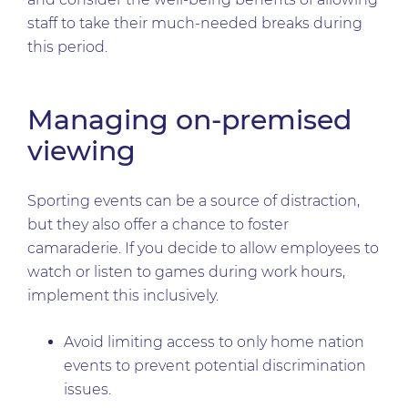
staff to take their much-needed breaks during
this period.
Managing on-premised
viewing
Sporting events can be a source of distraction,
but they also offer a chance to foster
camaraderie. If you decide to allow employees to
watch or listen to games during work hours,
implement this inclusively.
Avoid limiting access to only home nation
events to prevent potential discrimination
issues.