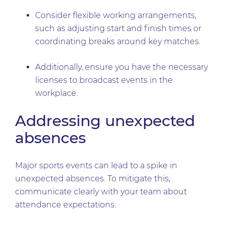
Consider flexible working arrangements,
such as adjusting start and finish times or
coordinating breaks around key matches.
Additionally, ensure you have the necessary
licenses to broadcast events in the
workplace.
Addressing unexpected
absences
Major sports events can lead to a spike in
unexpected absences. To mitigate this,
communicate clearly with your team about
attendance expectations.