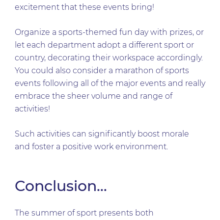
excitement that these events bring!
Organize a sports-themed fun day with prizes, or
let each department adopt a different sport or
country, decorating their workspace accordingly.
You could also consider a marathon of sports
events following all of the major events and really
embrace the sheer volume and range of
activities!
Such activities can significantly boost morale
and foster a positive work environment.
Conclusion…
The summer of sport presents both