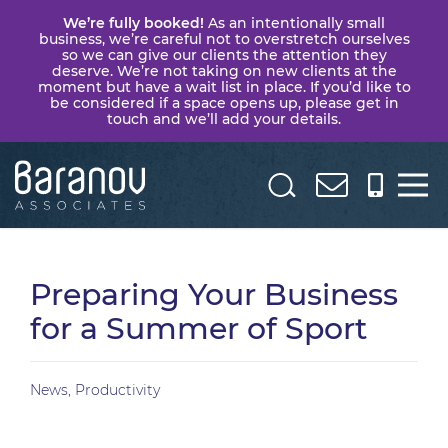
We’re fully booked!
As an intentionally small
business, we’re careful not to overstretch ourselves
so we can give our clients the attention they
deserve. We’re not taking on new clients at the
moment but have a wait list in place. If you’d like to
be considered if a space opens up, please get in
touch and we’ll add your details.
Baranov
Associates
Preparing Your Business
for a Summer of Sport
News
,
Productivity