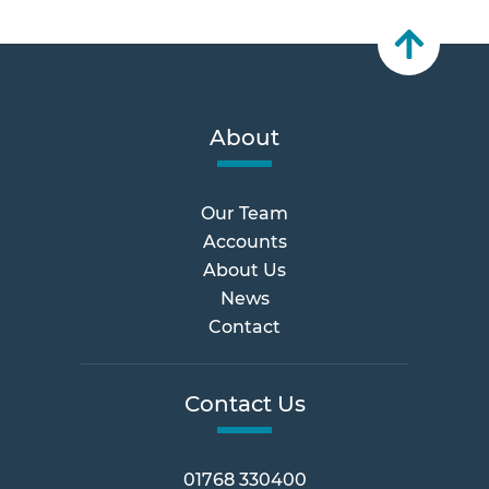
About
Our Team
Accounts
About Us
News
Contact
Contact Us
01768 330400