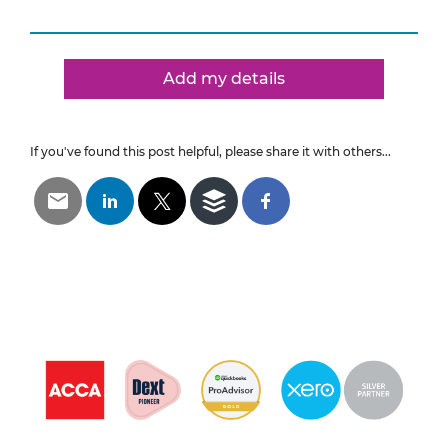
Add my details
If you've found this post helpful, please share it with others...