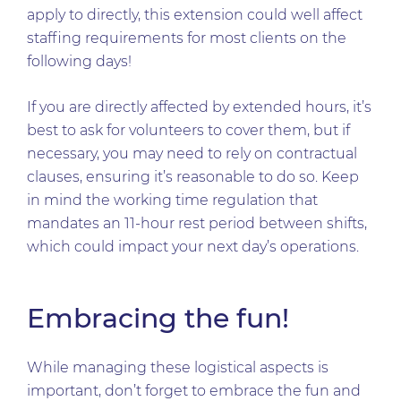
apply to directly, this extension could well affect
staffing requirements for most clients on the
following days!
If you are directly affected by extended hours, it’s
best to ask for volunteers to cover them, but if
necessary, you may need to rely on contractual
clauses, ensuring it’s reasonable to do so. Keep
in mind the working time regulation that
mandates an 11-hour rest period between shifts,
which could impact your next day’s operations.
Embracing the fun!
While managing these logistical aspects is
important, don’t forget to embrace the fun and