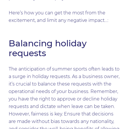
Here’s how you can get the most from the
excitement, and limit any negative impact…:
Balancing holiday
requests
The anticipation of summer sports often leads to
a surge in holiday requests. As a business owner,
it’s crucial to balance these requests with the
operational needs of your business. Remember,
you have the right to approve or decline holiday
requests and dictate when leave can be taken.
However, fairness is key. Ensure that decisions
are made without bias towards any nationality,
and consider the well-being benefits of allowing