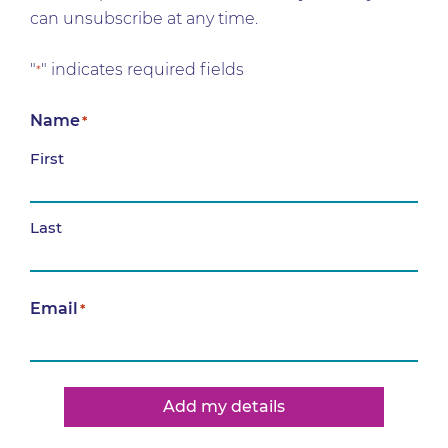
can unsubscribe at any time.
"
" indicates required fields
*
Name
*
First
Last
Email
*
Add my details