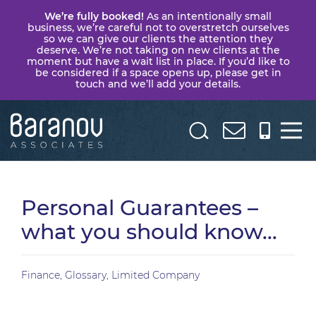
We’re fully booked!
As an intentionally small
business, we’re careful not to overstretch ourselves
so we can give our clients the attention they
deserve. We’re not taking on new clients at the
moment but have a wait list in place. If you’d like to
be considered if a space opens up, please get in
touch and we’ll add your details.
Baranov
Associates
Personal Guarantees –
what you should know…
Finance
,
Glossary
,
Limited Company