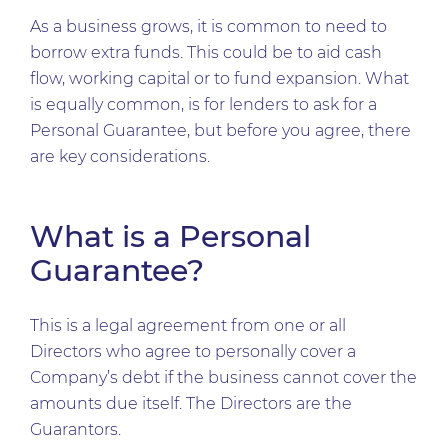
As a business grows, it is common to need to
borrow extra funds. This could be to aid cash
flow, working capital or to fund expansion. What
is equally common, is for lenders to ask for a
Personal Guarantee, but before you agree, there
are key considerations.
What is a Personal
Guarantee?
This is a legal agreement from one or all
Directors who agree to personally cover a
Company’s debt if the business cannot cover the
amounts due itself. The Directors are the
Guarantors.