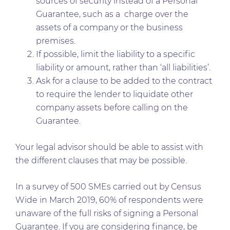
sources of security instead of a Personal
Guarantee, such as a charge over the
assets of a company or the business
premises.
If possible, limit the liability to a specific
liability or amount, rather than ‘all liabilities’.
Ask for a clause to be added to the contract
to require the lender to liquidate other
company assets before calling on the
Guarantee.
Your legal advisor should be able to assist with
the different clauses that may be possible.
In a survey of 500 SMEs carried out by Census
Wide in March 2019, 60% of respondents were
unaware of the full risks of signing a Personal
Guarantee. If you are considering finance, be