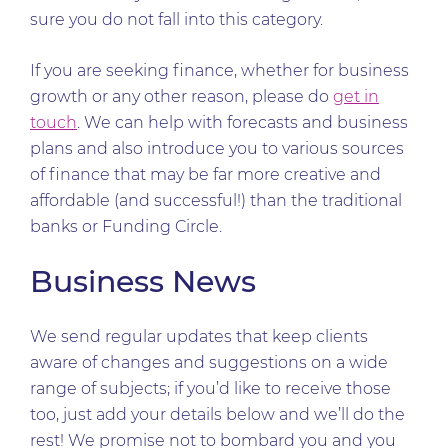
sure you do not fall into this category.
If you are seeking finance, whether for business
growth or any other reason, please do
get in
touch
. We can help with forecasts and business
plans and also introduce you to various sources
of finance that may be far more creative and
affordable (and successful!) than the traditional
banks or Funding Circle.
Business News
We send regular updates that keep clients
aware of changes and suggestions on a wide
range of subjects; if you’d like to receive those
too, just add your details below and we’ll do the
rest! We promise not to bombard you and you