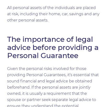
All personal assets of the individuals are placed
at risk, including their home, car, savings and any
other personal assets.
The importance of legal
advice before providing a
Personal Guarantee
Given the personal risks involved for those
providing Personal Guarantees, it’s essential that
sound financial and legal advice be obtained
beforehand. If the personal assets are jointly
owned, it is usually a requirement that the
spouse or partner seek separate legal advice to
ensure they understand the potential