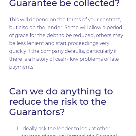
Guarantee be collected?
This will depend on the terms of your contract,
but also on the lender. Some will allow a period
of grace for the debt to be reduced, others may
be less lenient and start proceedings very
quickly if the company defaults, particularly if
there is a history of cash-flow problems or late
payments.
Can we do anything to
reduce the risk to the
Guarantors?
Ideally, ask the lender to look at other