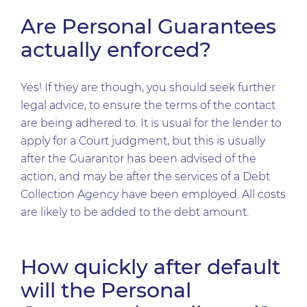
Are Personal Guarantees
actually enforced?
Yes! If they are though, you should seek further
legal advice, to ensure the terms of the contact
are being adhered to. It is usual for the lender to
apply for a Court judgment, but this is usually
after the Guarantor has been advised of the
action, and may be after the services of a Debt
Collection Agency have been employed. All costs
are likely to be added to the debt amount.
How quickly after default
will the Personal