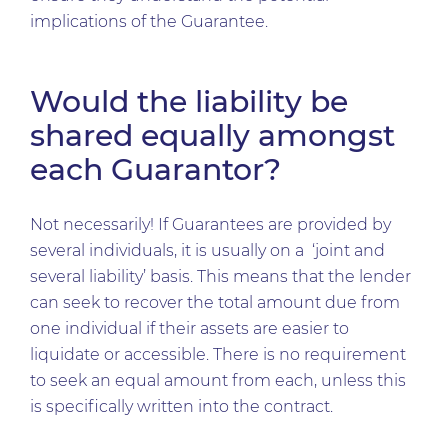
implications of the Guarantee.
Would the liability be
shared equally amongst
each Guarantor?
Not necessarily! If Guarantees are provided by
several individuals, it is usually on a ‘joint and
several liability’ basis. This means that the lender
can seek to recover the total amount due from
one individual if their assets are easier to
liquidate or accessible. There is no requirement
to seek an equal amount from each, unless this
is specifically written into the contract.