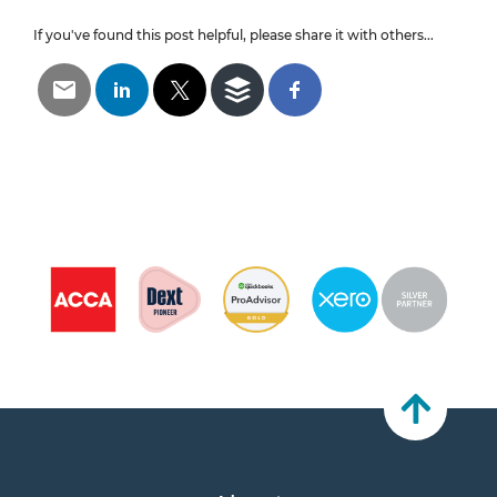
If you've found this post helpful, please share it with others...