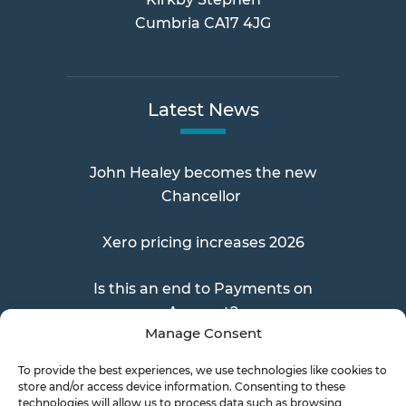
Cumbria CA17 4JG
Latest News
John Healey becomes the new
Chancellor
Xero pricing increases 2026
Is this an end to Payments on
Account?
Manage Consent
To provide the best experiences, we use technologies like cookies to
store and/or access device information. Consenting to these
Send a Doc
technologies will allow us to process data such as browsing