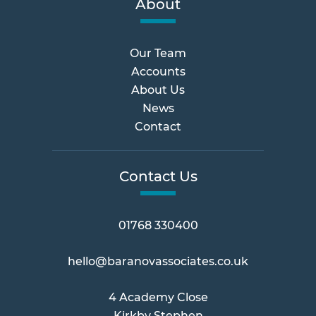
About
Our Team
Accounts
About Us
News
Contact
Contact Us
01768 330400
hello@baranovassociates.co.uk
4 Academy Close
Kirkby Stephen