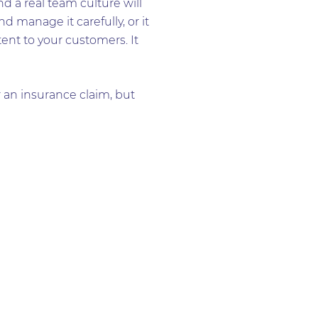
d a real team culture will
nd manage it carefully, or it
tent to your customers. It
 an insurance claim, but