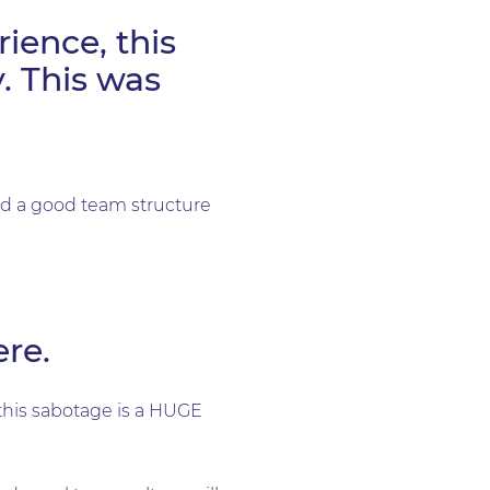
ience, this
. This was
had a good team structure
re.
this sabotage is a HUGE