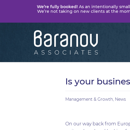
We’re fully booked!
As an intentionally small
We’re not taking on new clients at the momen
Baranov
Associates
Is your busine
Management & Growth
,
News
On our way back from Europ