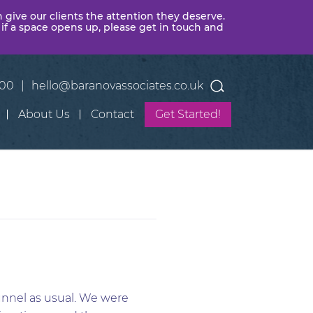
n give our clients the attention they deserve.
 if a space opens up, please get in touch and
400
|
hello@baranovassociates.co.uk
About Us
Contact
Get Started!
unnel as usual. We were