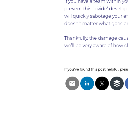
If you have a team within yo
prevent this ‘divide’ developi
will quickly sabotage your e
doesn’t matter what goes on 
Thankfully, the damage cause
we’ll be very aware of how cl
If you've found this post helpful, pleas