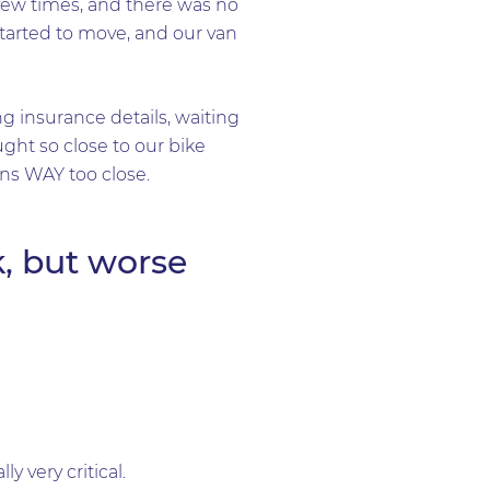
 few times, and there was no
started to move, and our van
 insurance details, waiting
ht so close to our bike
ans WAY too close.
k, but worse
 very critical.