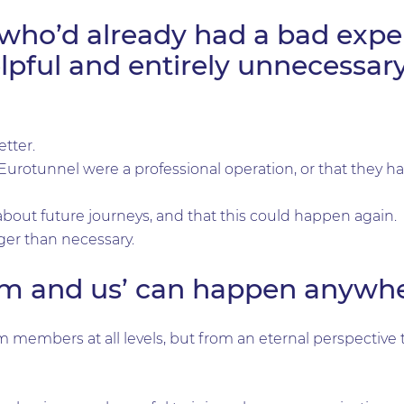
who’d already had a bad exper
pful and entirely unnecessary
etter.
t Eurotunnel were a professional operation, or that they 
bout future journeys, and that this could happen again.
nger than necessary.
hem and us’ can happen anywhe
members at all levels, but from an eternal perspective 