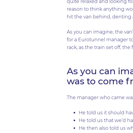
quite relaxed and looking f
reason to think anything wo
hit the van behind, denting
As you can imagine, the van
for a Eurotunnel manager to
rack, as the train set off, t
As you can imag
was to come f
The manager who came was 
He told us it should ha
He told us that we’d ha
He then also told us wh