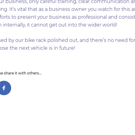
ur business, only careful training, clear communication an
ng. It’s vital that as a business owner you watch for this a
fforts to present your business as professional and consis
internally, it cannot get out into the wider world!
d by our bike rack polished out, and there’s no need for
ose the next vehicle is in future!
e share it with others...