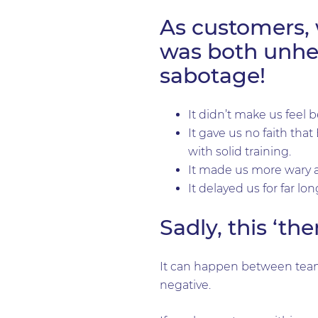
As customers, 
was both unhel
sabotage!
It didn’t make us feel b
It gave us no faith tha
with solid training.
It made us more wary a
It delayed us for far lo
Sadly, this ‘t
It can happen between team 
negative.