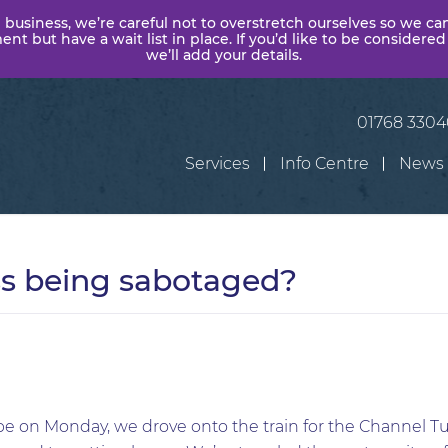
 business, we’re careful not to overstretch ourselves so we ca
t but have a wait list in place. If you’d like to be considered
we’ll add your details.
01768 330
Services
Info Centre
News
ss being sabotaged?
e on Monday, we drove onto the train for the Channel T