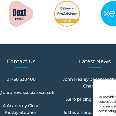
Contact Us
Latest News
01768 330400
John Healey becomes th
Chancellor
@baranovassociates.co.uk
To provide 
Xero pricing increases 
access devi
4 Academy Close
process dat
consenting 
Kirkby Stephen
Is this an end to Paymen
functions.