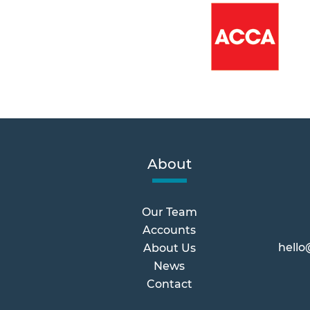
About
Our Team
Accounts
hello
About Us
News
Contact