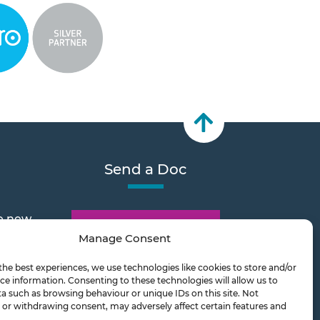
Send a Doc
e new
Document Transfer
Manage Consent
the best experiences, we use technologies like cookies to store and/or
2026
ce information. Consenting to these technologies will allow us to
a such as browsing behaviour or unique IDs on this site. Not
or withdrawing consent, may adversely affect certain features and
ts on