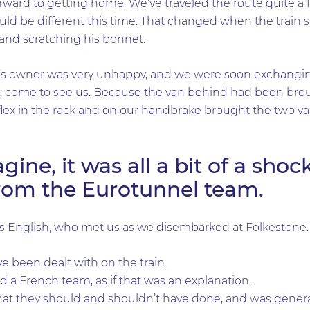
orward to getting home. We’ve traveled the route quite a
uld be different this time. That changed when the train 
 and scratching his bonnet.
’s owner was very unhappy, and we were soon exchanging
 come to see us. Because the van behind had been broug
he flex in the rack and on our handbrake brought the two v
ine, it was all a bit of a shoc
rom the Eurotunnel team.
English, who met us as we disembarked at Folkestone.
ve been dealt with on the train.
d a French team, as if that was an explanation.
at they should and shouldn’t have done, and was generally