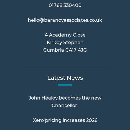
01768 330400
hello@baranovassociates.co.uk
4 Academy Close
Kirkby Stephen
Cumbria CA17 4JG
Latest News
John Healey becomes the new
Chancellor
Xero pricing increases 2026