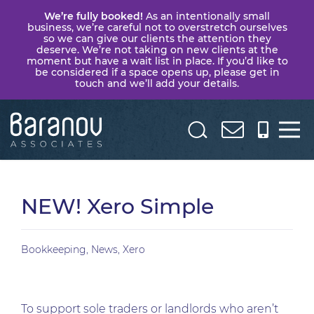
We’re fully booked!
As an intentionally small
business, we’re careful not to overstretch ourselves
so we can give our clients the attention they
deserve. We’re not taking on new clients at the
moment but have a wait list in place. If you’d like to
be considered if a space opens up, please get in
touch and we’ll add your details.
Baranov
Associates
NEW! Xero Simple
Bookkeeping
,
News
,
Xero
To support sole traders or landlords who aren’t