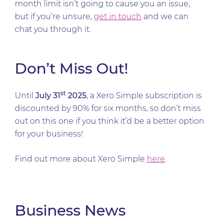
month limit isn’t going to cause you an issue,
but if you’re unsure,
get in touch
and we can
chat you through it.
Don’t Miss Out!
st
Until
July 31
2025
, a Xero Simple subscription is
discounted by 90% for six months, so don’t miss
out on this one if you think it’d be a better option
for your business!
Find out more about Xero Simple
here
.
Business News