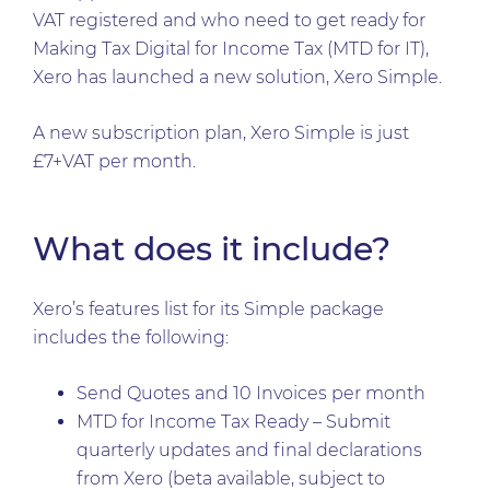
VAT registered and who need to get ready for
Making Tax Digital for Income Tax (MTD for IT),
Xero has launched a new solution, Xero Simple.
A new subscription plan, Xero Simple is just
£7+VAT per month.
What does it include?
Xero’s features list for its Simple package
includes the following:
Send Quotes and 10 Invoices per month
MTD for Income Tax Ready – Submit
quarterly updates and final declarations
from Xero (beta available, subject to