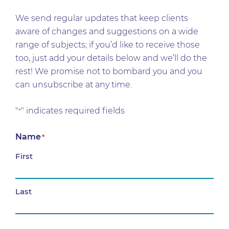
We send regular updates that keep clients
aware of changes and suggestions on a wide
range of subjects; if you’d like to receive those
too, just add your details below and we’ll do the
rest! We promise not to bombard you and you
can unsubscribe at any time.
"
" indicates required fields
*
Name
*
First
Last