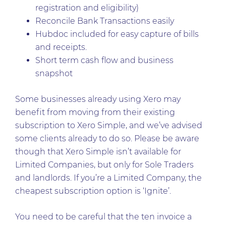
registration and eligibility)
Reconcile Bank Transactions easily
Hubdoc included for easy capture of bills
and receipts.
Short term cash flow and business
snapshot
Some businesses already using Xero may
benefit from moving from their existing
subscription to Xero Simple, and we’ve advised
some clients already to do so. Please be aware
though that Xero Simple isn’t available for
Limited Companies, but only for Sole Traders
and landlords. If you’re a Limited Company, the
cheapest subscription option is ‘Ignite’.
You need to be careful that the ten invoice a