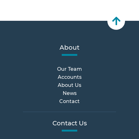
About
Our Team
Accounts
About Us
News
Contact
Contact Us