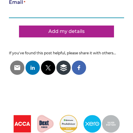
Email
*
Add my details
If you've found this post helpful, please share it with others...