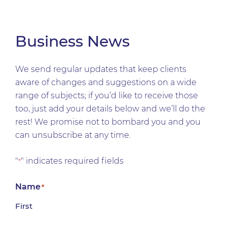
Business News
We send regular updates that keep clients
aware of changes and suggestions on a wide
range of subjects; if you’d like to receive those
too, just add your details below and we’ll do the
rest! We promise not to bombard you and you
can unsubscribe at any time.
"
" indicates required fields
*
Name
*
First