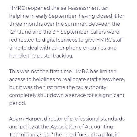
HMRC reopened the self-assessment tax
helpline in early September, having closed it for
three months over the summer. Between the
th
rd
12
June and the 3
September, callers were
redirected to digital services to give HMRC staff
time to deal with other phone enquiries and
handle the postal backlog.
This was not the first time HMRC has limited
access to helplines to reallocate staff elsewhere,
but it was the first time the tax authority
completely shut down a service for a significant
period.
Adam Harper, director of professional standards
and policy at the Association of Accounting
Technicians, said: ‘The need for such a pilot, in