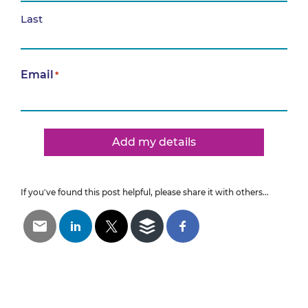
Last
Email
*
Add my details
If you've found this post helpful, please share it with others...