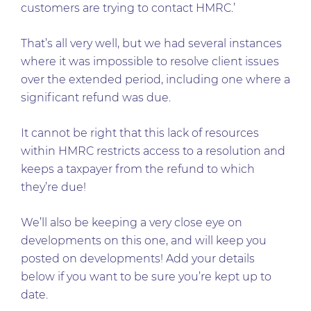
customers are trying to contact HMRC.’
That’s all very well, but we had several instances
where it was impossible to resolve client issues
over the extended period, including one where a
significant refund was due.
It cannot be right that this lack of resources
within HMRC restricts access to a resolution and
keeps a taxpayer from the refund to which
they’re due!
We’ll also be keeping a very close eye on
developments on this one, and will keep you
posted on developments! Add your details
below if you want to be sure you’re kept up to
date.