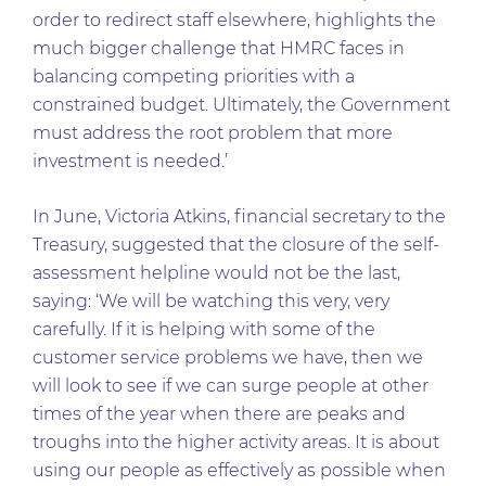
order to redirect staff elsewhere, highlights the
much bigger challenge that HMRC faces in
balancing competing priorities with a
constrained budget. Ultimately, the Government
must address the root problem that more
investment is needed.’
In June, Victoria Atkins, financial secretary to the
Treasury, suggested that the closure of the self-
assessment helpline would not be the last,
saying: ‘We will be watching this very, very
carefully. If it is helping with some of the
customer service problems we have, then we
will look to see if we can surge people at other
times of the year when there are peaks and
troughs into the higher activity areas. It is about
using our people as effectively as possible when