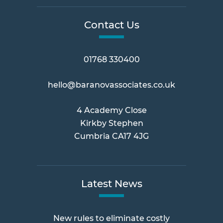
Contact Us
01768 330400
hello@baranovassociates.co.uk
4 Academy Close
Kirkby Stephen
Cumbria CA17 4JG
Latest News
New rules to eliminate costly