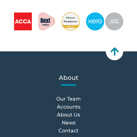
About
Our Team
Accounts
About Us
News
Contact