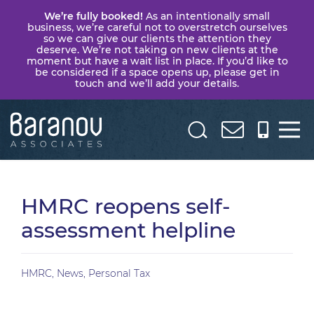
We’re fully booked!
As an intentionally small
business, we’re careful not to overstretch ourselves
so we can give our clients the attention they
deserve. We’re not taking on new clients at the
moment but have a wait list in place. If you’d like to
be considered if a space opens up, please get in
touch and we’ll add your details.
Baranov
Associates
HMRC reopens self-
assessment helpline
HMRC
,
News
,
Personal Tax