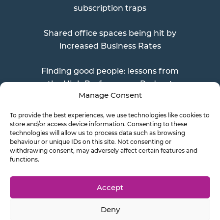
subscription traps
Shared office spaces being hit by
increased Business Rates
Finding good people: lessons from
the High Performance Podcast
Manage Consent
To provide the best experiences, we use technologies like cookies to
store and/or access device information. Consenting to these
Send a Doc
technologies will allow us to process data such as browsing
behaviour or unique IDs on this site. Not consenting or
withdrawing consent, may adversely affect certain features and
functions.
Document Transfer
Accept
Deny