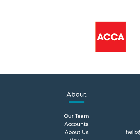
About
Our Team
Accounts
hello
About Us