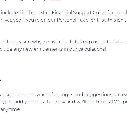
efs included in the HMRC Financial Support Guide for our
h year, so if you’re on our Personal Tax client list, this i
of the reason why we ask clients to keep us up to date o
clude any new entitlements in our calculations!
s
t keep clients aware of changes and suggestions on a wid
too, just add your details below and we’ll do the rest! W
any time.