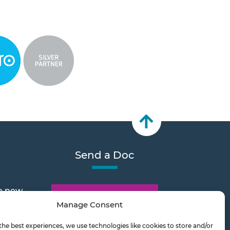
Send a Doc
e new
Document Transfer
Manage Consent
the best experiences, we use technologies like cookies to store and/or