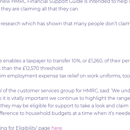
he new HMRC Financial Support Guide is intended to help wi
hey are claiming all that they can.
nt research which has shown that many people don’t claim
enables a taxpayer to transfer 10%, or £1,260, of their per
s than the £12,570 threshold.
im employment expense tax relief on work uniforms, tool
al of the customer services group for HMRC, said: ‘We un
o it is vitally important we continue to highlight the rang
ey may be eligible for support to take a look and claim wh
ference to household budgets at a time when it’s neede
g for Eligibility’ page
here
.