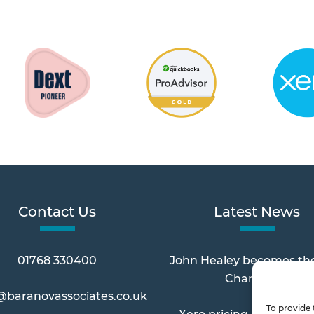
Contact Us
Latest News
01768 330400
John Healey becomes th
Chancellor
@baranovassociates.co.uk
To provide 