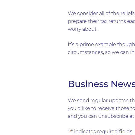
We consider all of the reli
prepare their tax returns eac
worry about.
It’s a prime example though 
circumstances, so we can in
Business New
We send regular updates tha
you’d like to receive those 
and you can unsubscribe at 
"
" indicates required fields
*