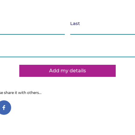
Last
Add my details
e share it with others...