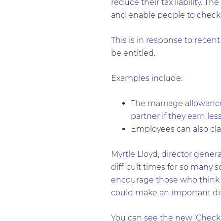
reduce their tax liability. T
and enable people to check t
This is in response to rece
be entitled.
Examples include:
The marriage allowance 
partner if they earn les
Employees can also cla
Myrtle Lloyd, director gener
difficult times for so many s
encourage those who think th
could make an important dif
You can see the new ‘Checkin