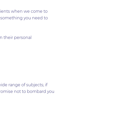
 clients when we come to
sn’t something you need to
n their personal
e range of subjects; if
e promise not to bombard you