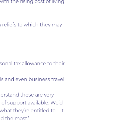
th the rising cost of living
 reliefs to which they may
sonal tax allowance to their
s and even business travel.
derstand these are very
e of support available. We’d
at they’re entitled to – it
d the most.’