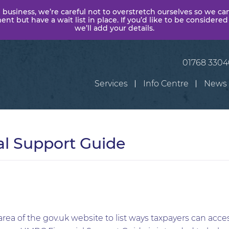
 business, we’re careful not to overstretch ourselves so we ca
t but have a wait list in place. If you’d like to be considered
we’ll add your details.
01768 330
Services
Info Centre
News
l Support Guide
a of the gov.uk website to list ways taxpayers can acces