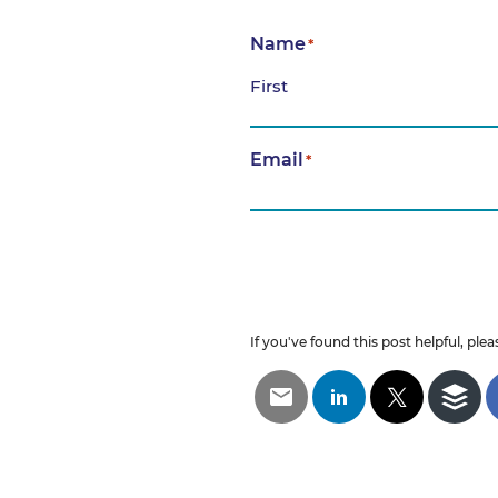
Name
*
First
Email
*
If you've found this post helpful, pleas