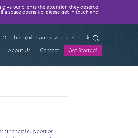
n give our clients the attention they deserve.
 if a space opens up, please get in touch and
400
|
hello@baranovassociates.co.uk
About Us
Contact
Get Started!
s financial support or