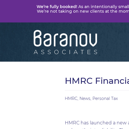
We’re fully booked!
As an intentionally small
We’re not taking on new clients at the momen
Baranov
Associates
HMRC Financia
HMRC
,
News
,
Personal Tax
HMRC has launched a new are