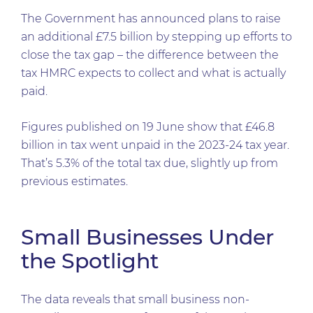
The Government has announced plans to raise
an additional £7.5 billion by stepping up efforts to
close the tax gap – the difference between the
tax HMRC expects to collect and what is actually
paid.
Figures published on 19 June show that £46.8
billion in tax went unpaid in the 2023-24 tax year.
That’s 5.3% of the total tax due, slightly up from
previous estimates.
Small Businesses Under
the Spotlight
The data reveals that small business non-