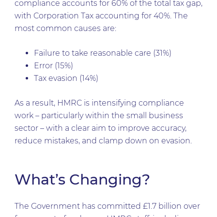
compliance accounts for 60% of the total tax gap,
with Corporation Tax accounting for 40%. The
most common causes are:
Failure to take reasonable care (31%)
Error (15%)
Tax evasion (14%)
As a result, HMRC is intensifying compliance
work – particularly within the small business
sector – with a clear aim to improve accuracy,
reduce mistakes, and clamp down on evasion.
What’s Changing?
The Government has committed £1.7 billion over