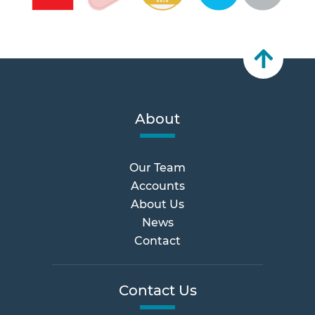
About
Our Team
Accounts
About Us
News
Contact
Contact Us