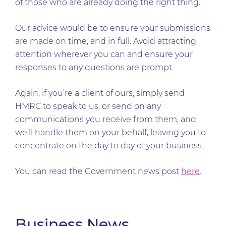
of those who are already doing the right thing.
Our advice would be to ensure your submissions
are made on time, and in full. Avoid attracting
attention wherever you can and ensure your
responses to any questions are prompt.
Again, if you’re a client of ours, simply send
HMRC to speak to us, or send on any
communications you receive from them, and
we’ll handle them on your behalf, leaving you to
concentrate on the day to day of your business.
You can read the Government news post
here
.
Business News