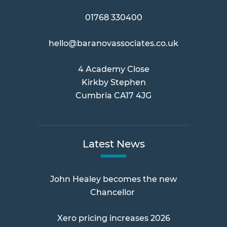
01768 330400
hello@baranovassociates.co.uk
4 Academy Close
Kirkby Stephen
Cumbria CA17 4JG
Latest News
John Healey becomes the new
Chancellor
Xero pricing increases 2026