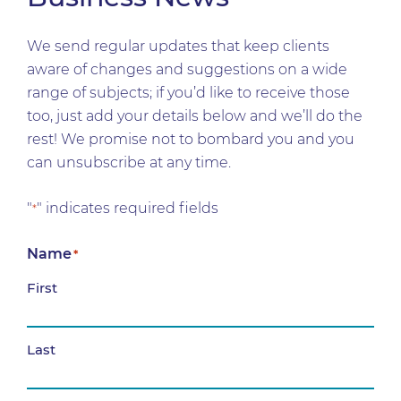
We send regular updates that keep clients
aware of changes and suggestions on a wide
range of subjects; if you’d like to receive those
too, just add your details below and we’ll do the
rest! We promise not to bombard you and you
can unsubscribe at any time.
"
" indicates required fields
*
Name
*
First
Last