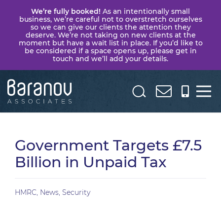
We’re fully booked!
As an intentionally small
business, we’re careful not to overstretch ourselves
so we can give our clients the attention they
deserve. We’re not taking on new clients at the
moment but have a wait list in place. If you’d like to
be considered if a space opens up, please get in
touch and we’ll add your details.
Baranov
Associates
Government Targets £7.5
Billion in Unpaid Tax
HMRC
,
News
,
Security