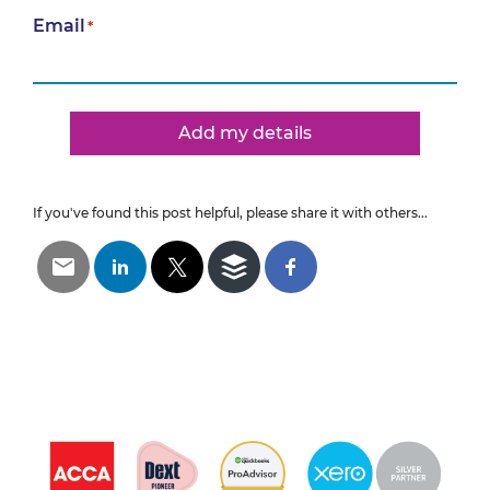
Email
*
Add my details
If you've found this post helpful, please share it with others...