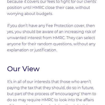
because it covers our fees to fight for our clients’
position until HMRC close their case, without
worrying about budgets.
If you don’t have any Fee Protection cover, then
yes, you should be aware of an increasing risk of
unwanted interest from HMRC. They can select
anyone for their random questions, without any
explanation or justification.
Our View
It’s in all of our interests that those who aren’t
paying the tax that they should, do so in future,
but part of the process of ‘encouraging’ them to
do so may require HMRC to look into the affairs