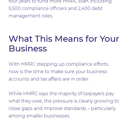
four years to fund more HMRC staff, including
5,500 compliance officers and 2,400 debt
management roles.
What This Means for Your
Business
With HMRC stepping up compliance efforts,
now is the time to make sure your business
accounts and tax affairs are in order.
While HMRC says the majority of taxpayers pay
what they owe, the pressure is clearly growing to
close gaps and improve standards – particularly
among smaller businesses.