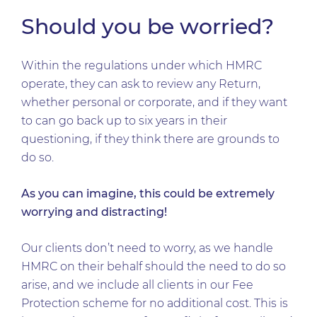
Should you be worried?
Within the regulations under which HMRC
operate, they can ask to review any Return,
whether personal or corporate, and if they want
to can go back up to six years in their
questioning, if they think there are grounds to
do so.
As you can imagine, this could be extremely
worrying and distracting!
Our clients don’t need to worry, as we handle
HMRC on their behalf should the need to do so
arise, and we include all clients in our Fee
Protection scheme for no additional cost. This is