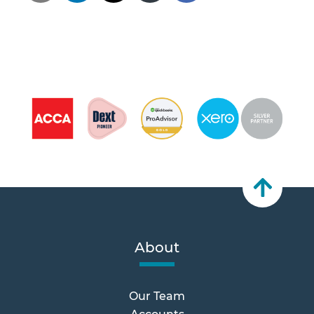
About
Our Team