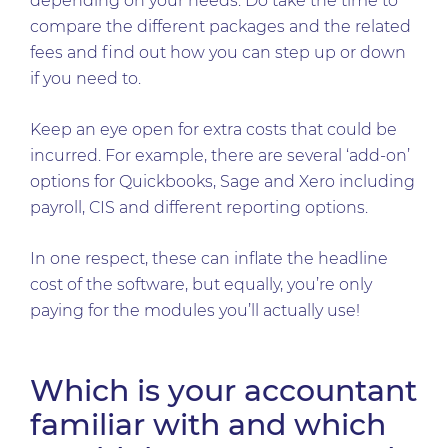
depending on your needs. Do take the time to
compare the different packages and the related
fees and find out how you can step up or down
if you need to.
Keep an eye open for extra costs that could be
incurred. For example, there are several ‘add-on’
options for Quickbooks, Sage and Xero including
payroll, CIS and different reporting options.
In one respect, these can inflate the headline
cost of the software, but equally, you’re only
paying for the modules you’ll actually use!
Which is your accountant
familiar with and which