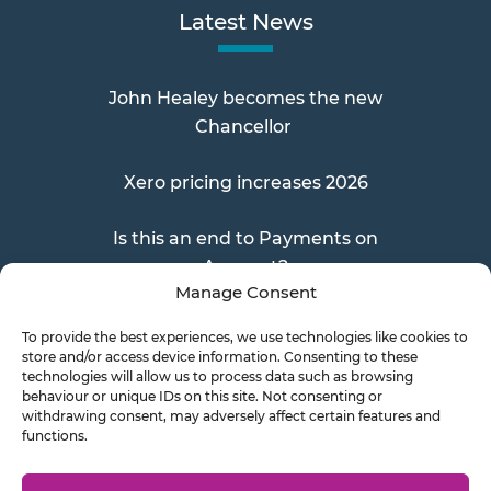
Latest News
John Healey becomes the new
Chancellor
Xero pricing increases 2026
Is this an end to Payments on
Account?
Manage Consent
To provide the best experiences, we use technologies like cookies to
store and/or access device information. Consenting to these
Send a Doc
technologies will allow us to process data such as browsing
behaviour or unique IDs on this site. Not consenting or
withdrawing consent, may adversely affect certain features and
functions.
Document Transfer