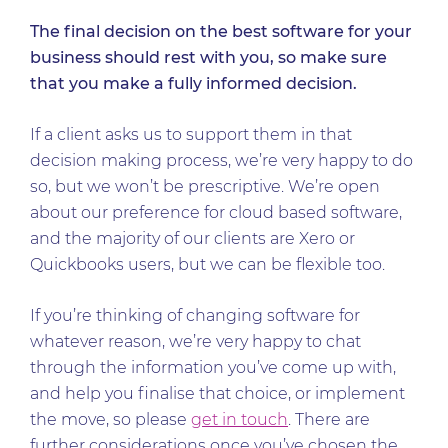
The final decision on the best software for your
business should rest with you, so make sure
that you make a fully informed decision.
If a client asks us to support them in that
decision making process, we’re very happy to do
so, but we won’t be prescriptive. We’re open
about our preference for cloud based software,
and the majority of our clients are Xero or
Quickbooks users, but we can be flexible too.
If you’re thinking of changing software for
whatever reason, we’re very happy to chat
through the information you’ve come up with,
and help you finalise that choice, or implement
the move, so please
get in touch
. There are
further considerations once you’ve chosen the