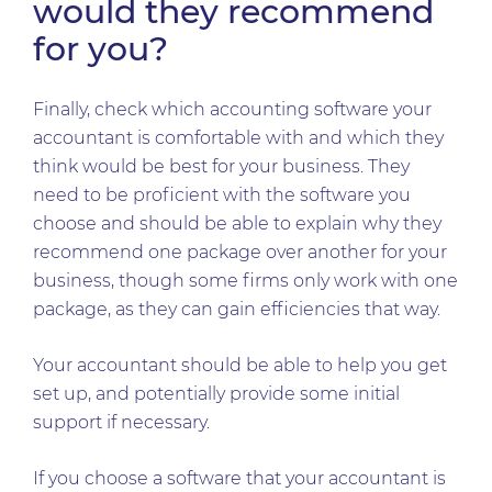
would they recommend
for you?
Finally, check which accounting software your
accountant is comfortable with and which they
think would be best for your business. They
need to be proficient with the software you
choose and should be able to explain why they
recommend one package over another for your
business, though some firms only work with one
package, as they can gain efficiencies that way.
Your accountant should be able to help you get
set up, and potentially provide some initial
support if necessary.
If you choose a software that your accountant is