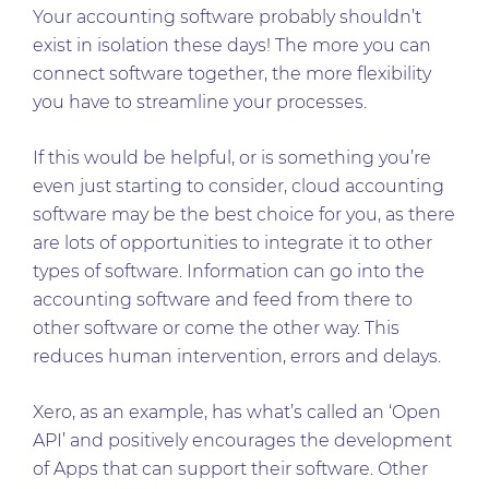
Your accounting software probably shouldn’t
exist in isolation these days! The more you can
connect software together, the more flexibility
you have to streamline your processes.
If this would be helpful, or is something you’re
even just starting to consider, cloud accounting
software may be the best choice for you, as there
are lots of opportunities to integrate it to other
types of software. Information can go into the
accounting software and feed from there to
other software or come the other way. This
reduces human intervention, errors and delays.
Xero, as an example, has what’s called an ‘Open
API’ and positively encourages the development
of Apps that can support their software. Other