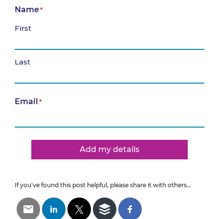
Name
*
First
Last
Email
*
Add my details
If you've found this post helpful, please share it with others...