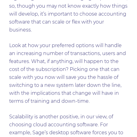
so, though you may not know exactly how things
will develop, it’s important to choose accounting
software that can scale or flex with your
business.
Look at how your preferred options will handle
an increasing number of transactions, users and
features. What, if anything, will happen to the
cost of the subscription? Picking one that can
scale with you now will save you the hassle of
switching to a new system later down the line,
with the implications that change will have in
terms of training and down-time.
Scalability is another positive, in our view, of
choosing cloud accounting software. For
example, Sage’s desktop software forces you to