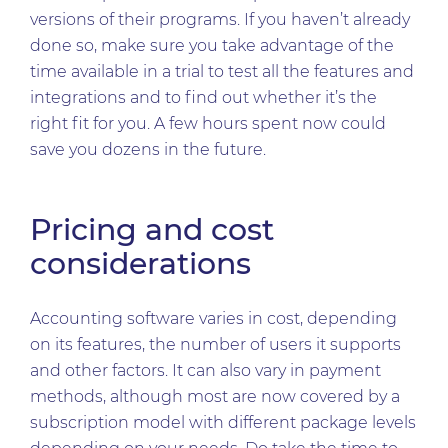
versions of their programs. If you haven’t already
done so, make sure you take advantage of the
time available in a trial to test all the features and
integrations and to find out whether it’s the
right fit for you. A few hours spent now could
save you dozens in the future.
Pricing and cost
considerations
Accounting software varies in cost, depending
on its features, the number of users it supports
and other factors. It can also vary in payment
methods, although most are now covered by a
subscription model with different package levels