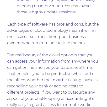
needing no intervention. You can avoid
those lengthy update sessions!
Each type of software has pros and cons, but the
advantages of cloud technology mean it will, in
most cases, suit most time-poor business
owners who run from one task to the next.
The real beauty of the cloud option is that you
can access your information from anywhere you
can get online and see your date in real-time.
That enables you to be productive whilst out of
the office, whether that may be issuing invoices,
reconciling your bank or adding costs to
different projects. If you want to outsource any
aspect of your bookkeeping or accounting, it’s
really easy to grant access to a remote worker,