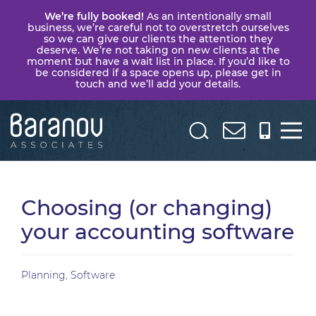
We’re fully booked!
As an intentionally small
business, we’re careful not to overstretch ourselves
so we can give our clients the attention they
deserve. We’re not taking on new clients at the
moment but have a wait list in place. If you’d like to
be considered if a space opens up, please get in
touch and we’ll add your details.
Baranov
Associates
Choosing (or changing)
your accounting software
Planning
,
Software