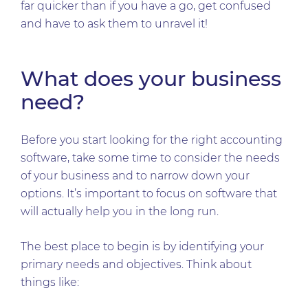
far quicker than if you have a go, get confused
and have to ask them to unravel it!
What does your business
need?
Before you start looking for the right accounting
software, take some time to consider the needs
of your business and to narrow down your
options. It’s important to focus on software that
will actually help you in the long run.
The best place to begin is by identifying your
primary needs and objectives. Think about
things like: