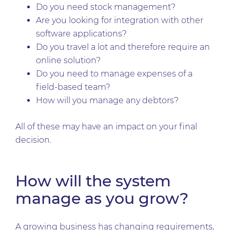
Do you need stock management?
Are you looking for integration with other
software applications?
Do you travel a lot and therefore require an
online solution?
Do you need to manage expenses of a
field-based team?
How will you manage any debtors?
All of these may have an impact on your final
decision.
How will the system
manage as you grow?
A growing business has changing requirements,