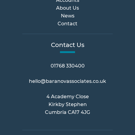
Accounts
About Us
News
Contact
Contact Us
01768 330400
hello@baranovassociates.co.uk
4 Academy Close
Kirkby Stephen
Cumbria CA17 4JG