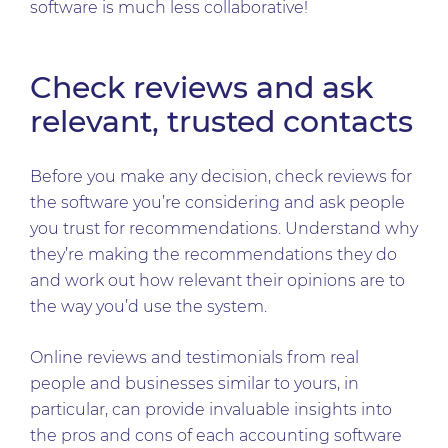
software is much less collaborative!
Check reviews and ask
relevant, trusted contacts
Before you make any decision, check reviews for
the software you’re considering and ask people
you trust for recommendations. Understand why
they’re making the recommendations they do
and work out how relevant their opinions are to
the way you’d use the system.
Online reviews and testimonials from real
people and businesses similar to yours, in
particular, can provide invaluable insights into
the pros and cons of each accounting software