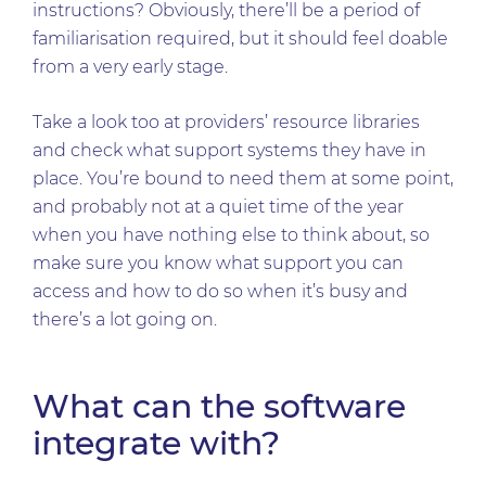
instructions? Obviously, there’ll be a period of
familiarisation required, but it should feel doable
from a very early stage.
Take a look too at providers’ resource libraries
and check what support systems they have in
place. You’re bound to need them at some point,
and probably not at a quiet time of the year
when you have nothing else to think about, so
make sure you know what support you can
access and how to do so when it’s busy and
there’s a lot going on.
What can the software
integrate with?