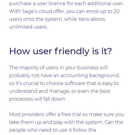
purchase a user licence for each additional user.
With Sage’s cloud offer, you can enrol up to 20
users onto the system, while Xero allows
unlimited users.
How user friendly is it?
The majority of users in your business will
probably not have an accounting background,
so it’s crucial to choose software that is easy to
understand and manage, or even the best
processes will fall down.
Most providers offer a free trial so make sure you
take them up and play with the system. Can the
people who need to use it follow the