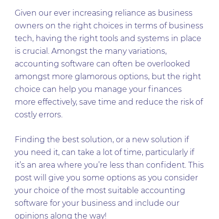
Given our ever increasing reliance as business
owners on the right choices in terms of business
tech, having the right tools and systems in place
is crucial. Amongst the many variations,
accounting software can often be overlooked
amongst more glamorous options, but the right
choice can help you manage your finances
more effectively, save time and reduce the risk of
costly errors.
Finding the best solution, or a new solution if
you need it, can take a lot of time, particularly if
it’s an area where you’re less than confident. This
post will give you some options as you consider
your choice of the most suitable accounting
software for your business and include our
opinions along the way!