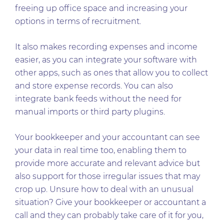
freeing up office space and increasing your
options in terms of recruitment.
It also makes recording expenses and income
easier, as you can integrate your software with
other apps, such as ones that allow you to collect
and store expense records. You can also
integrate bank feeds without the need for
manual imports or third party plugins.
Your bookkeeper and your accountant can see
your data in real time too, enabling them to
provide more accurate and relevant advice but
also support for those irregular issues that may
crop up. Unsure how to deal with an unusual
situation? Give your bookkeeper or accountant a
call and they can probably take care of it for you,