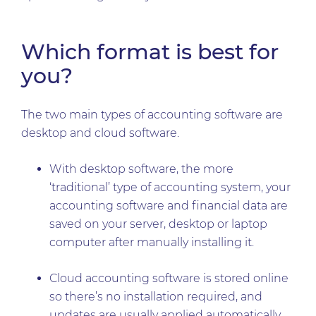
Which format is best for
you?
The two main types of accounting software are
desktop and cloud software.
With desktop software, the more
‘traditional’ type of accounting system, your
accounting software and financial data are
saved on your server, desktop or laptop
computer after manually installing it.
Cloud accounting software is stored online
so there’s no installation required, and
updates are usually applied automatically