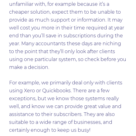
unfamiliar with, for example because it’s a
cheaper solution, expect them to be unable to
provide as much support or information. It may
well cost you more in their time required at year
end than you’ll save in subscriptions during the
year. Many accountants these days are niching
to the point that they’ll only look after clients
using one particular system, so check before you
make a decision.
For example, we primarily deal only with clients
using Xero or Quickbooks. There are a few
exceptions, but we know those systems really
well, and know we can provide great value and
assistance to their subscribers. They are also
suitable to a wide range of businesses, and
certainly enough to keep us busy!