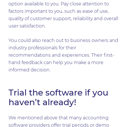
option available to you. Pay close attention to
factors important to you, such as ease of use,
quality of customer support, reliability and overall
user satisfaction.
You could also reach out to business owners and
industry professionals for their
recommendations and experiences. Their first-
hand feedback can help you make a more
informed decision.
Trial the software if you
haven’t already!
We mentioned above that many accounting
software providers offer trial periods or demo