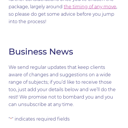
package, largely around
the timing of any move
,
so please do get some advice before you jump
into the process!
Business News
We send regular updates that keep clients
aware of changes and suggestions on a wide
range of subjects; if you’d like to receive those
too, just add your details below and we’ll do the
rest! We promise not to bombard you and you
can unsubscribe at any time.
"
" indicates required fields
*