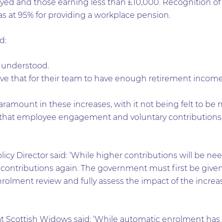
yed and those earning less than £10,000. Recognition of
s at 95% for providing a workplace pension.
d:
 understood.
eve that for their team to have enough retirement inco
aramount in these increases, with it not being felt to be 
 that employee engagement and voluntary contributions 
licy Director said: ‘While higher contributions will be ne
 contributions again. The government must first be given
rolment review and fully assess the impact of the increas
y at Scottish Widows said: ‘While automatic enrolment 