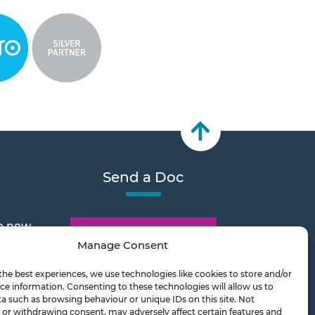
Send a Doc
e new
Document Transfer
Manage Consent
the best experiences, we use technologies like cookies to store and/or
2026
ce information. Consenting to these technologies will allow us to
a such as browsing behaviour or unique IDs on this site. Not
or withdrawing consent, may adversely affect certain features and