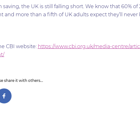
saving, the UK is still falling short. We know that 60% of 
and more than a fifth of UK adults expect they’ll never be 
the CBI website:
https://www.cbi.org.uk/media-centre/arti
t/
e share it with others...