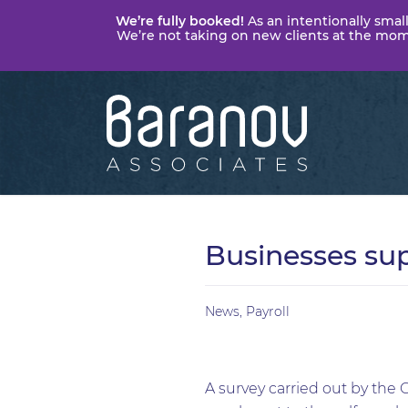
We’re fully booked!
As an intentionally small
We’re not taking on new clients at the momen
Baranov
Associates
Businesses su
News
,
Payroll
A survey carried out by the