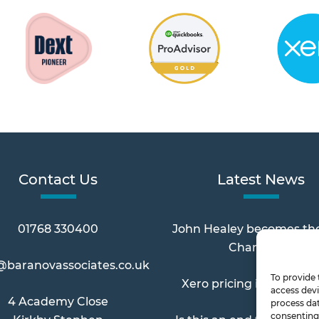
Contact Us
Latest News
01768 330400
John Healey becomes th
Chancellor
@baranovassociates.co.uk
To provide 
Xero pricing increases 
access devi
4 Academy Close
process dat
consenting 