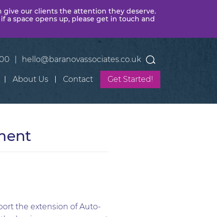
n give our clients the attention they deserve.
 if a space opens up, please get in touch and
400
|
hello@baranovassociates.co.uk
About Us
Contact
Get Started!
ment
ort the extension of Auto-