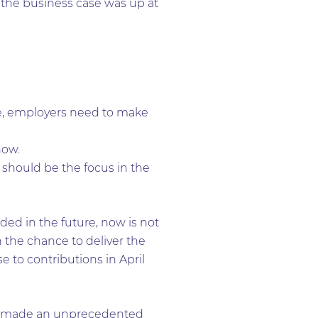
 the business case was up at
me, employers need to make
now.
should be the focus in the
eded in the future, now is not
 the chance to deliver the
e to contributions in April
has made an unprecedented