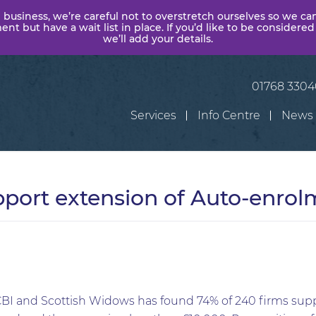
 business, we’re careful not to overstretch ourselves so we ca
t but have a wait list in place. If you’d like to be considered
we’ll add your details.
01768 330
Services
Info Centre
News
pport extension of Auto-enrol
 CBI and Scottish Widows has found 74% of 240 firms supp