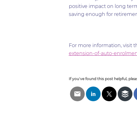
positive impact on long term 
saving enough for retirement 
For more information, visit 
extension-of-auto-enrolmen
If you've found this post helpful, pleas