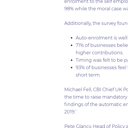
enrolment to the self emplo
98% while the moral case wa
Additionally, the survey foun
Auto-enrolment is well
71% of businesses beli
higher contributions.
Timing was felt to be p
93% of businesses feel
short term.
Michael Fell, CBI Chief UK Po
the time to raise mandatory
findings of the automatic en
2019.’
Pete Glancy, Head of Polic