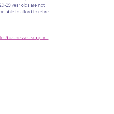
20-29 year olds are not
able to afford to retire.’
cles/businesses-support-