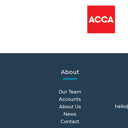
About
Our Team
Accounts
hello
About Us
News
Contact