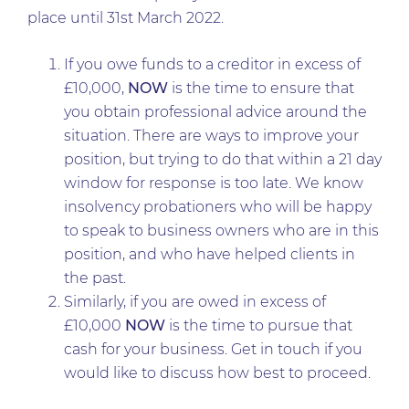
place until 31st March 2022.
If you owe funds to a creditor in excess of
£10,000,
NOW
is the time to ensure that
you obtain professional advice around the
situation. There are ways to improve your
position, but trying to do that within a 21 day
window for response is too late. We know
insolvency probationers who will be happy
to speak to business owners who are in this
position, and who have helped clients in
the past.
Similarly, if you are owed in excess of
£10,000
NOW
is the time to pursue that
cash for your business. Get in touch if you
would like to discuss how best to proceed.