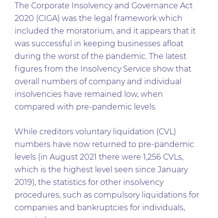
The Corporate Insolvency and Governance Act
2020 (CIGA) was the legal framework which
included the moratorium, and it appears that it
was successful in keeping businesses afloat
during the worst of the pandemic. The latest
figures from the Insolvency Service show that
overall numbers of company and individual
insolvencies have remained low, when
compared with pre-pandemic levels.
While creditors voluntary liquidation (CVL)
numbers have now returned to pre-pandemic
levels (in August 2021 there were 1,256 CVLs,
which is the highest level seen since January
2019), the statistics for other insolvency
procedures, such as compulsory liquidations for
companies and bankruptcies for individuals,