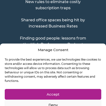
New rules to eliminate costly
subscription traps
Shared office spaces being hit by
increased Business Rates
Finding good people: lessons from
the High Performance Podcast
Manage Consent
To provide the best experiences, we use technologies like cookies to
store and/or access device information. Consenting to these
Send a Doc
technologies will allow us to process data such as browsing
behaviour or unique IDs on this site. Not consenting or
withdrawing consent, may adversely affect certain features and
functions.
Document Transfer
Accept
Deny