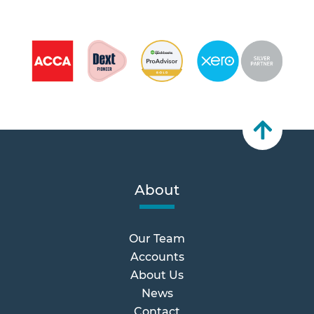
About
Our Team
Accounts
About Us
News
Contact