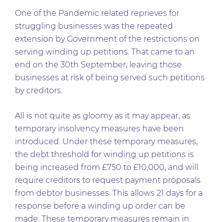
One of the Pandemic related reprieves for
struggling businesses was the repeated
extension by Government of the restrictions on
serving winding up petitions. That came to an
end on the 30th September, leaving those
businesses at risk of being served such petitions
by creditors.
All is not quite as gloomy as it may appear, as
temporary insolvency measures have been
introduced. Under these temporary measures,
the debt threshold for winding up petitions is
being increased from £750 to £10,000, and will
require creditors to request payment proposals
from debtor businesses. This allows 21 days for a
response before a winding up order can be
made. These temporary measures remain in