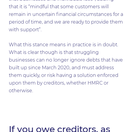
that it is “mindful that some customers will
remain in uncertain financial circumstances for a
period of time, and we are ready to provide them
with support”.
What this stance means in practice is in doubt.
What is clear though is that struggling
businesses can no longer ignore debts that have
built up since March 2020, and must address
them quickly, or risk having a solution enforced
upon them by creditors, whether HMRC or
otherwise.
If you owe creditors, as