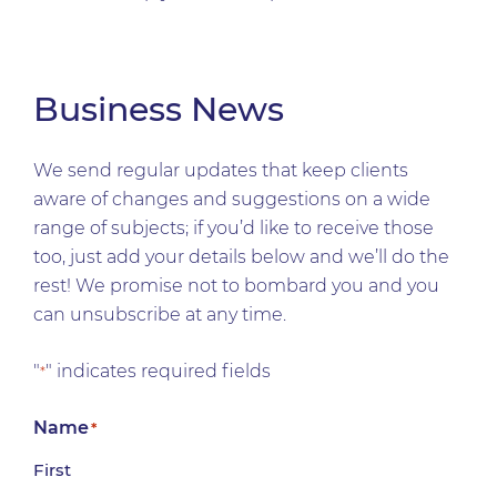
Business News
We send regular updates that keep clients
aware of changes and suggestions on a wide
range of subjects; if you’d like to receive those
too, just add your details below and we’ll do the
rest! We promise not to bombard you and you
can unsubscribe at any time.
"
" indicates required fields
*
Name
*
First