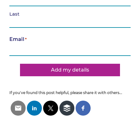
Last
Email
*
Add my details
If you've found this post helpful, please share it with others...