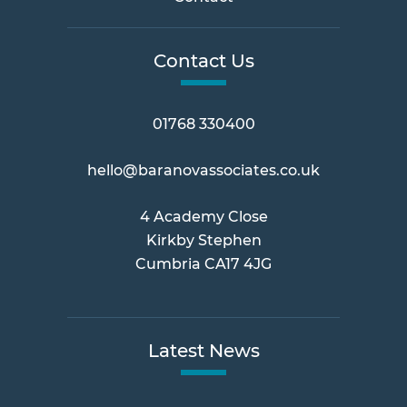
Contact Us
01768 330400
hello@baranovassociates.co.uk
4 Academy Close
Kirkby Stephen
Cumbria CA17 4JG
Latest News