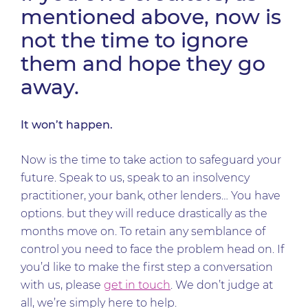
mentioned above, now is
not the time to ignore
them and hope they go
away.
It won’t happen.
Now is the time to take action to safeguard your
future. Speak to us, speak to an insolvency
practitioner, your bank, other lenders… You have
options. but they will reduce drastically as the
months move on. To retain any semblance of
control you need to face the problem head on. If
you’d like to make the first step a conversation
with us, please
get in touch
. We don’t judge at
all, we’re simply here to help.