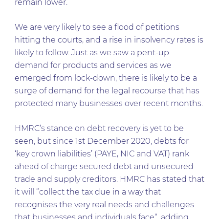
remain lower.
We are very likely to see a flood of petitions
hitting the courts, and a rise in insolvency rates is
likely to follow. Just as we saw a pent-up
demand for products and services as we
emerged from lock-down, there is likely to be a
surge of demand for the legal recourse that has
protected many businesses over recent months.
HMRC’s stance on debt recovery is yet to be
seen, but since 1st December 2020, debts for
‘key crown liabilities’ (PAYE, NIC and VAT) rank
ahead of charge secured debt and unsecured
trade and supply creditors. HMRC has stated that
it will “collect the tax due in a way that
recognises the very real needs and challenges
that businesses and individuals face”, adding