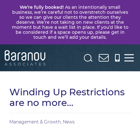
We’re fully booked!
As an intentionally small
business, we’re careful not to overstretch ourselves
so we can give our clients the attention they
deserve. We’re not taking on new clients at the
moment but have a wait list in place. If you’d like to
be considered if a space opens up, please get in
touch and we’ll add your details.
Baranov
Associates
Winding Up Restrictions
are no more…
Management & Growth
,
News