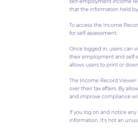
self-employment income recor
that the information held by
To access the Income Recor
for self-assessment.
Once logged in, users can vi
their employment and self-e
allows users to print or do
The Income Record Viewer is
over their tax affairs. By a
and improve compliance with
If you log on and notice any
information. It’s not an unu