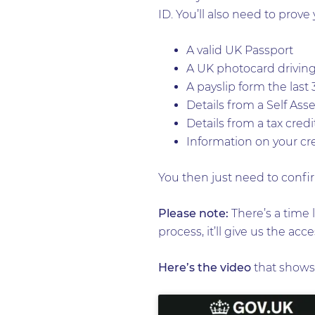
ID. You’ll also need to prove 
A valid UK Passport
A UK photocard driving
A payslip form the last
Details from a Self As
Details from a tax cred
Information on your cre
You then just need to confir
Please note:
There’s a time l
process, it’ll give us the ac
Here’s the video
that shows 