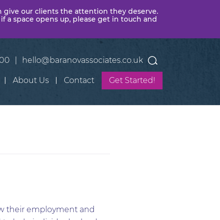
n give our clients the attention they deserve.
 if a space opens up, please get in touch and
400
|
hello@baranovassociates.co.uk
About Us
Contact
Get Started!
iew their employment and