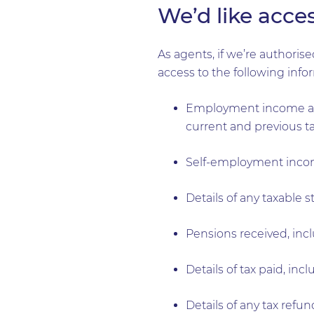
We’d like acces
As agents, if we’re authori
access to the following info
Employment income and
current and previous ta
Self-employment income
Details of any taxable s
Pensions received, inc
Details of tax paid, in
Details of any tax ref