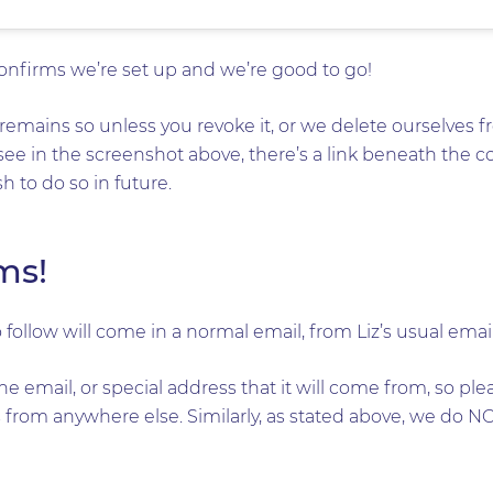
confirms we’re set up and we’re good to go!
remains so unless you revoke it, or we delete ourselves fr
see in the screenshot above, there’s a link beneath the 
 to do so in future.
ms!
 follow will come in a normal email, from Liz’s usual emai
he email, or special address that it will come from, so pl
from anywhere else. Similarly, as stated above, we do NO