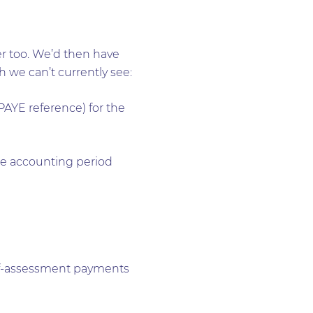
er too. We’d then have
 we can’t currently see:
YE reference) for the
he accounting period
self-assessment payments