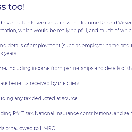
s too!
sed by our clients, we can access the Income Record View
rmation, which would be really helpful, and much of which
 details of employment (such as employer name and PA
x years
, including income from partnerships and details of t
tate benefits received by the client
luding any tax deducted at source
cluding PAYE tax, National Insurance contributions, and 
unds or tax owed to HMRC