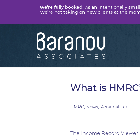
We’re fully booked!
As an intentionally small
We’re not taking on new clients at the momen
Baranov
Associates
What is HMRC’
HMRC
,
News
,
Personal Tax
The Income Record Viewer i