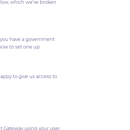
ollow, which we’ve broken
hat you have a government
 how to set one up.
appy to give us access to
nt Gateway using your user