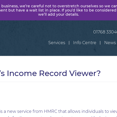
 business, we’re careful not to overstretch ourselves so we ca
t but have a wait list in place. If you’d like to be considered
we’ll add your details.
01768 330
Services
Info Centre
News
s Income Record Viewer?
s a new service from HMRC that allows individuals to v