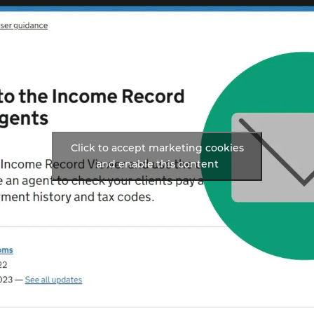
Click to accept marketing cookies
and enable this content