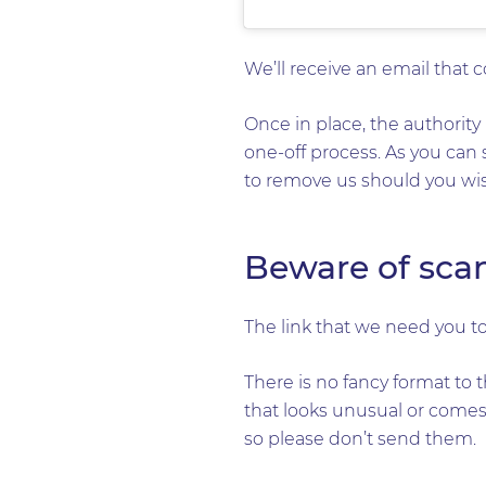
We’ll receive an email that 
Once in place, the authority 
one-off process. As you can 
to remove us should you wish
Beware of sca
The link that we need you to
There is no fancy format to t
that looks unusual or comes 
so please don’t send them.