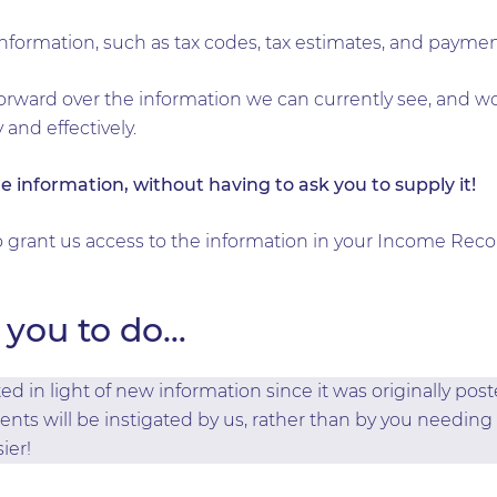
 information, such as tax codes, tax estimates, and payme
orward over the information we can currently see, and w
y and effectively.
e information, without having to ask you to supply it!
to grant us access to the information in your Income Reco
you to do…
d in light of new information since it was originally pos
ients will be instigated by us, rather than by you needing 
ier!