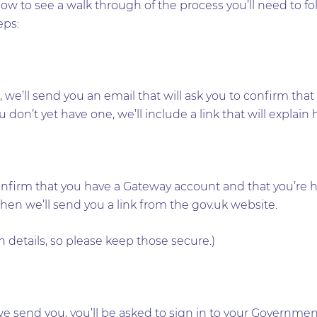
ow to see a walk through of the process you’ll need to f
eps:
nt, we’ll send you an email that will ask you to confirm t
don’t yet have one, we’ll include a link that will explain
onfirm that you have a Gateway account and that you’re h
then we’ll send you a link from the gov.uk website.
 details, so please keep those secure.)
we send you, you’ll be asked to sign in to your Governme