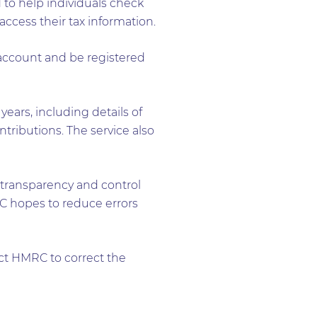
 to help individuals check
access their tax information.
account and be registered
ears, including details of
ributions. The service also
 transparency and control
MRC hopes to reduce errors
act HMRC to correct the