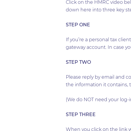
Click on the HMRC video bel
down here into three key st
STEP ONE
If you’re a personal tax clie
gateway account. In case you 
STEP TWO
Please reply by email and c
the information it contains, 
(We do NOT need your log-in
STEP THREE
When you click on the link 