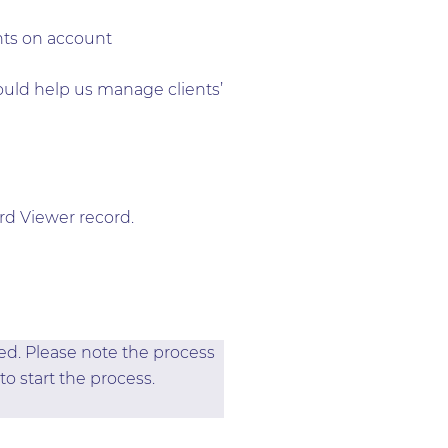
nts on account
ould help us manage clients’
rd Viewer record.
ted. Please note the process
to start the process.