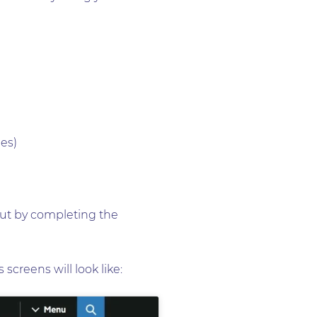
ges)
 but by completing the
screens will look like: