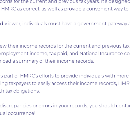
ds for the current and previous tax years. It’s designed
 HMRC as correct, as well as provide a convenient way to 
d Viewer, individuals must have a government gateway 
ew their income records for the current and previous tax y
mployment income, tax paid, and National Insurance cont
wnload a summary of their income records.
 part of HMRC’s efforts to provide individuals with more
llowing taxpayers to easily access their income records, H
 tax obligations.
 discrepancies or errors in your records, you should cont
sual occurrence!