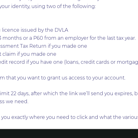
your identity, using two of the following:
 licence issued by the DVLA
 3 months or a P60 from an employer for the last tax year.
sessment Tax Return if you made one
it claim if you made one
dit record if you have one (loans, credit cards or mortga
m that you want to grant us access to your account.
imit 22 days, after which the link we’ll send you expires,
cess we need.
you exactly where you need to click and what the various 