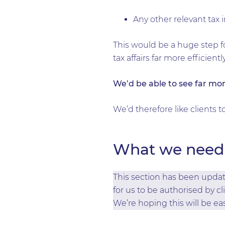
Any other relevant tax
This would be a huge step f
tax affairs far more efficientl
We’d be able to see far mor
We’d therefore like clients 
What we need 
This section has been update
for us to be authorised by cl
We’re hoping this will be eas