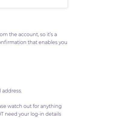
om the account, so it’s a
confirmation that enables you
l address.
ease watch out for anything
T need your log-in details