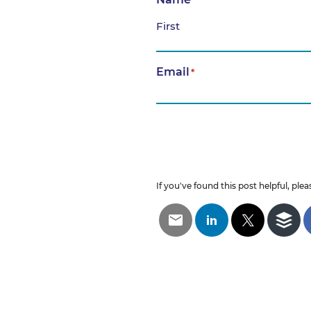
*
First
Email
*
If you've found this post helpful, pleas