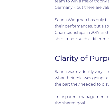
team to win a major trophy 
Germany!), but there are val
Sarina Wiegman has only bee
their performances, but also
Championships in 2017 and t
she’s made such a difference
Clarity of Pur
Sarina was evidently very c
what their role was going to
the part they needed to pla
Transparent management mad
the shared goal.