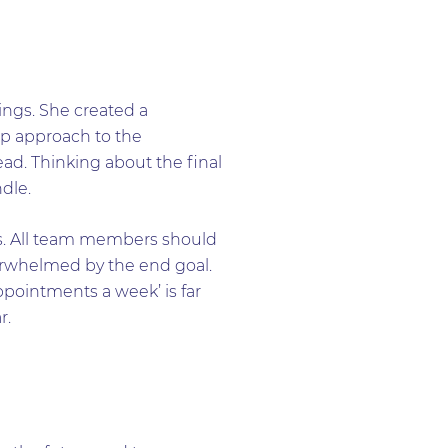
ings. She created a
ep approach to the
ead. Thinking about the final
dle.
is. All team members should
erwhelmed by the end goal.
ppointments a week’ is far
r.