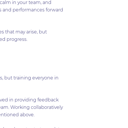
 calm in your team, and
ses and performances forward
es that may arise, but
ed progress.
s, but training everyone in
lved in providing feedback
am. Working collaboratively
entioned above.