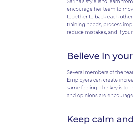
Sarina’s style is to learn f
encourage her team to move
together to back each other 
training needs, process imp
reduce mistakes, and if you
Believe in you
Several members of the tea
Employers can create increa
same feeling. The key is to 
and opinions are encourage
Keep calm and