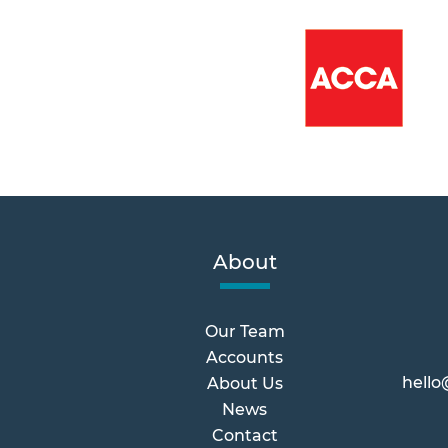
About
Our Team
Accounts
hello
About Us
News
Contact