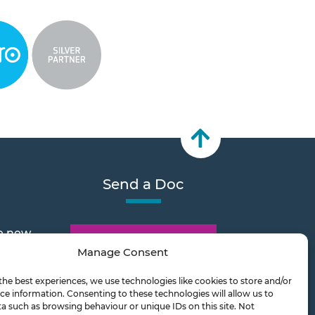
Send a Doc
e new
Document Transfer
Manage Consent
the best experiences, we use technologies like cookies to store and/or
2026
ce information. Consenting to these technologies will allow us to
a such as browsing behaviour or unique IDs on this site. Not