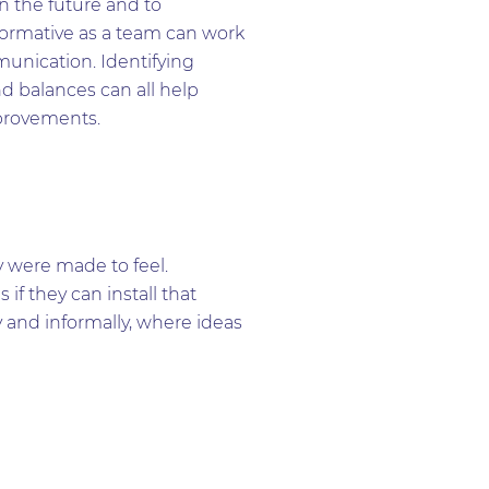
n the future and to
ormative as a team can work
munication. Identifying
d balances can all help
mprovements.
were made to feel.
f they can install that
y and informally, where ideas