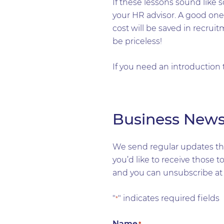
If these lessons sound like
your HR advisor. A good one 
cost will be saved in recrui
be priceless!
If you need an introduction
Business New
We send regular updates tha
you’d like to receive those 
and you can unsubscribe at 
"
" indicates required fields
*
Name