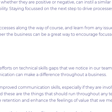
hether they are positive or negative, can instil a similar
ility. Staying focussed on the next step to drive proces
successes along the way of course, and learn from any issu
teer the business can be a great way to encourage focuss
fforts on technical skills gaps that we notice in our team
nication can make a difference throughout a business.
mproved communication skills, especially if they are invo
 these are the things that should run throughout any te
e retention and enhance the feelings of value that we m