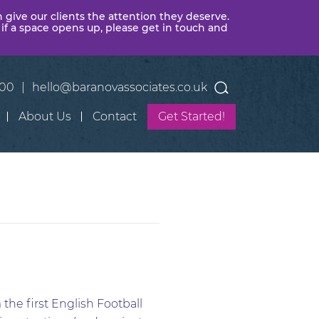
n give our clients the attention they deserve.
 if a space opens up, please get in touch and
400
|
hello@baranovassociates.co.uk
About Us
Contact
Get Started!
the first English Football