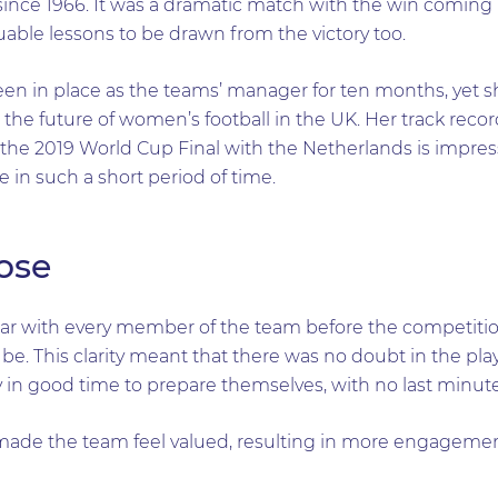
since 1966. It was a dramatic match with the win coming i
uable lessons to be drawn from the victory too.
n in place as the teams’ manager for ten months, yet s
 the future of women’s football in the UK. Her track rec
he 2019 World Cup Final with the Netherlands is impressiv
 in such a short period of time.
pose
lear with every member of the team before the competitio
 be. This clarity meant that there was no doubt in the pla
y in good time to prepare themselves, with no last minut
e the team feel valued, resulting in more engagement