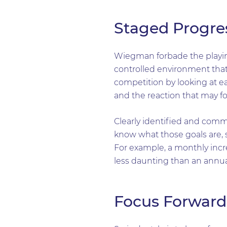
Staged Progre
Wiegman forbade the playing
controlled environment that
competition by looking at ea
and the reaction that may fo
Clearly identified and comm
know what those goals are, 
For example, a monthly incre
less daunting than an annual
Focus Forward