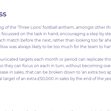
ss
 of the ‘Three Lions’ football anthem, amongst other th
 focussed on the task in hand, encouraging a step by st
ch match before the next, rather than looking too far ah
llow was always likely to be too much for the team to han
unicated targets each month or period can replicate th
so they can focus on each in turn, without becoming ov
ase in sales, that can be broken down to ‘an extra two a
 target of an extra £50,000 in sales by the end of the yea