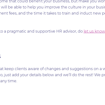
 some that could benefit your business, but make you won
will be able to help you improve the culture in your busi
tment fees, and the time it takes to train and induct new
 to a pragmatic and supportive HR advisor, do
let us know
s
t keep clients aware of changes and suggestions on a wid
too, just add your details below and we’ll do the rest! W
any time.