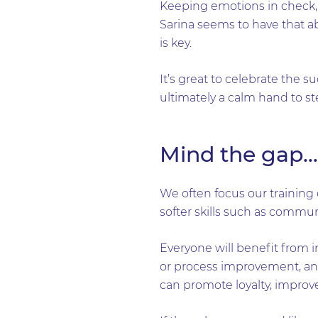
Keeping emotions in check, w
Sarina seems to have that ab
is key.
It’s great to celebrate the 
ultimately a calm hand to s
Mind the gap…
We often focus our training e
softer skills such as commu
Everyone will benefit from i
or process improvement, and
can promote loyalty, improv