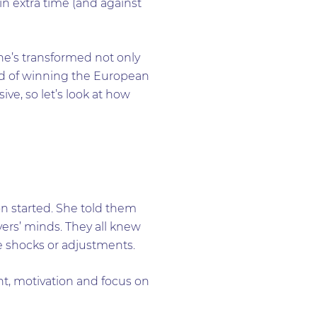
n extra time (and against
he’s transformed not only
ord of winning the European
e, so let’s look at how
n started. She told them
yers’ minds. They all knew
e shocks or adjustments.
, motivation and focus on