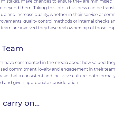
rom mistakes, make changes to ensure they are minimised i
 beyond them. Taking this into a business can be transf
up and increase quality, whether in their service or com
rovements, quality control methods or internal checks an
r team are involved they have real ownership of those i
r Team
m have commented in the media about how valued they 
sed commitment, loyalty and engagement in their teams i
make that a consistent and inclusive culture, both formall
d and given appropriate consideration.
 carry on…