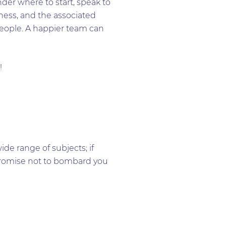
der where to start, speak to
ness, and the associated
 people. A happier team can
!
e range of subjects; if
e promise not to bombard you