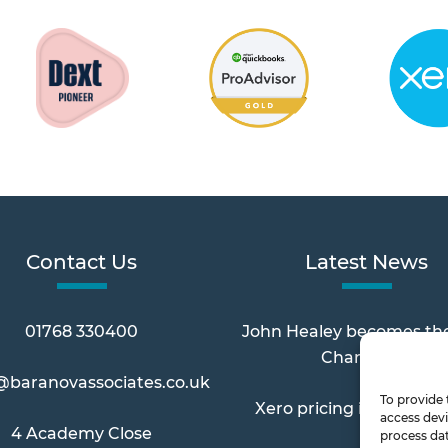
Contact Us
Latest News
01768 330400
John Healey becomes th
Chancellor
@baranovassociates.co.uk
To provide 
Xero pricing increases 
access devi
4 Academy Close
process dat