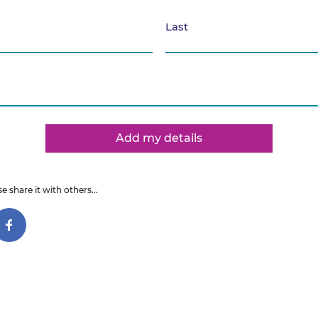
Last
Add my details
e share it with others...