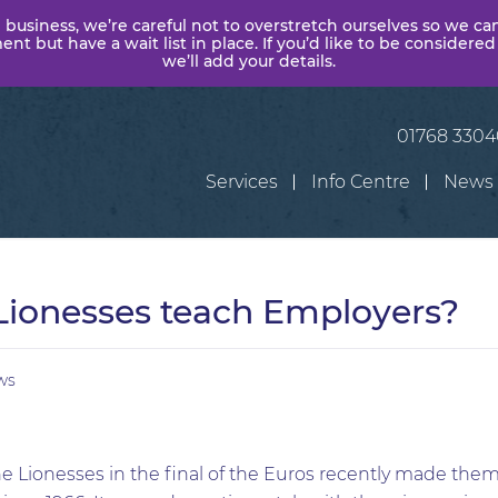
 business, we’re careful not to overstretch ourselves so we ca
t but have a wait list in place. If you’d like to be considered
we’ll add your details.
01768 330
Services
Info Centre
News
Lionesses teach Employers?
ws
he Lionesses in the final of the Euros recently made them 