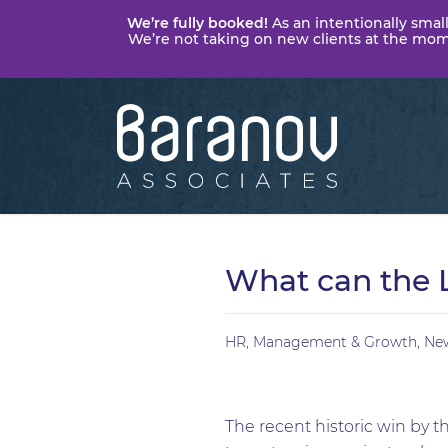
We’re fully booked!
As an intentionally small
We’re not taking on new clients at the momen
Baranov
Associates
What can the 
HR
,
Management & Growth
,
Ne
The recent historic win by t