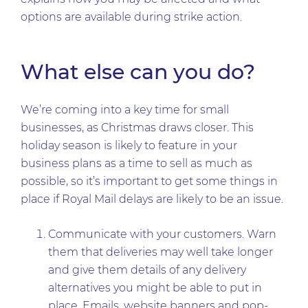
options are available during strike action.
What else can you do?
We’re coming into a key time for small
businesses, as Christmas draws closer. This
holiday season is likely to feature in your
business plans as a time to sell as much as
possible, so it’s important to get some things in
place if Royal Mail delays are likely to be an issue.
Communicate with your customers. Warn
them that deliveries may well take longer
and give them details of any delivery
alternatives you might be able to put in
place. Emails, website banners and pop-