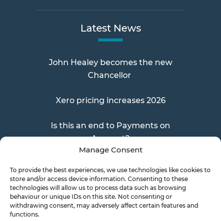
Latest News
John Healey becomes the new
Chancellor
Xero pricing increases 2026
Is this an end to Payments on
Account?
Manage Consent
To provide the best experiences, we use technologies like cookies to
store and/or access device information. Consenting to these
Send a Doc
technologies will allow us to process data such as browsing
behaviour or unique IDs on this site. Not consenting or
withdrawing consent, may adversely affect certain features and
functions.