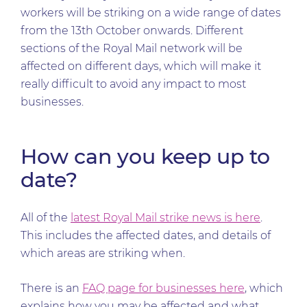
workers will be striking on a wide range of dates
from the 13th October onwards. Different
sections of the Royal Mail network will be
affected on different days, which will make it
really difficult to avoid any impact to most
businesses.
How can you keep up to
date?
All of the
latest Royal Mail strike news is here
.
This includes the affected dates, and details of
which areas are striking when.
There is an
FAQ page for businesses here
, which
explains how you may be affected and what