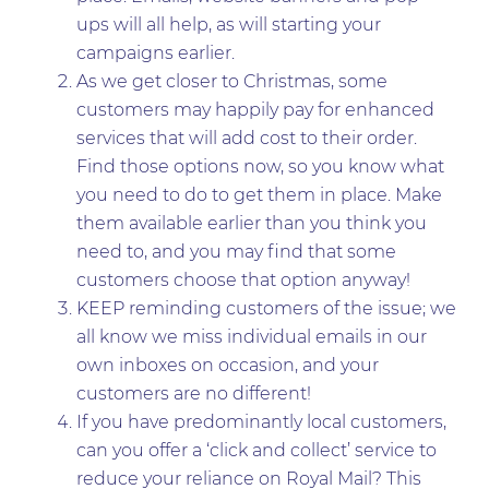
ups will all help, as will starting your
campaigns earlier.
As we get closer to Christmas, some
customers may happily pay for enhanced
services that will add cost to their order.
Find those options now, so you know what
you need to do to get them in place. Make
them available earlier than you think you
need to, and you may find that some
customers choose that option anyway!
KEEP reminding customers of the issue; we
all know we miss individual emails in our
own inboxes on occasion, and your
customers are no different!
If you have predominantly local customers,
can you offer a ‘click and collect’ service to
reduce your reliance on Royal Mail? This