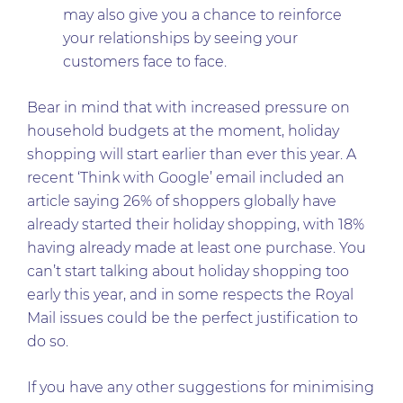
may also give you a chance to reinforce
your relationships by seeing your
customers face to face.
Bear in mind that with increased pressure on
household budgets at the moment, holiday
shopping will start earlier than ever this year. A
recent ‘Think with Google’ email included an
article saying 26% of shoppers globally have
already started their holiday shopping, with 18%
having already made at least one purchase. You
can’t start talking about holiday shopping too
early this year, and in some respects the Royal
Mail issues could be the perfect justification to
do so.
If you have any other suggestions for minimising