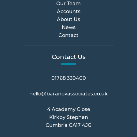
Our Team
Accounts
About Us
News
Contact
Contact Us
01768 330400
hello@baranovassociates.co.uk
4 Academy Close
Kirkby Stephen
Cumbria CA17 4JG