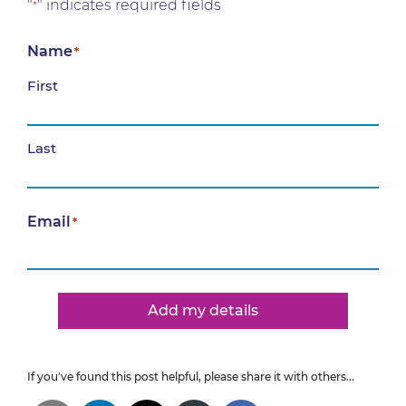
"
" indicates required fields
*
Name
*
First
Last
Email
*
Add my details
If you've found this post helpful, please share it with others...