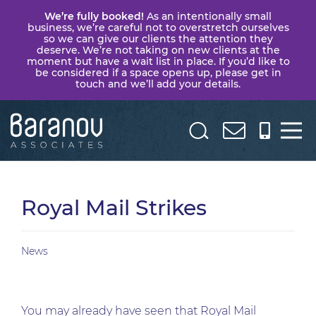
We’re fully booked!
As an intentionally small
business, we’re careful not to overstretch ourselves
so we can give our clients the attention they
deserve. We’re not taking on new clients at the
moment but have a wait list in place. If you’d like to
be considered if a space opens up, please get in
touch and we’ll add your details.
Baranov
Associates
Royal Mail Strikes
News
You may already have seen that Royal Mail