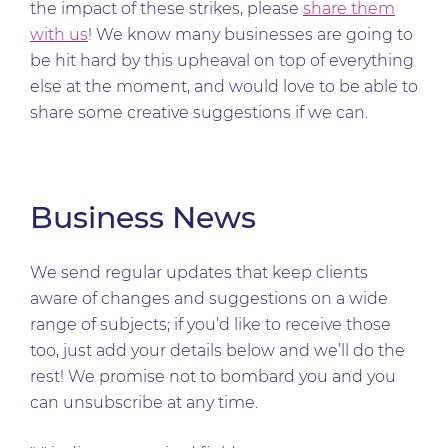
the impact of these strikes, please
share them
with us
! We know many businesses are going to
be hit hard by this upheaval on top of everything
else at the moment, and would love to be able to
share some creative suggestions if we can.
Business News
We send regular updates that keep clients
aware of changes and suggestions on a wide
range of subjects; if you’d like to receive those
too, just add your details below and we’ll do the
rest! We promise not to bombard you and you
can unsubscribe at any time.