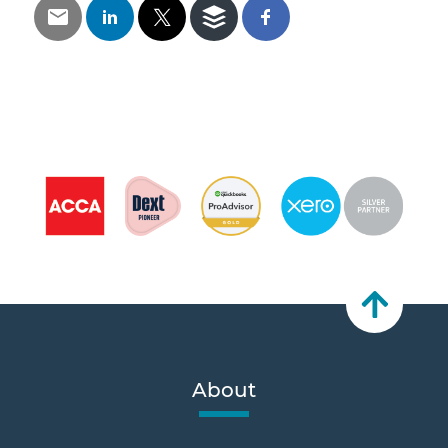
About