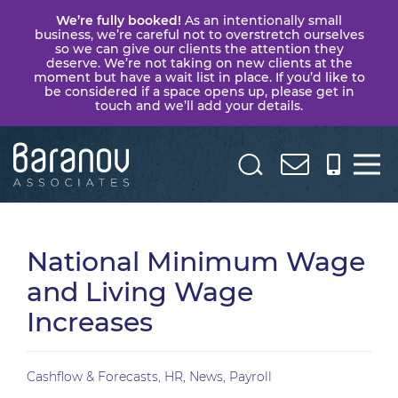
We’re fully booked!
As an intentionally small
business, we’re careful not to overstretch ourselves
so we can give our clients the attention they
deserve. We’re not taking on new clients at the
moment but have a wait list in place. If you’d like to
be considered if a space opens up, please get in
touch and we’ll add your details.
Baranov
Associates
National Minimum Wage
and Living Wage
Increases
Cashflow & Forecasts
,
HR
,
News
,
Payroll