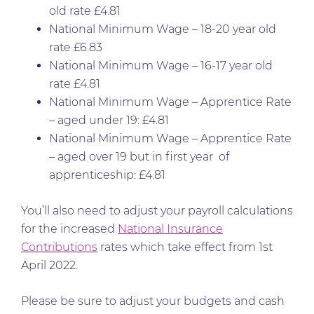
old rate £4.81
National Minimum Wage – 18-20 year old
rate £6.83
National Minimum Wage – 16-17 year old
rate £4.81
National Minimum Wage – Apprentice Rate
– aged under 19: £4.81
National Minimum Wage – Apprentice Rate
– aged over 19 but in first year of
apprenticeship: £4.81
You’ll also need to adjust your payroll calculations
for the increased
National Insurance
Contributions
rates which take effect from 1st
April 2022.
Please be sure to adjust your budgets and cash