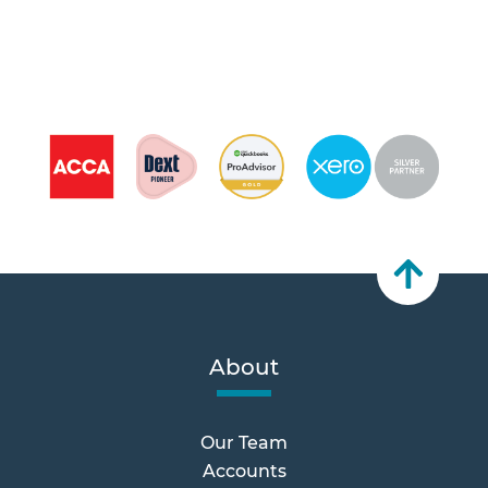
About
Our Team
Accounts