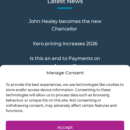
Latest News
John Healey becomes the new
Chancellor
Xero pricing increases 2026
Is this an end to Payments on
Account?
Manage Consent
To provide the best experiences, we use technologies like cookies to
store and/or access device information. Consenting to these
Send a Doc
technologies will allow us to process data such as browsing
behaviour or unique IDs on this site. Not consenting or
withdrawing consent, may adversely affect certain features and
functions.
Document Transfer
Accept