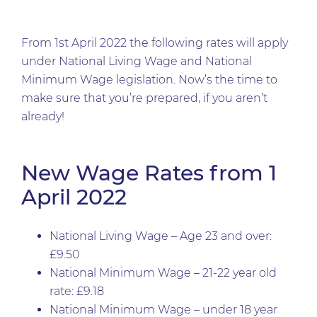
From 1st April 2022 the following rates will apply
under National Living Wage and National
Minimum Wage legislation. Now’s the time to
make sure that you’re prepared, if you aren’t
already!
New Wage Rates from 1
April 2022
National Living Wage – Age 23 and over:
£9.50
National Minimum Wage – 21-22 year old
rate: £9.18
National Minimum Wage – under 18 year