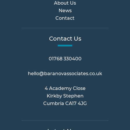
About Us
News
Contact
Contact Us
01768 330400
hello@baranovassociates.co.uk
4 Academy Close
Kirkby Stephen
Cumbria CA17 4JG