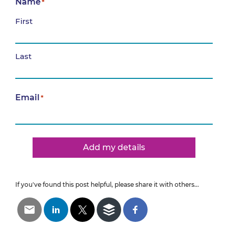
Name
*
First
Last
Email
*
Add my details
If you've found this post helpful, please share it with others...