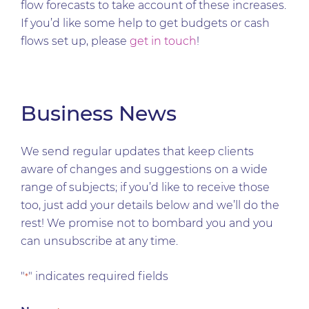
flow forecasts to take account of these increases.
If you’d like some help to get budgets or cash
flows set up, please
get in touch
!
Business News
We send regular updates that keep clients
aware of changes and suggestions on a wide
range of subjects; if you’d like to receive those
too, just add your details below and we’ll do the
rest! We promise not to bombard you and you
can unsubscribe at any time.
"
" indicates required fields
*