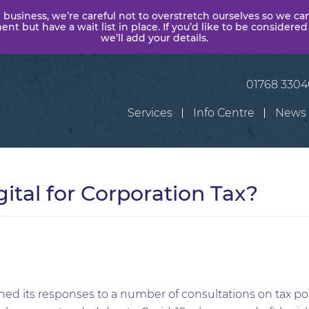
 business, we’re careful not to overstretch ourselves so we ca
t but have a wait list in place. If you’d like to be considered
we’ll add your details.
01768 330
Services
Info Centre
News
ital for Corporation Tax?
d its responses to a number of consultations on tax po