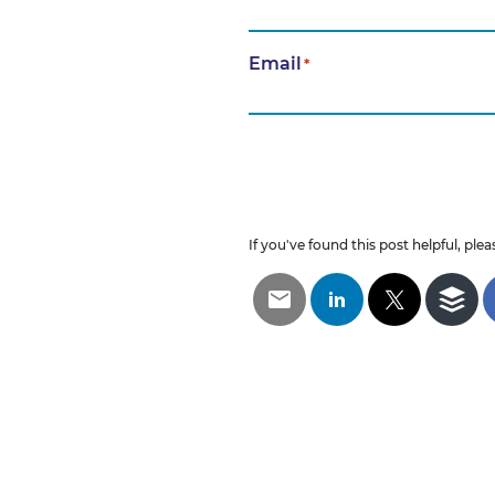
Email
*
If you've found this post helpful, pleas