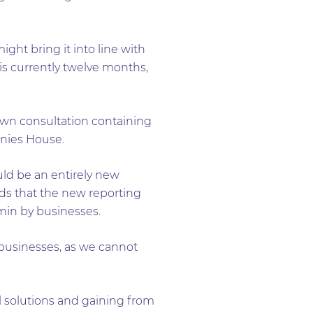
ight bring it into line with
 is currently twelve months,
 own consultation containing
anies House.
uld be an entirely new
ds that the new reporting
min by businesses.
 businesses, as we cannot
al solutions and gaining from