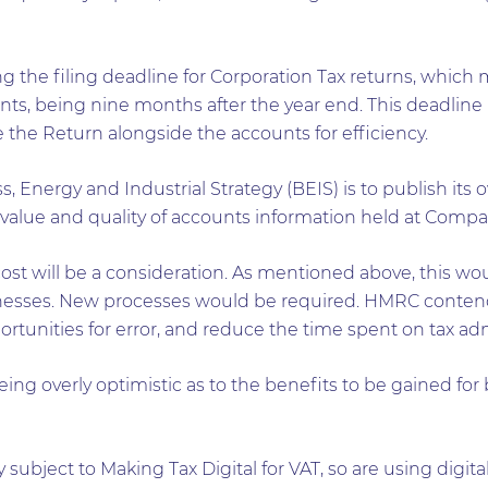
g the filing deadline for Corporation Tax returns, which m
unts, being nine months after the year end. This deadline
 the Return alongside the accounts for efficiency.
 Energy and Industrial Strategy (BEIS) is to publish its
value and quality of accounts information held at Comp
 cost will be a consideration. As mentioned above, this wo
sinesses. New processes would be required. HMRC conten
rtunities for error, and reduce the time spent on tax ad
ing overly optimistic as to the benefits to be gained for
y subject to Making Tax Digital for VAT, so are using digit