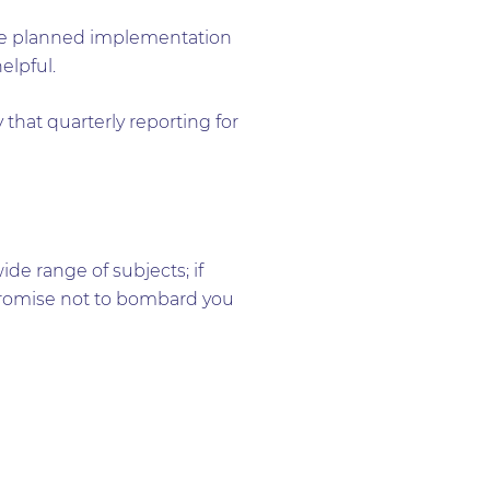
 the planned implementation
elpful.
 that quarterly reporting for
e range of subjects; if
e promise not to bombard you