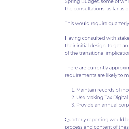
Spring Budget, some of whic
the consultations, as far as
This would require quarterly 
Having consulted with stakeh
their initial design, to get 
of the transitional implicatio
There are currently approx
requirements are likely to m
Maintain records of inc
Use Making Tax Digital
Provide an annual corp
Quarterly reporting would be
process and content of these