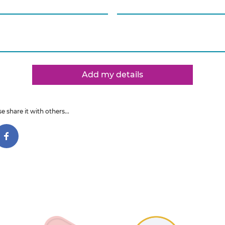
Add my details
e share it with others...