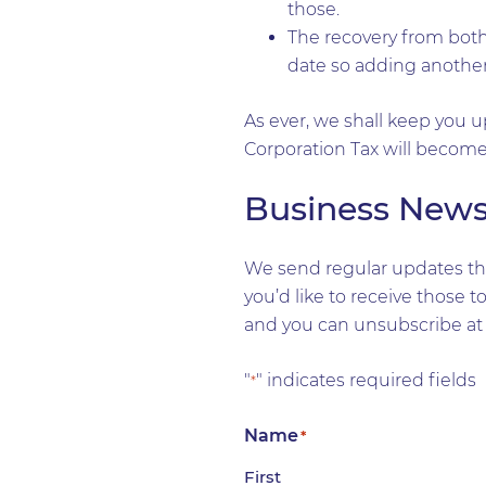
those.
The recovery from both 
date so adding another 
As ever, we shall keep you up
Corporation Tax will become 
Business New
We send regular updates tha
you’d like to receive those 
and you can unsubscribe at 
"
" indicates required fields
*
Name
*
First