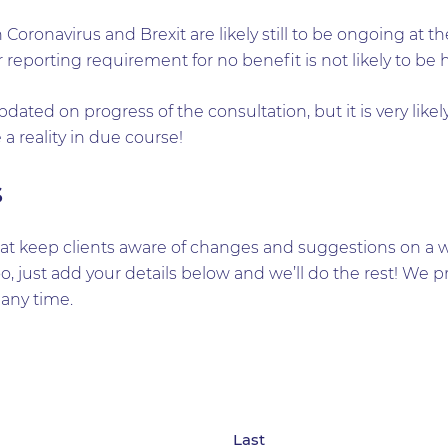
Coronavirus and Brexit are likely still to be ongoing at
reporting requirement for no benefit is not likely to be h
dated on progress of the consultation, but it is very likely
a reality in due course!
s
t keep clients aware of changes and suggestions on a wid
too, just add your details below and we’ll do the rest! W
any time.
Last