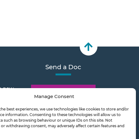
Send a Doc
e new
Document Transfer
Manage Consent
the best experiences, we use technologies like cookies to store and/or
2026
ce information. Consenting to these technologies will allow us to
a such as browsing behaviour or unique IDs on this site. Not
or withdrawing consent, may adversely affect certain features and
ts on