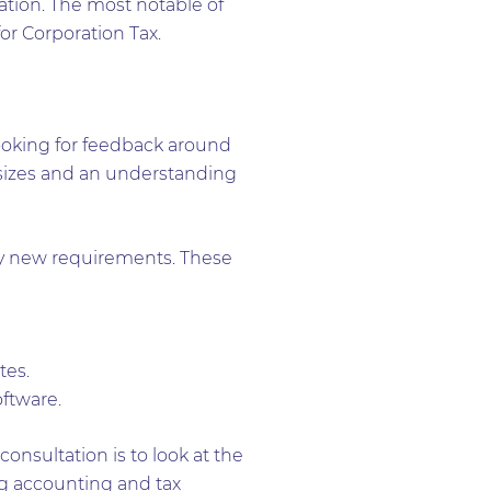
ation. The most notable of
or Corporation Tax.
looking for feedback around
ll sizes and an understanding
by new requirements. These
tes.
ftware.
nsultation is to look at the
ng accounting and tax