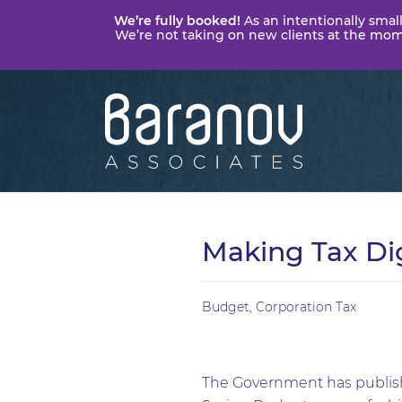
We’re fully booked!
As an intentionally small
We’re not taking on new clients at the momen
Baranov
Associates
Making Tax Dig
Budget
,
Corporation Tax
The Government has publishe