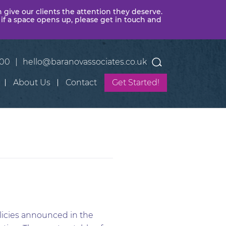
n give our clients the attention they deserve.
 if a space opens up, please get in touch and
400
|
hello@baranovassociates.co.uk
About Us
Contact
Get Started!
licies announced in the