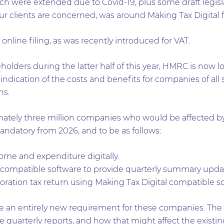
h were extended due to Covid-19, plus some draft legisl
 our clients are concerned, was around Making Tax Digital f
online filing, as was recently introduced for VAT.
olders during the latter half of this year, HMRC is now 
an indication of the costs and benefits for companies of a
ns.
imately three million companies who would be affected 
andatory from 2026, and to be as follows:
ome and expenditure digitally.
 compatible software to provide quarterly summary upda
oration tax return using Making Tax Digital compatible so
 an entirely new requirement for these companies. The co
 quarterly reports, and how that might affect the existi