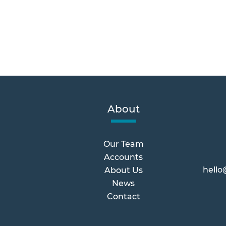
About
Our Team
Accounts
hello
About Us
News
Contact