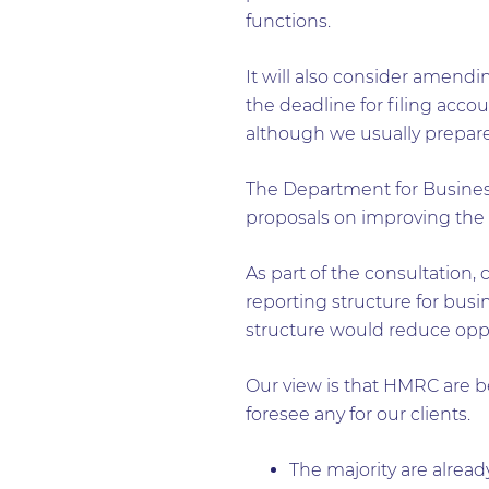
functions.
It will also consider amendin
the deadline for filing acco
although we usually prepare
The Department for Business,
proposals on improving the 
As part of the consultation,
reporting structure for bu
structure would reduce oppo
Our view is that HMRC are be
foresee any for our clients.
The majority are alread