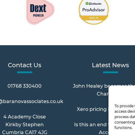
Contact Us
Latest News
01768 330400
John Healey becomes th
Chancellor
@baranovassociates.co.uk
To provide 
Xero pricing increases 
access devi
4 Academy Close
process dat
consenting 
Kirkby Stephen
Is this an end to Paymen
functions.
Cumbria CA17 4JG
Account?