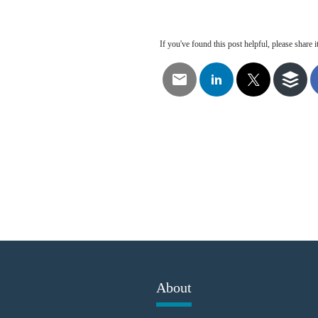
If you've found this post helpful, please share it
About