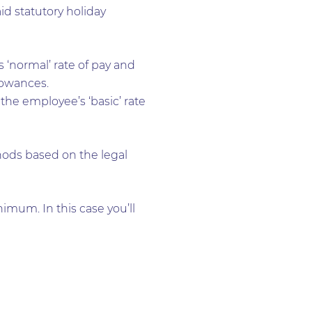
aid statutory holiday
 ‘normal’ rate of pay and
lowances.
the employee’s ‘basic’ rate
ods based on the legal
imum. In this case you’ll