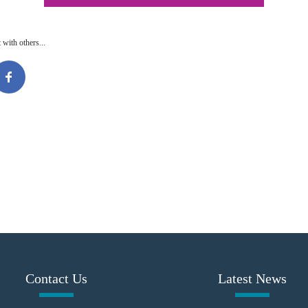
 with others...
Contact Us
Latest News