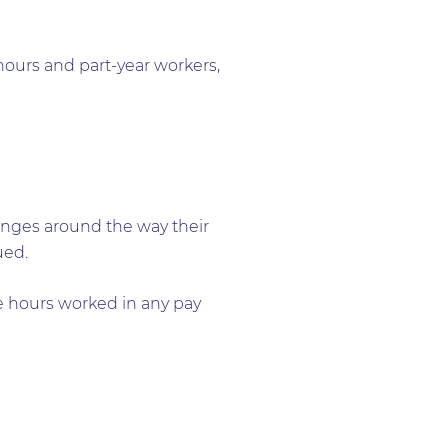
 hours and part-year workers,
anges around the way their
ued.
he hours worked in any pay