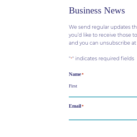
Business News
We send regular updates tha
you’d like to receive those 
and you can unsubscribe at 
"
" indicates required fields
*
Name
*
First
Email
*