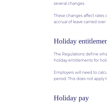
several changes.
These changes affect rates o
accrual of leave carried ove
Holiday entitleme
The Regulations define what
holiday entitlements for hol
Employers will need to calcu
period. This does not apply t
Holiday pay