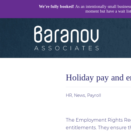
We’re fully booked!
As an intentionally small business
moment but have a wait list 
Baranov
Associates
Holiday pay and e
HR
,
News
,
Payroll
The Employment Rights Regu
entitlements. They ensure th