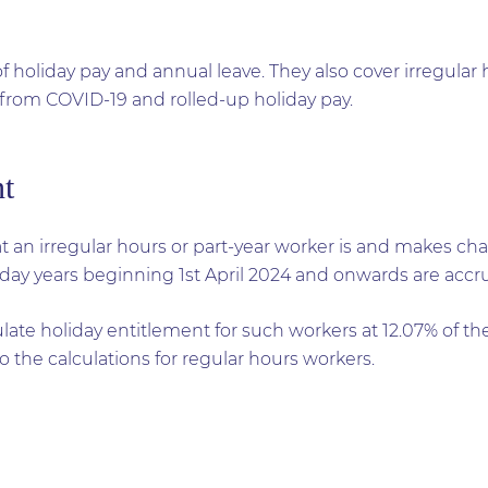
f holiday pay and annual leave. They also cover irregular
r from COVID-19 and rolled-up holiday pay.
nt
 an irregular hours or part-year worker is and makes ch
iday years beginning 1st April 2024 and onwards are accr
late holiday entitlement for such workers at 12.07% of t
o the calculations for regular hours workers.