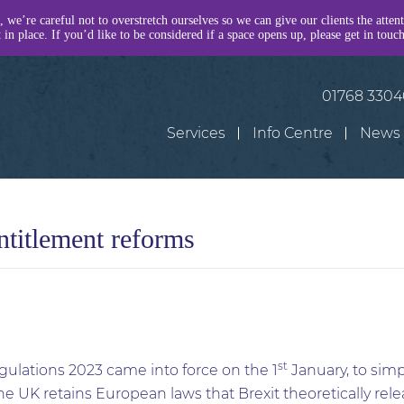
, we’re careful not to overstretch ourselves so we can give our clients the atten
in place. If you’d like to be considered if a space opens up, please get in touc
01768 330
Services
Info Centre
News
ntitlement reforms
st
lations 2023 came into force on the 1
January, to simp
e UK retains European laws that Brexit theoretically rel