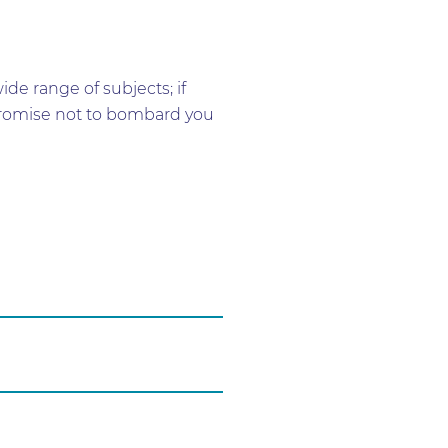
e range of subjects; if
e promise not to bombard you