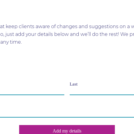
t keep clients aware of changes and suggestions on a wid
too, just add your details below and we’ll do the rest! W
any time.
Last
Add my details