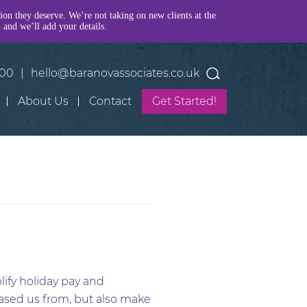
tion they deserve. We’re not taking on new clients at the
h and we’ll add your details.
400
|
hello@baranovassociates.co.uk
About Us
Contact
Get Started!
lify holiday pay and
eased us from, but also make