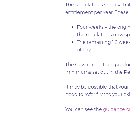
The Regulations specify that 
entitlement per year. These a
Four weeks – the origin
the regulations now sp
The remaining 1.6 weeks
of pay.
The Government has produc
minimums set out in the Re
It may be possible that your
need to refer first to your e
You can see the
guidance on