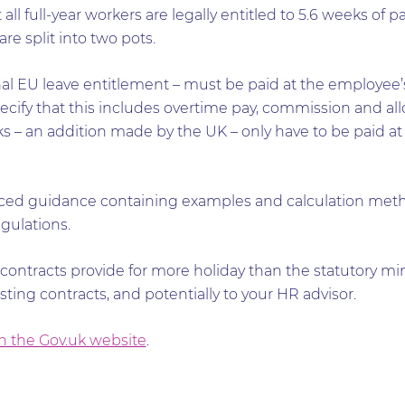
all full-year workers are legally entitled to 5.6 weeks of p
re split into two pots.
al EU leave entitlement – must be paid at the employee’s
ecify that this includes overtime pay, commission and al
 – an addition made by the UK – only have to be paid at 
ed guidance containing examples and calculation meth
gulations.
 contracts provide for more holiday than the statutory min
xisting contracts, and potentially to your HR advisor.
 the Gov.uk website
.