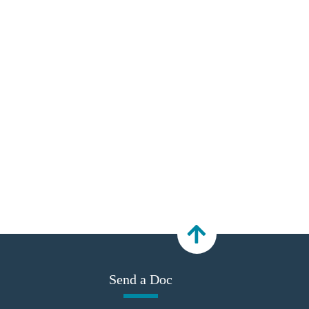
Send a Doc