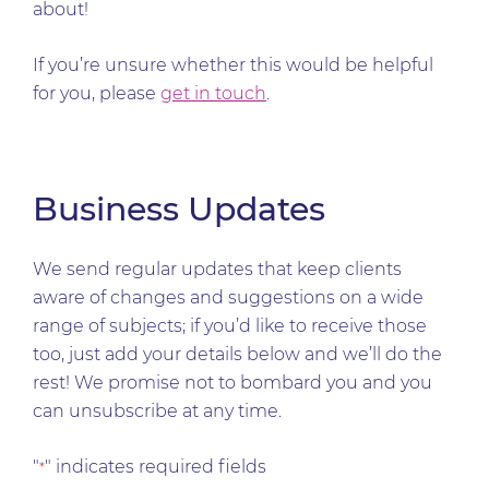
about!
If you’re unsure whether this would be helpful
for you, please
get in touch
.
Business Updates
We send regular updates that keep clients
aware of changes and suggestions on a wide
range of subjects; if you’d like to receive those
too, just add your details below and we’ll do the
rest! We promise not to bombard you and you
can unsubscribe at any time.
"
" indicates required fields
*