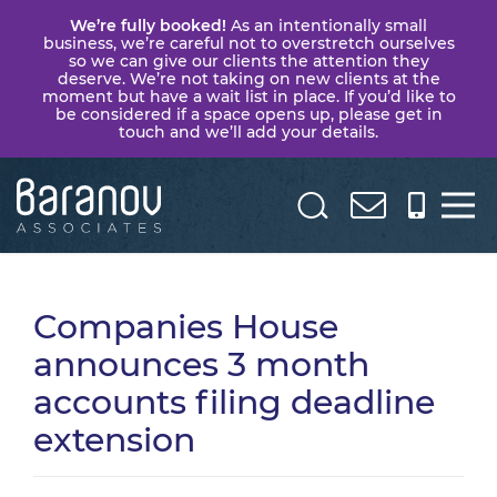
We’re fully booked!
As an intentionally small
business, we’re careful not to overstretch ourselves
so we can give our clients the attention they
deserve. We’re not taking on new clients at the
moment but have a wait list in place. If you’d like to
be considered if a space opens up, please get in
touch and we’ll add your details.
Baranov
Associates
Companies House
announces 3 month
accounts filing deadline
extension