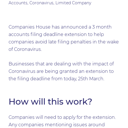
Accounts
,
Coronavirus
,
Limited Company
Companies House has announced a 3 month
accounts filing deadline extension to help
companies avoid late filing penalties in the wake
of Coronavirus.
Businesses that are dealing with the impact of
Coronavirus are being granted an extension to
the filing deadline from today, 25th March.
How will this work?
Companies will need to apply for the extension.
Any companies mentioning issues around