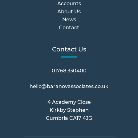
Accounts
About Us
News
Contact
Contact Us
01768 330400
hello@baranovassociates.co.uk
4 Academy Close
Kirkby Stephen
Cumbria CA17 4JG