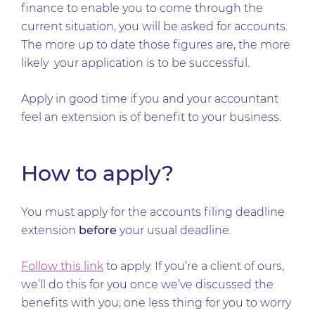
finance to enable you to come through the
current situation, you will be asked for accounts.
The more up to date those figures are, the more
likely your application is to be successful.
Apply in good time if you and your accountant
feel an extension is of benefit to your business.
How to apply?
You must apply for the accounts filing deadline
extension
before
your usual deadline.
Follow this link
to apply. If you’re a client of ours,
we’ll do this for you once we’ve discussed the
benefits with you; one less thing for you to worry