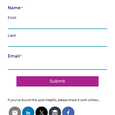
Name
*
First
Last
Email
*
Submit
If you've found this post helpful, please share it with others...