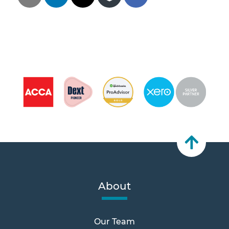
About
Our Team