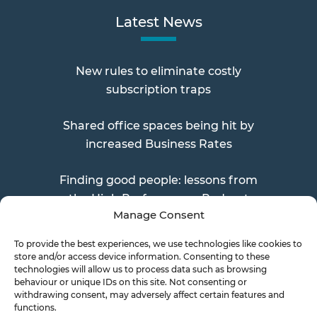
Latest News
New rules to eliminate costly
subscription traps
Shared office spaces being hit by
increased Business Rates
Finding good people: lessons from
the High Performance Podcast
Manage Consent
To provide the best experiences, we use technologies like cookies to
store and/or access device information. Consenting to these
Send a Doc
technologies will allow us to process data such as browsing
behaviour or unique IDs on this site. Not consenting or
withdrawing consent, may adversely affect certain features and
functions.