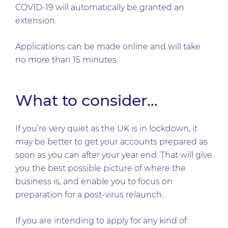
COVID-19 will automatically be granted an
extension.
Applications can be made online and will take
no more than 15 minutes.
What to consider…
If you’re very quiet as the UK is in lockdown, it
may be better to get your accounts prepared as
soon as you can after your year end. That will give
you the best possible picture of where the
business is, and enable you to focus on
preparation for a post-virus relaunch.
If you are intending to apply for any kind of