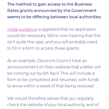
The method to gain access to the Business
Rates grants announced by the Government
seems to be differing between local authorities.
Initial guidance
suggested that no application
would be necessary. We’re now hearing that this
isn’t quite the case, and you will probably need
to fill in a form to access these grants.
As an example, Dacorum Council have an
announcement on their website that a letter will
be coming out by 6th April. This will include a
form to be completed and returned, with funds
to arrive within a week of that being received.
We would therefore advise that you regularly
check the website of your local authority, and of