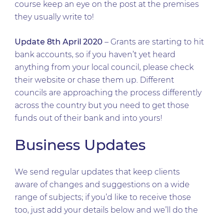
course keep an eye on the post at the premises
they usually write to!
Update 8th April 2020
– Grants are starting to hit
bank accounts, so if you haven’t yet heard
anything from your local council, please check
their website or chase them up. Different
councils are approaching the process differently
across the country but you need to get those
funds out of their bank and into yours!
Business Updates
We send regular updates that keep clients
aware of changes and suggestions on a wide
range of subjects; if you’d like to receive those
too, just add your details below and we’ll do the