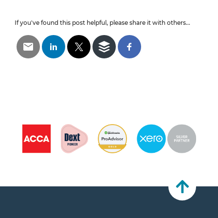
If you've found this post helpful, please share it with others...