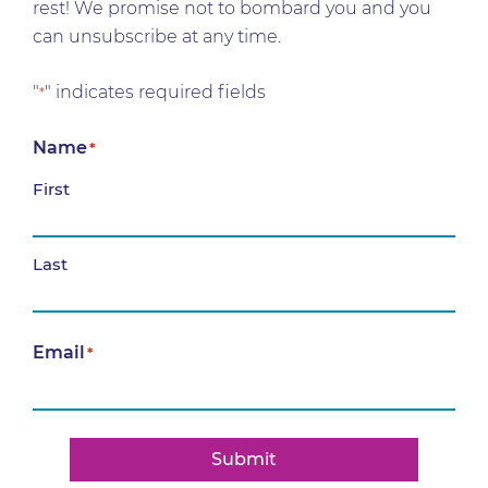
rest! We promise not to bombard you and you
can unsubscribe at any time.
"
" indicates required fields
*
Name
*
First
Last
Email
*
Submit