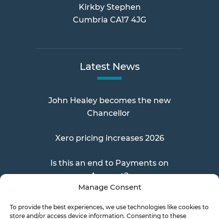
Kirkby Stephen
Cumbria CA17 4JG
Latest News
John Healey becomes the new
Chancellor
Xero pricing increases 2026
Is this an end to Payments on
Account?
Manage Consent
To provide the best experiences, we use technologies like cookies to
store and/or access device information. Consenting to these