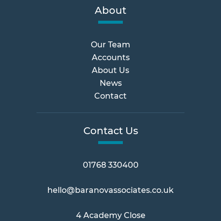
About
Our Team
Accounts
About Us
News
Contact
Contact Us
01768 330400
hello@baranovassociates.co.uk
4 Academy Close