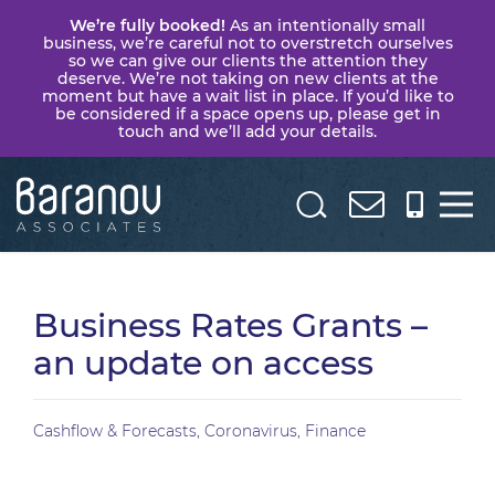
We’re fully booked!
As an intentionally small
business, we’re careful not to overstretch ourselves
so we can give our clients the attention they
deserve. We’re not taking on new clients at the
moment but have a wait list in place. If you’d like to
be considered if a space opens up, please get in
touch and we’ll add your details.
Baranov
Associates
Business Rates Grants –
an update on access
Cashflow & Forecasts
,
Coronavirus
,
Finance