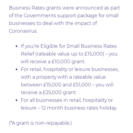
Business Rates grants were announced as part
of the Governments support package for small
businesses to deal with the impact of
Coronavirus.
If you’re Eligible for Small Business Rates
Relief (rateable value up to £15,000) – you
will receive a £10,000 grant.
For retail, hospitality or leisure businesses,
with a property with a rateable value
between £15,000 and £51,000 – you will
receive a £25,000 grant.
For all businesses in retail, hospitality or
leisure – 12 month business rates holiday.
(*A grant is non-repayable.)