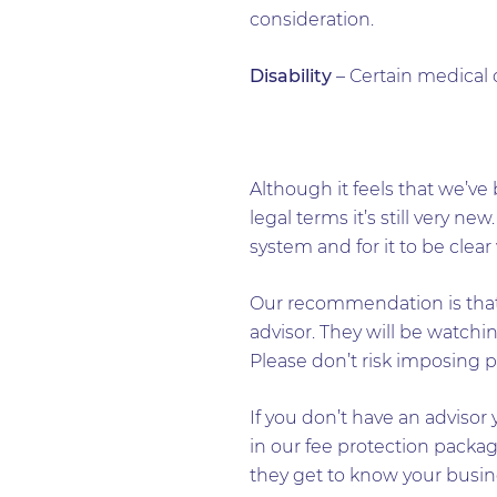
consideration.
Disability
– Certain medical 
Although it feels that we’ve 
legal terms it’s still very ne
system and for it to be clear
Our recommendation is that 
advisor. They will be watchin
Please don’t risk imposing p
If you don’t have an advisor 
in our fee protection packag
they get to know your busine