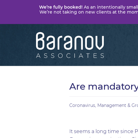
We’re fully booked!
As an intentionally small
We’re not taking on new clients at the momen
Baranov
Associates
Are mandatory 
Coronavirus
,
Management & Gr
It seems a long time since P