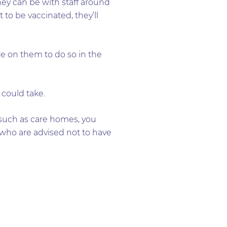
ey can be with staff around
 to be vaccinated, they’ll
e on them to do so in the
 could take.
 such as care homes, you
who are advised not to have