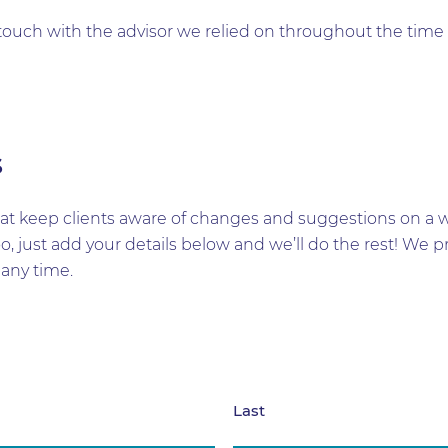
in touch with the advisor we relied on throughout the ti
s
t keep clients aware of changes and suggestions on a wid
too, just add your details below and we’ll do the rest! W
any time.
Last