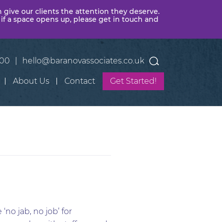
n give our clients the attention they deserve.
 if a space opens up, please get in touch and
400
|
hello@baranovassociates.co.uk
About Us
Contact
Get Started!
no jab, no job’ for