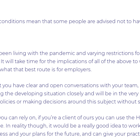
conditions mean that some people are advised not to hav
been living with the pandemic and varying restrictions for
w. It will take time for the implications of all of the above 
 what that best route is for employers.
you have clear and open conversations with your team, 
g the developing situation closely and will be in the very 
olicies or making decisions around this subject without 
you can rely on, if you’re a client of ours you can use the 
e. In reality though, it would be a really good idea to wo
ss and your plans for the future, and can give your practic