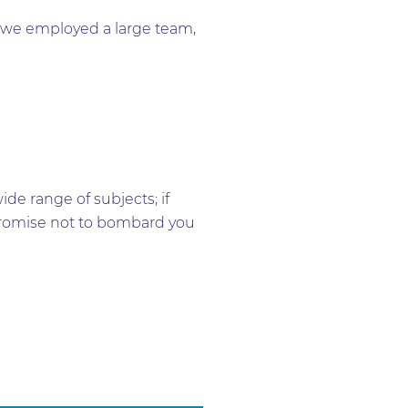
me we employed a large team,
e range of subjects; if
e promise not to bombard you