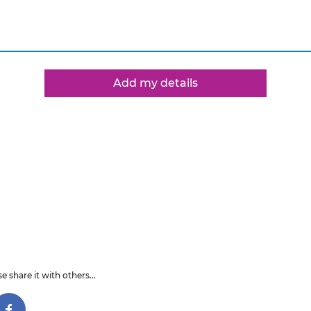
Add my details
e share it with others...