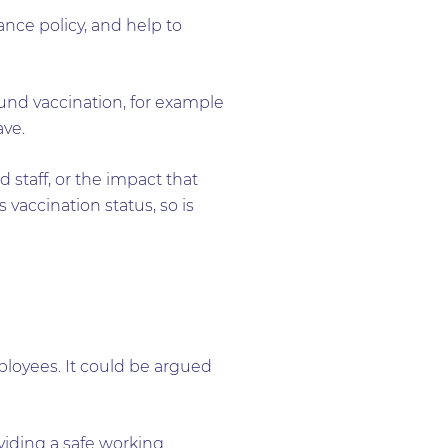
ance policy, and help to
und vaccination, for example
ave.
staff, or the impact that
vaccination status, so is
ployees. It could be argued
viding a safe working