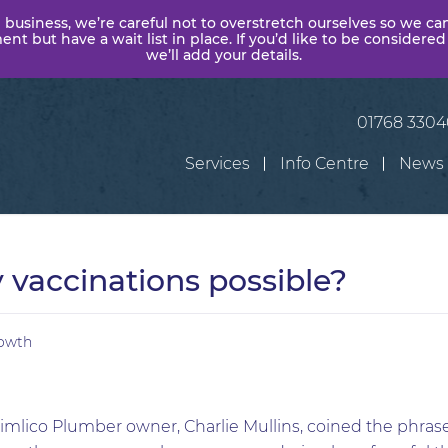
 business, we’re careful not to overstretch ourselves so we ca
t but have a wait list in place. If you’d like to be considered
we’ll add your details.
01768 330
Services
Info Centre
News
vaccinations possible?
owth
imlico Plumber owner, Charlie Mullins, coined the phrase ‘