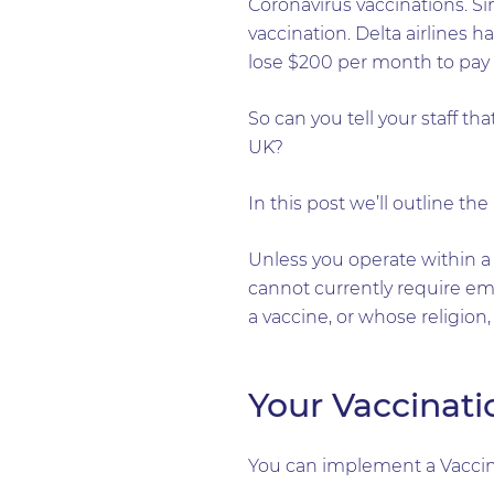
Coronavirus vaccinations. S
vaccination. Delta airlines h
lose $200 per month to pay fo
So can you tell your staff th
UK?
In this post we’ll outline th
Unless you operate within a
cannot currently require em
a vaccine, or whose religion, 
Your Vaccinati
You can implement a Vaccina