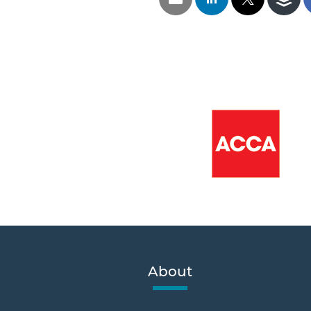
About