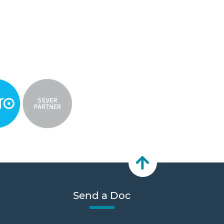
Send a Doc