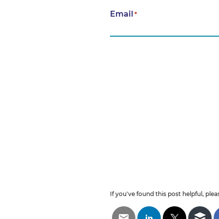
Email
*
If you've found this post helpful, pleas