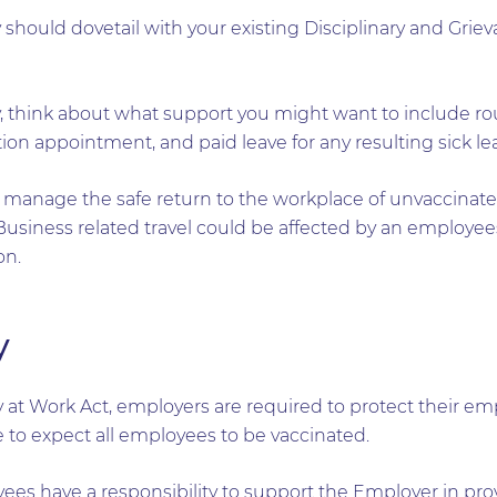
 should dovetail with your existing Disciplinary and Griev
 think about what support you might want to include ro
tion appointment, and paid leave for any resulting sick le
manage the safe return to the workplace of unvaccinated 
usiness related travel could be affected by an employees 
on.
y
 at Work Act, employers are required to protect their em
le to expect all employees to be vaccinated.
es have a responsibility to support the Employer in pro