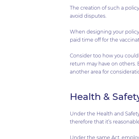
The creation of such a policy
avoid disputes.
When designing your policy,
paid time off for the vaccina
Consider too how you could 
return may have on others. B
another area for considerati
Health & Safet
Under the Health and Safety
therefore that it’s reasonab
Under the same Act, employe