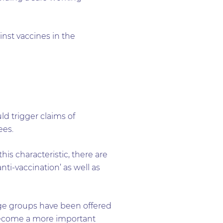
ainst vaccines in the
d trigger claims of
ees.
is characteristic, there are
nti-vaccination’ as well as
 age groups have been offered
 become a more important