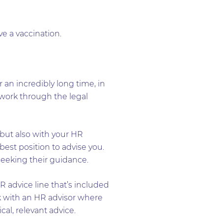
e a vaccination.
 an incredibly long time, in
to work through the legal
but also with your HR
best position to advise you.
seeking their guidance.
HR advice line that’s included
rk with an HR advisor where
al, relevant advice.