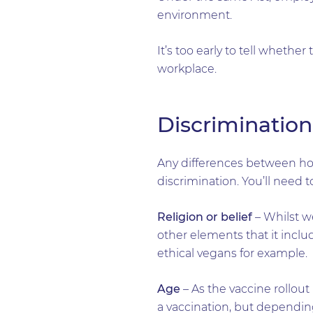
environment.
It’s too early to tell whether
workplace.
Discrimination
Any differences between ho
discrimination. You’ll need 
Religion or belief
– Whilst we
other elements that it includ
ethical vegans for example.
Age
– As the vaccine rollou
a vaccination, but dependi