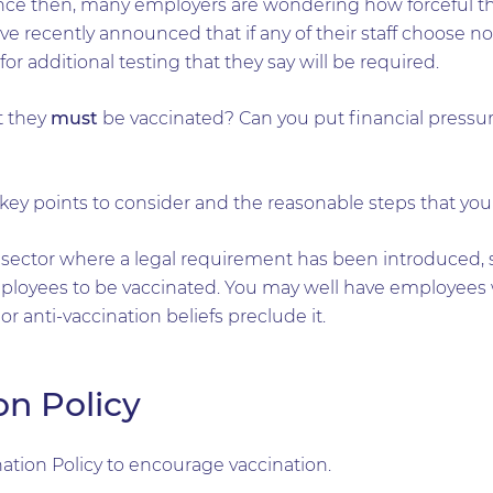
ince then, many employers are wondering how forceful th
ave recently announced that if any of their staff choose not
r additional testing that they say will be required.
at they
must
be vaccinated? Can you put financial pressur
e key points to consider and the reasonable steps that you
 sector where a legal requirement has been introduced,
ployees to be vaccinated. You may well have employees 
or anti-vaccination beliefs preclude it.
on Policy
tion Policy to encourage vaccination.