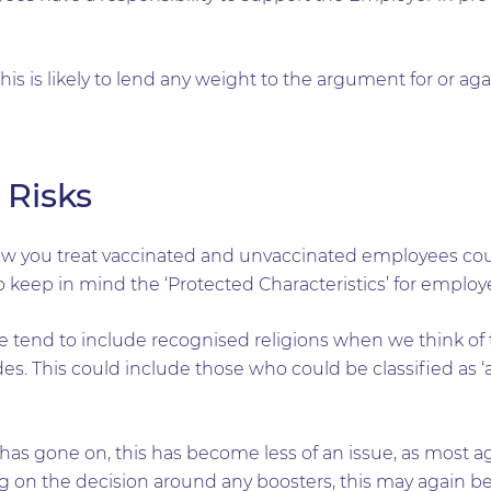
 this is likely to lend any weight to the argument for or ag
 Risks
w you treat vaccinated and unvaccinated employees coul
to keep in mind the ‘Protected Characteristics’ for employ
 tend to include recognised religions when we think of th
es. This could include those who could be classified as ‘a
t has gone on, this has become less of an issue, as most
ng on the decision around any boosters, this may again