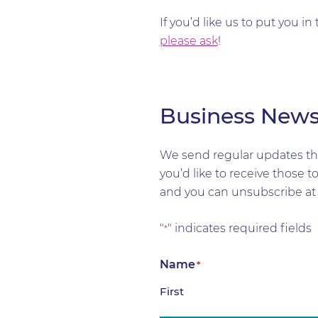
If you’d like us to put you 
please ask
!
Business New
We send regular updates tha
you’d like to receive those 
and you can unsubscribe at 
"
" indicates required fields
*
Name
*
First