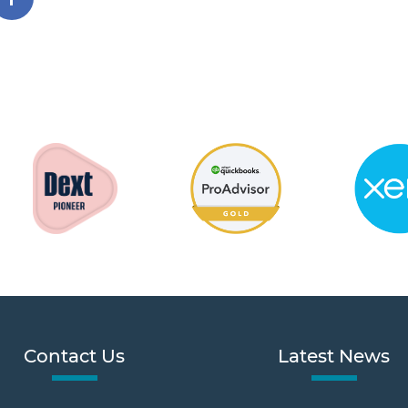
Contact Us
Latest News