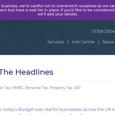
 business, we’re careful not to overstretch ourselves so we ca
t but have a wait list in place. If you’d like to be considered
we’ll add your details.
01768 330
Services
Info Centre
News
The Headlines
on Tax
,
HMRC
,
Personal Tax
,
Property Tax
,
VAT
, today’s Budget was vital for businesses across the UK to