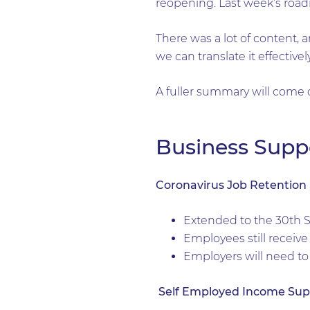
reopening. Last week’s roa
There was a lot of content, 
we can translate it effectiv
A fuller summary will come o
Business Supp
Coronavirus Job Retentio
Extended to the 30th 
Employees still receive 
Employers will need to
Self Employed Income Su