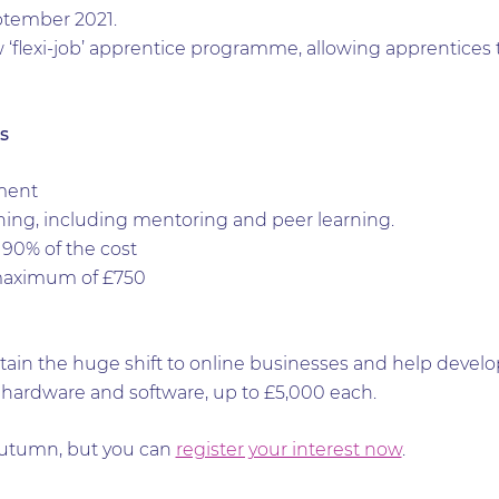
eptember 2021.
w ‘flexi-job’ apprentice programme, allowing apprentices 
s
ment
ng, including mentoring and peer learning.
90% of the cost
maximum of £750
in the huge shift to online businesses and help developm
hardware and software, up to £5,000 each.
Autumn, but you can
register your interest now
.