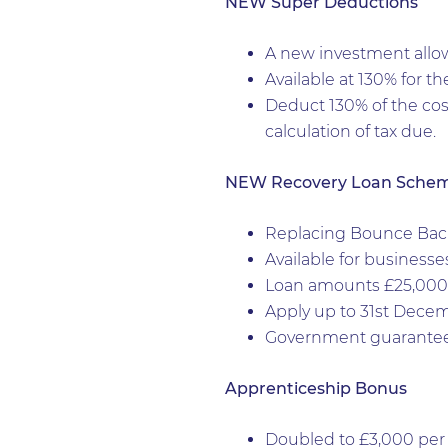
NEW Super Deductions
A new investment allow
Available at 130% for th
Deduct 130% of the cos
calculation of tax due.
NEW Recovery Loan Sche
Replacing Bounce Back 
Available for businesses
Loan amounts £25,000 t
Apply up to 31st Decem
Government guarantees
Apprenticeship Bonus
Doubled to £3,000 per 