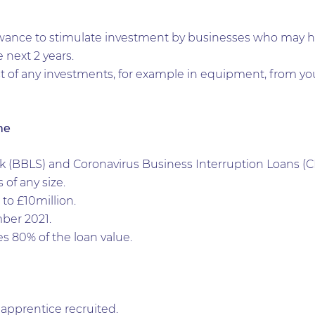
ance to stimulate investment by businesses who may hav
e next 2 years.
t of any investments, for example in equipment, from you
me
(BBLS) and Coronavirus Business Interruption Loans (CB
 of any size.
o £10million.
ber 2021.
 80% of the loan value.
apprentice recruited.