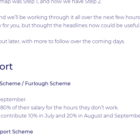
dmap was Step 1, and now we have Step 2.
and we’ll be working through it all over the next few hour
ely for you, but thought the headlines now could be useful
ut later, with more to follow over the coming days.
ort
n Scheme / Furlough Scheme
September.
80% of their salary for the hours they don’t work.
 contribute 10% in July and 20% in August and Septembe
pport Scheme