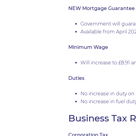
NEW Mortgage Guarantee
Government will guara
Available from April 20
Minimum Wage
Will increase to £8.91 a
Duties
No increase in duty on s
No increase in fuel duty
Business Tax R
Corporation Tax