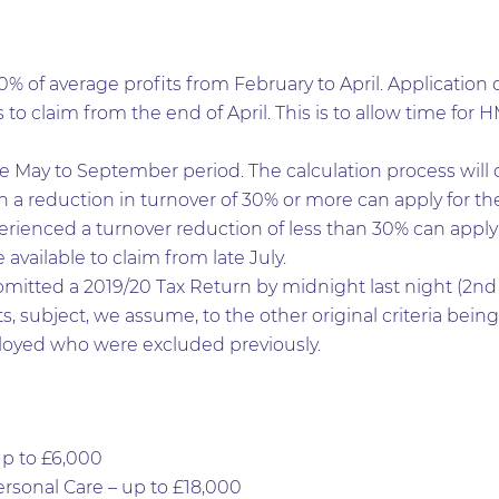
0% of average profits from February to April. Application 
s to claim from the end of April. This is to allow time for
he May to September period. The calculation process will
a reduction in turnover of 30% or more can apply for the 
rienced a turnover reduction of less than 30% can apply f
vailable to claim from late July.
mitted a 2019/20 Tax Return by midnight last night (2nd 
s, subject, we assume, to the other original criteria being
loyed who were excluded previously.
up to £6,000
Personal Care – up to £18,000