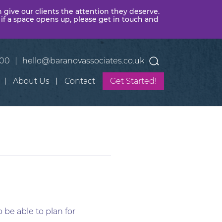
n give our clients the attention they deserve.
 if a space opens up, please get in touch and
400
|
hello@baranovassociates.co.uk
About Us
Contact
Get Started!
 be able to plan for