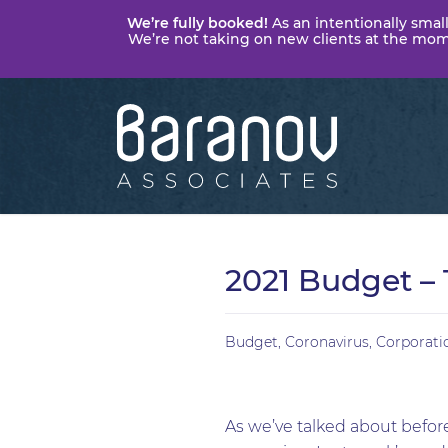
We’re fully booked!
As an intentionally small
We’re not taking on new clients at the momen
Baranov
Associates
2021 Budget – 
Budget
,
Coronavirus
,
Corporati
As we’ve talked about before