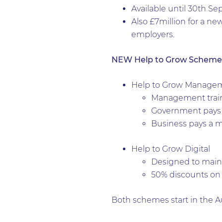
Available until 30th S
Also £7million for a ne
employers.
NEW Help to Grow Scheme
Help to Grow Manage
Management traini
Government pays 
Business pays a 
Help to Grow Digital
Designed to mainta
50% discounts on 
Both schemes start in the 