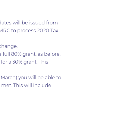
dates will be issued from
 HMRC to process 2020 Tax
 change.
full 80% grant, as before.
or a 30% grant. This
March) you will be able to
 met. This will include