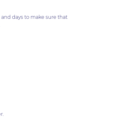
s and days to make sure that
.
r.