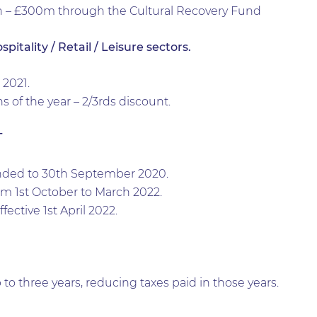
n – £300m through the Cultural Recovery Fund
itality / Retail / Leisure sectors.
2021.
of the year – 2/3rds discount.
T
nded to 30th September 2020.
rom 1st October to March 2022.
fective 1st April 2022.
 to three years, reducing taxes paid in those years.