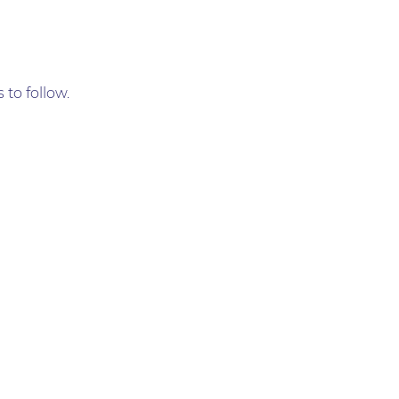
 to follow.