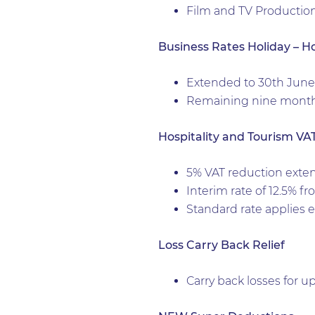
Film and TV Productio
Business Rates Holiday – Hosp
Extended to 30th June 
Remaining nine months 
Hospitality and Tourism VA
5% VAT reduction exte
Interim rate of 12.5% f
Standard rate applies ef
Loss Carry Back Relief
Carry back losses for up