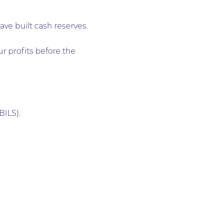
e built cash reserves.
r profits before the
ILS).