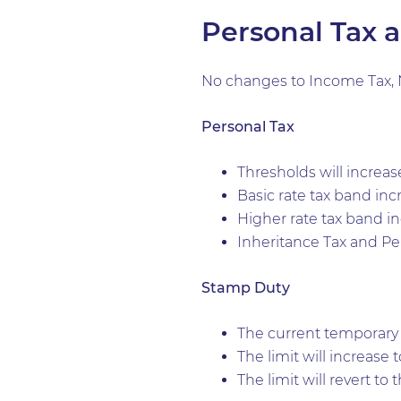
Personal Tax 
No changes to Income Tax, N
Personal Tax
Thresholds will increas
Basic rate tax band inc
Higher rate tax band i
Inheritance Tax and Pen
Stamp Duty
The current temporary i
The limit will increase
The limit will revert to