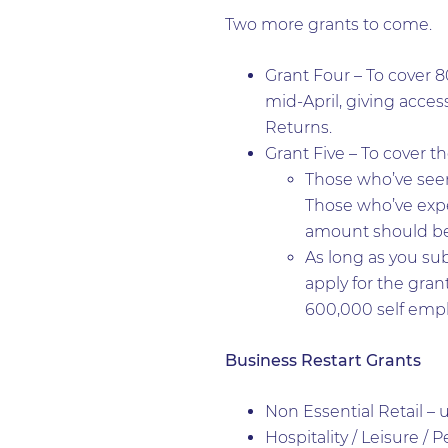
Two more grants to come.
Grant Four – To cover 8
mid-April, giving acces
Returns.
Grant Five – To cover t
Those who’ve seen 
Those who’ve expe
amount should be a
As long as you sub
apply for the grant
600,000 self emp
Business Restart Grants
Non Essential Retail – 
Hospitality / Leisure / 