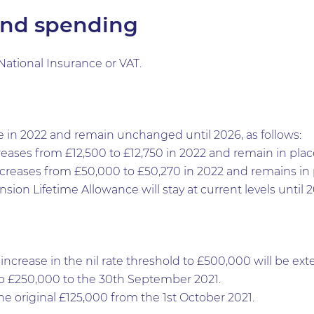
and spending
ational Insurance or VAT.
e in 2022 and remain unchanged until 2026, as follows:
reases from £12,500 to £12,750 in 2022 and remain in place
ncreases from £50,000 to £50,270 in 2022 and remains in p
sion Lifetime Allowance will stay at current levels until 2
ncrease in the nil rate threshold to £500,000 will be ex
 to £250,000 to the 30th September 2021.
 the original £125,000 from the 1st October 2021.