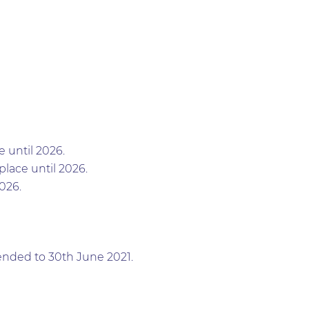
 until 2026.
lace until 2026.
026.
tended to 30th June 2021.