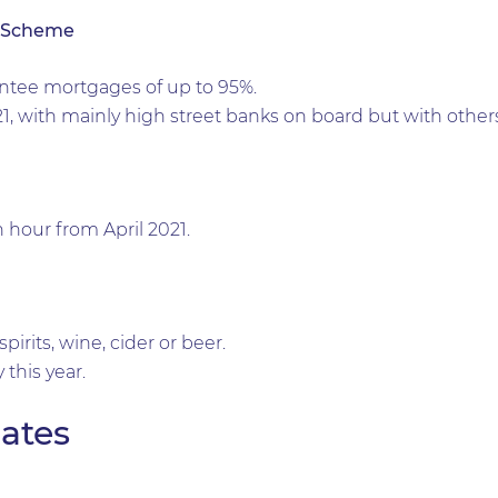
 Scheme
ntee mortgages of up to 95%.
21, with mainly high street banks on board but with others
n hour from April 2021.
pirits, wine, cider or beer.
 this year.
ates