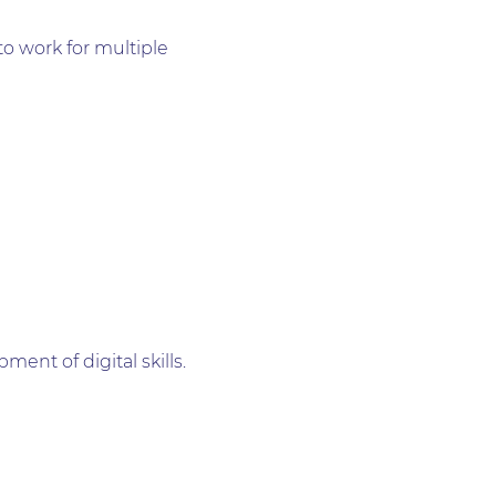
to work for multiple
ent of digital skills.