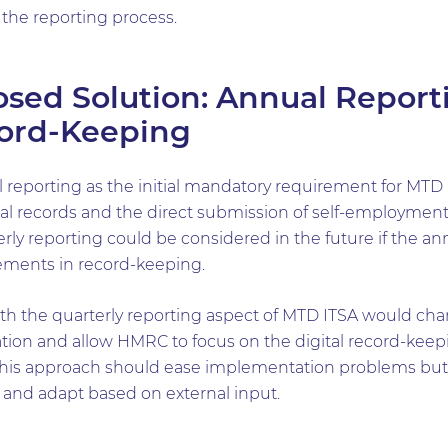
 the reporting process.
sed Solution: Annual Report
cord-Keeping
reporting as the initial mandatory requirement for MT
gital records and the direct submission of self-employme
erly reporting could be considered in the future if the a
vements in record-keeping.
ith the quarterly reporting aspect of MTD ITSA would cha
tion and allow HMRC to focus on the digital record-kee
This approach should ease implementation problems but a
n and adapt based on external input.