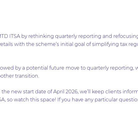
MTD ITSA by rethinking quarterly reporting and refocusin
tails with the scheme’s initial goal of simplifying tax re
.
followed by a potential future move to quarterly reporting
other transition.
o the new start date of April 2026, we’ll keep clients inf
, so watch this space! If you have any particular questi