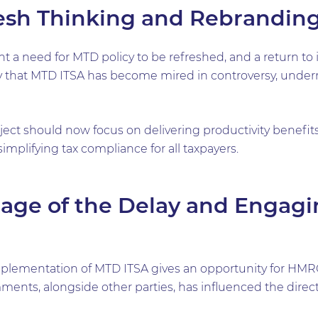
esh Thinking and Rebrandin
 need for MTD policy to be refreshed, and a return to its
y that MTD ITSA has become mired in controversy, undermi
ject should now focus on delivering productivity benefit
simplifying tax compliance for all taxpayers.
age of the Delay and Engagi
mplementation of MTD ITSA gives an opportunity for HMR
ts, alongside other parties, has influenced the directio