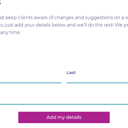
s
t keep clients aware of changes and suggestions on a wid
too, just add your details below and we’ll do the rest! W
any time.
Last
Add my details