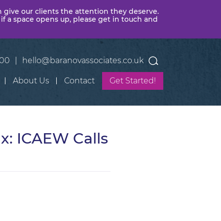
n give our clients the attention they deserve.
 if a space opens up, please get in touch and
400
|
hello@baranovassociates.co.uk
About Us
Contact
Get Started!
x: ICAEW Calls