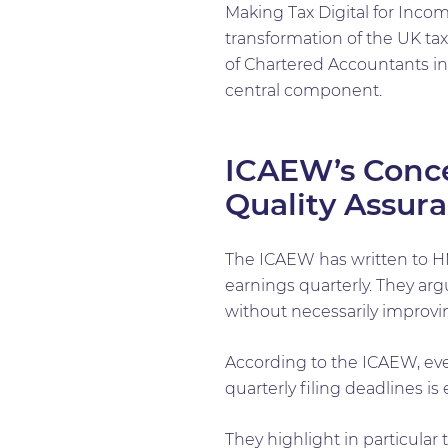
Making Tax Digital for Incom
transformation of the UK ta
of Chartered Accountants i
central component.
ICAEW’s Conce
Quality Assur
The ICAEW has written to HM
earnings quarterly. They arg
without necessarily improvin
According to the ICAEW, eve
quarterly filing deadlines is 
They highlight in particular 