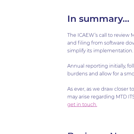
In summary…
The ICAEW’s call to review 
and filing from software dove
simplify its implementation
Annual reporting initially, 
burdens and allow for a smo
As ever, as we draw closer t
may arise regarding MTD ITSA
get in touch.