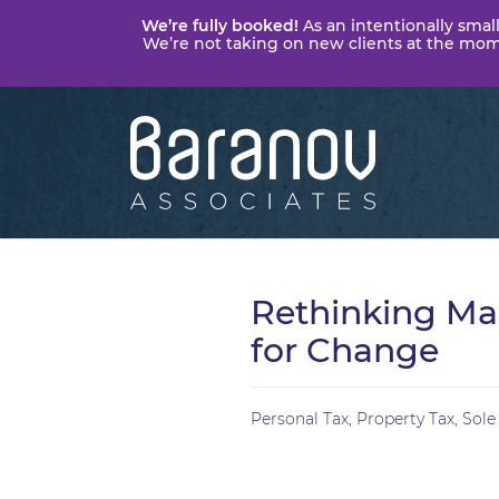
We’re fully booked!
As an intentionally small
We’re not taking on new clients at the momen
Baranov
Associates
Rethinking Mak
for Change
Personal Tax
,
Property Tax
,
Sole