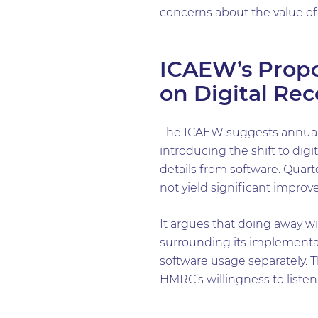
concerns about the value of
ICAEW’s Propo
on Digital Re
The ICAEW suggests annual 
introducing the shift to di
details from software. Quart
not yield significant impro
It argues that doing away w
surrounding its implementa
software usage separately. 
HMRC’s willingness to liste