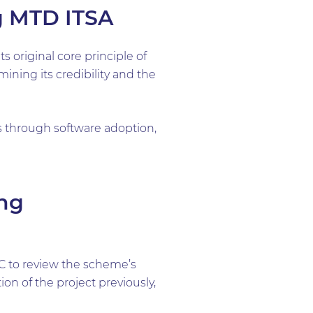
g MTD ITSA
 original core principle of
ning its credibility and the
s through software adoption,
ng
C to review the scheme’s
n of the project previously,