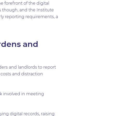
 forefront of the digital
 though, and the Institute
y reporting requirements, a
rdens and
ers and landlords to report
 costs and distraction
rk involved in meeting
ing digital records, raising