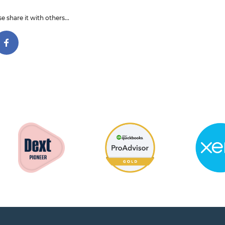
e share it with others...