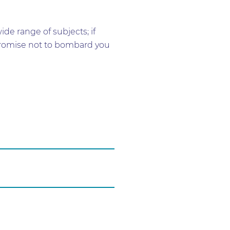
e range of subjects; if
e promise not to bombard you