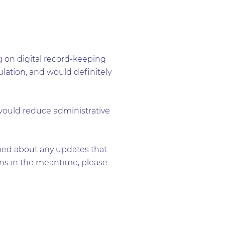
g on digital record-keeping
gulation, and would definitely
, would reduce administrative
ormed about any updates that
ons in the meantime, please