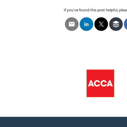
If you've found this post helpful, pleas