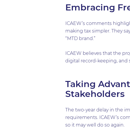
Embracing Fr
ICAEW’s comments highlight a
making tax simpler. They sa
“MTD brand.”
ICAEW believes that the pro
digital record-keeping, and 
Taking Advant
Stakeholders
The two-year delay in the i
requirements. ICAEW’s commen
so it may well do so again.