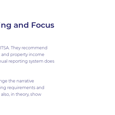
ing and Focus
D ITSA. They recommend
nt and property income
nnual reporting system does
nge the narrative
ping requirements and
lso, in theory, show