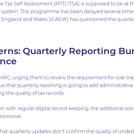
e Tax Self Assessment (MTD ITSA) is supposed to be at the
x system. The programme has been delayed several times
n England and Wales (ICAEW) has questioned the quarterl
rns: Quarterly Reporting Bu
ance
RC, urging them to review the requirement for sole trad
ue that quarterly reporting is going to add administrative
g the quality of tax records.
n with regular digital record-keeping, the additional wo
excessive.
that quarterly updates don’t confirm the quality of underly