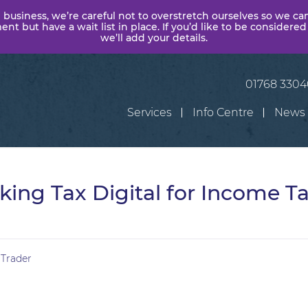
 business, we’re careful not to overstretch ourselves so we ca
t but have a wait list in place. If you’d like to be considered
we’ll add your details.
01768 330
Services
Info Centre
News
ing Tax Digital for Income Ta
 Trader