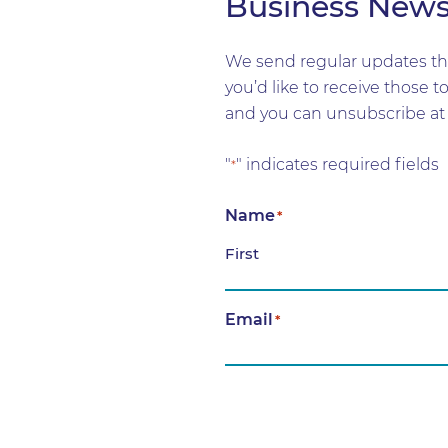
Business New
We send regular updates tha
you’d like to receive those 
and you can unsubscribe at 
"
" indicates required fields
*
Name
*
First
Email
*