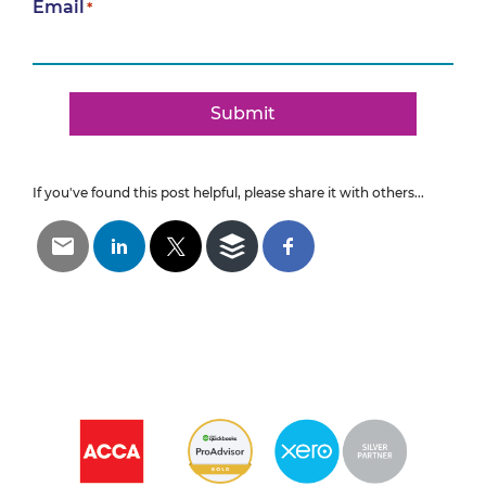
Email
*
Submit
If you've found this post helpful, please share it with others...