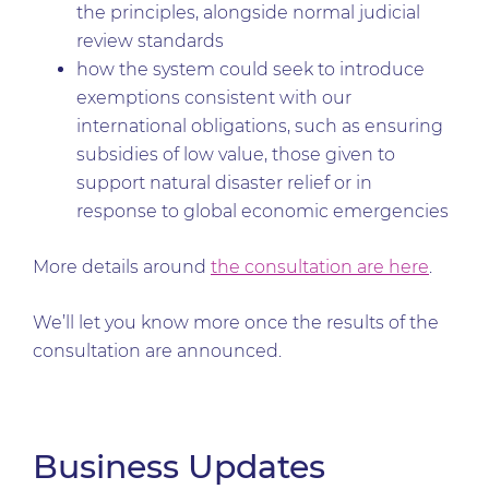
the principles, alongside normal judicial
review standards
how the system could seek to introduce
exemptions consistent with our
international obligations, such as ensuring
subsidies of low value, those given to
support natural disaster relief or in
response to global economic emergencies
More details around
the consultation are here
.
We’ll let you know more once the results of the
consultation are announced.
Business Updates