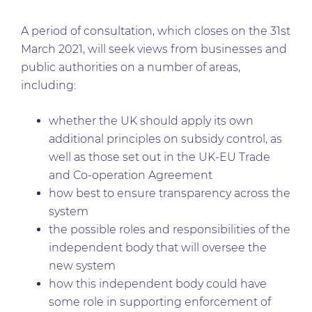
A period of consultation, which closes on the 31st
March 2021, will seek views from businesses and
public authorities on a number of areas,
including:
whether the UK should apply its own
additional principles on subsidy control, as
well as those set out in the UK-EU Trade
and Co-operation Agreement
how best to ensure transparency across the
system
the possible roles and responsibilities of the
independent body that will oversee the
new system
how this independent body could have
some role in supporting enforcement of