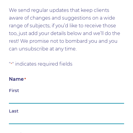
We send regular updates that keep clients
aware of changes and suggestions on a wide
range of subjects; if you’d like to receive those
too, just add your details below and we’ll do the
rest! We promise not to bombard you and you
can unsubscribe at any time.
"
" indicates required fields
*
Name
*
First
Last