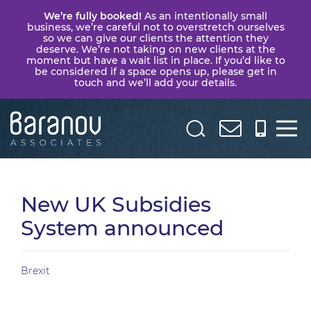
We’re fully booked!
As an intentionally small
business, we’re careful not to overstretch ourselves
so we can give our clients the attention they
deserve. We’re not taking on new clients at the
moment but have a wait list in place. If you’d like to
be considered if a space opens up, please get in
touch and we’ll add your details.
Baranov
Associates
New UK Subsidies
System announced
Brexit