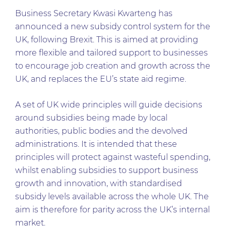
Business Secretary Kwasi Kwarteng has
announced a new subsidy control system for the
UK, following Brexit. This is aimed at providing
more flexible and tailored support to businesses
to encourage job creation and growth across the
UK, and replaces the EU’s state aid regime.
A set of UK wide principles will guide decisions
around subsidies being made by local
authorities, public bodies and the devolved
administrations. It is intended that these
principles will protect against wasteful spending,
whilst enabling subsidies to support business
growth and innovation, with standardised
subsidy levels available across the whole UK. The
aim is therefore for parity across the UK’s internal
market.