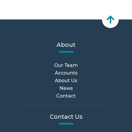
About
Our Team
Accounts
About Us
News
Contact
Contact Us