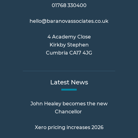
01768 330400
hello@baranovassociates.co.uk
4 Academy Close
Kirkby Stephen
Cumbria CA17 4JG
Latest News
John Healey becomes the new
Chancellor
Xero pricing increases 2026