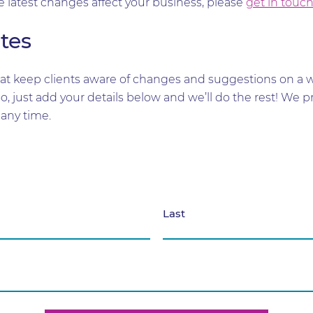
e latest changes affect your business, please
get in touc
tes
t keep clients aware of changes and suggestions on a wid
too, just add your details below and we’ll do the rest! W
any time.
Last