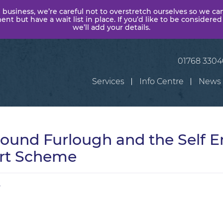
 business, we’re careful not to overstretch ourselves so we ca
t but have a wait list in place. If you’d like to be considered
we’ll add your details.
01768 330
Services
Info Centre
News
round Furlough and the Self 
rt Scheme
r