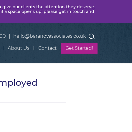
n give our clients the attention they deserve.
 if a space opens up, please get in touch and
400
|
hello@baranovassociates.co.uk
About Us
Contact
Get Started!
Employed