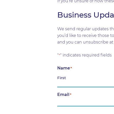
If you’re unsure of how thes
Business Upda
We send regular updates tha
you’d like to receive those 
and you can unsubscribe at 
"
" indicates required fields
*
Name
*
First
Email
*