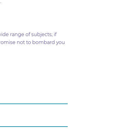
h
.
e range of subjects; if
e promise not to bombard you