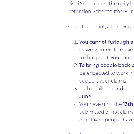
Rishi Sunak gave the daily b
Retention Scheme (the Fur
Since that point, a few extra
You cannot furlough a
so we wanted to make su
to that point, you cann
To bring people back p
be expected to work in 
support your claims.
Full details around th
June
.
You have until the
13th
submitted a first claim 
employed people have no