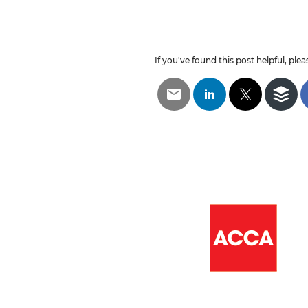
If you've found this post helpful, pleas