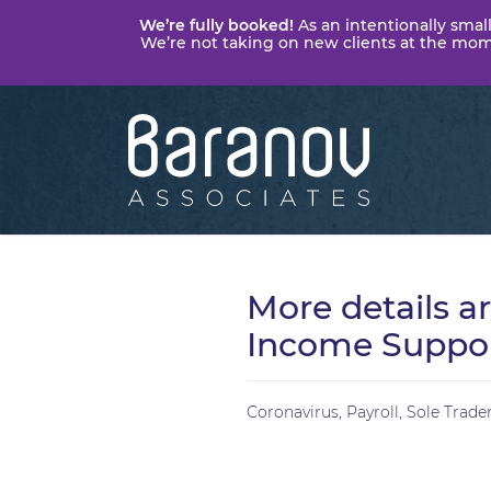
We’re fully booked!
As an intentionally small
We’re not taking on new clients at the momen
Baranov
Associates
More details a
Income Suppo
Coronavirus
,
Payroll
,
Sole Trade