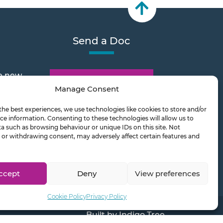
Send a Doc
e new
Document Transfer
Manage Consent
the best experiences, we use technologies like cookies to store and/or
2026
ce information. Consenting to these technologies will allow us to
a such as browsing behaviour or unique IDs on this site. Not
or withdrawing consent, may adversely affect certain features and
ts on
ccept
Deny
View preferences
Cookie Policy
Privacy Policy
Built by
Indigo Tree