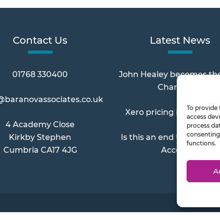
Contact Us
Latest News
01768 330400
John Healey becomes th
Chancellor
@baranovassociates.co.uk
To provide 
Xero pricing increases 
access devi
4 Academy Close
process dat
consenting 
Kirkby Stephen
Is this an end to Paymen
functions.
Cumbria CA17 4JG
Account?
A