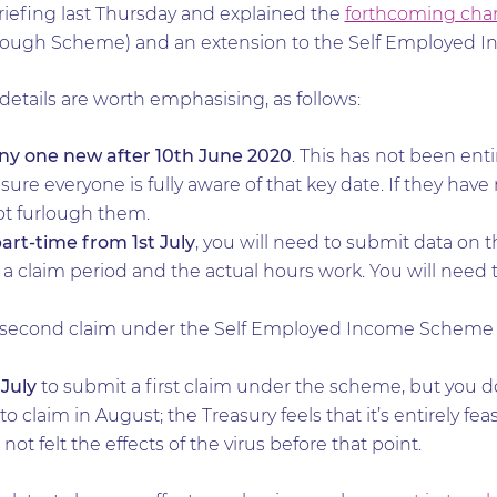
riefing last Thursday and explained the
forthcoming cha
lough Scheme) and an extension to the Self Employed 
 details are worth emphasising, as follows:
ny one new after 10th June 2020
. This has not been enti
re everyone is fully aware of that key date. If they have
ot furlough them.
art-time from 1st July
, you will need to submit data on 
a claim period and the actual hours work. You will need t
e second claim under the Self Employed Income Scheme w
 July
to submit a first claim under the scheme, but you 
to claim in August; the Treasury feels that it’s entirely fea
t felt the effects of the virus before that point.