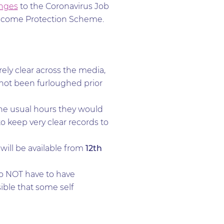
nges
to the Coronavirus Job
Income Protection Scheme.
rely clear across the media,
 not been furloughed prior
the usual hours they would
o keep very clear records to
ill be available from
12th
do NOT have to have
sible that some self