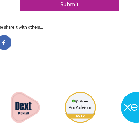
Submit
e share it with others...