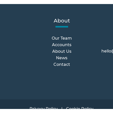
About
Our Team
Accounts
hello
About Us
News
Contact
Privacy Policy
Cookie Policy