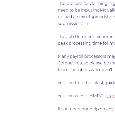
The process for claiming is
need to be input individually
upload an excel spreadsheet o
submissions in.
The Job Retention Scheme Po
peak processing time for mon
Many payroll processors may
Coronavirus, so please be rea
team members who aren’t fur
You can find the latest gui
You can access HMRC’s
step
If you need our help on any 