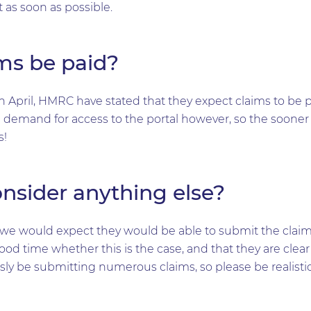
 as soon as possible.
ms be paid?
th April, HMRC have stated that they expect claims to be p
 demand for access to the portal however, so the sooner
s!
onsider anything else?
er, we would expect they would be able to submit the clai
ood time whether this is the case, and that they are clea
sly be submitting numerous claims, so please be realistic