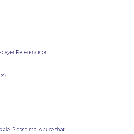
xpayer Reference or
ks)
lable. Please make sure that