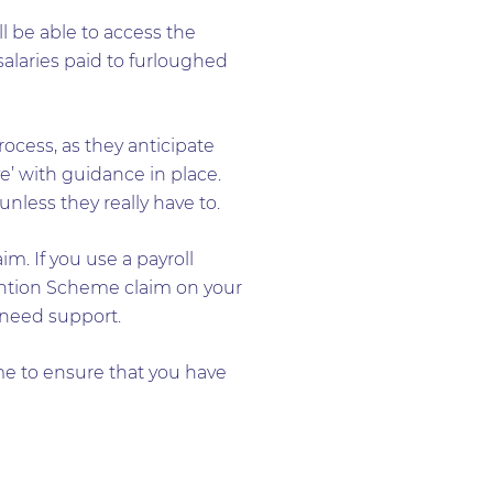
 be able to access the
alaries paid to furloughed
ocess, as they anticipate
e’ with guidance in place.
less they really have to.
m. If you use a payroll
tention Scheme claim on your
 need support.
me to ensure that you have