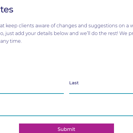
tes
t keep clients aware of changes and suggestions on a wid
too, just add your details below and we’ll do the rest! W
any time.
Last
Submit