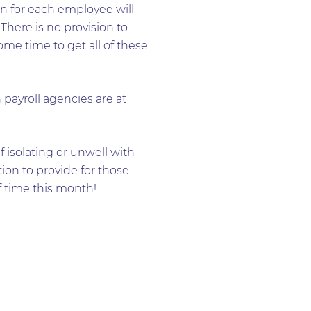
on for each employee will
 There is no provision to
some time to get all of these
payroll agencies are at
 isolating or unwell with
tion to provide for those
 time this month!