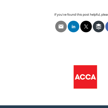
If you've found this post helpful, pleas