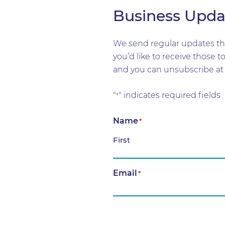
Business Upda
We send regular updates tha
you’d like to receive those 
and you can unsubscribe at 
"
" indicates required fields
*
Name
*
First
Email
*