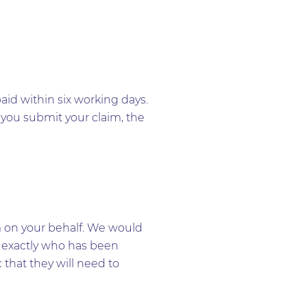
aid within six working days.
 you submit your claim, the
m on your behalf. We would
r exactly who has been
 that they will need to