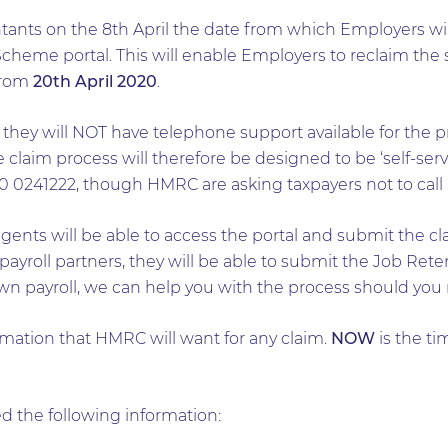
ts on the 8th April the date from which Employers will
heme portal. This will enable Employers to reclaim the s
 from
20th April 2020
.
hey will NOT have telephone support available for the pr
laim process will therefore be designed to be ‘self-serv
 0241222, though HMRC are asking taxpayers not to call un
ents will be able to access the portal and submit the clai
 payroll partners, they will be able to submit the Job Re
own payroll, we can help you with the process should you
rmation that HMRC will want for any claim.
NOW
is the ti
d the following information: