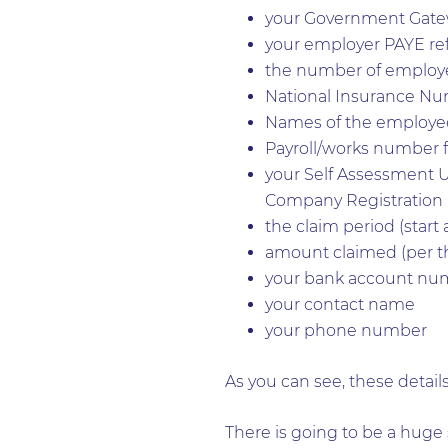
your Government Gate
your employer PAYE r
the number of employ
National Insurance Nu
Names of the employee
Payroll/works number f
your Self Assessment 
Company Registratio
the claim period (start
amount claimed (per t
your bank account num
your contact name
your phone number
As you can see, these details
There is going to be a huge 