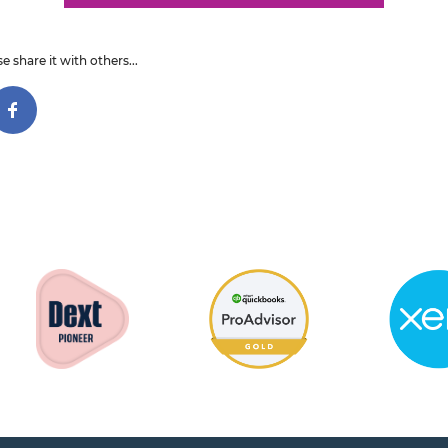
e share it with others...