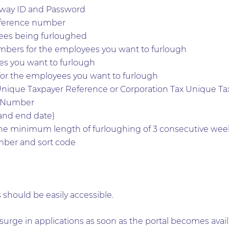
way ID and Password
eference number
ees being furloughed
mbers for the employees you want to furlough
s you want to furlough
or the employees you want to furlough
Unique Taxpayer Reference or Corporation Tax Unique Ta
n Number
 and end date)
he minimum length of furloughing of 3 consecutive wee
ber and sort code
 should be easily accessible.
surge in applications as soon as the portal becomes avai