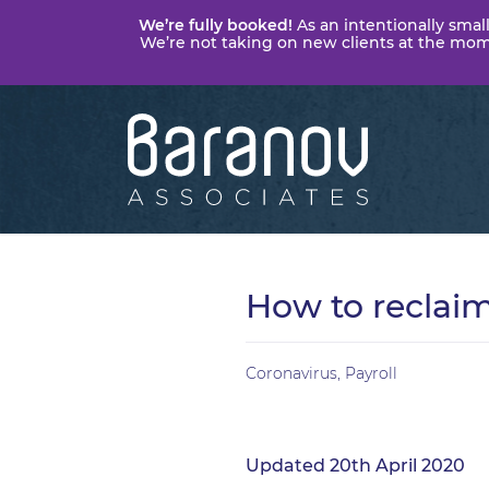
We’re fully booked!
As an intentionally small
We’re not taking on new clients at the momen
Baranov
Associates
How to reclai
Coronavirus
,
Payroll
Updated 20th April 2020