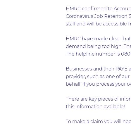
HMRC confirmed to Accountan
Coronavirus Job Retention Sc
staff and will be accessible
HMRC have made clear that t
demand being too high. The c
The helpline number is 0800
Businesses and their PAYE ag
provider, such as one of our
behalf. If you process your 
There are key pieces of info
this information available!
To make a claim you will nee