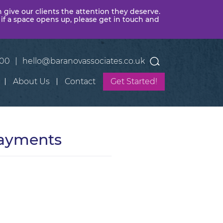
n give our clients the attention they deserve.
 if a space opens up, please get in touch and
400
|
hello@baranovassociates.co.uk
About Us
Contact
Get Started!
Payments