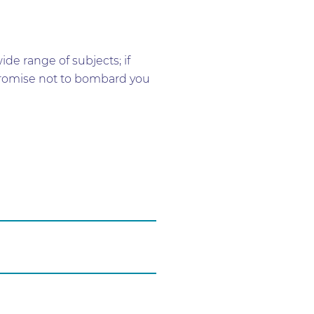
e range of subjects; if
e promise not to bombard you