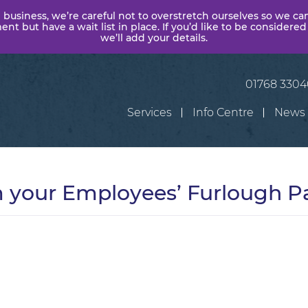
 business, we’re careful not to overstretch ourselves so we ca
t but have a wait list in place. If you’d like to be considered
we’ll add your details.
01768 330
Services
Info Centre
News
m your Employees’ Furlough 