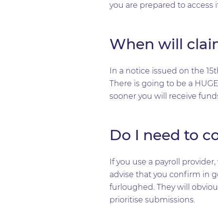
you are prepared to access it
When will clai
In a notice issued on the 15
There is going to be a HUGE
sooner you will receive fund
Do I need to c
If you use a payroll provid
advise that you confirm in g
furloughed. They will obviou
prioritise submissions.