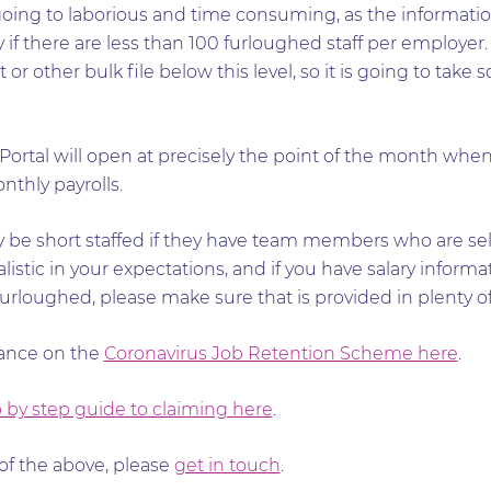
 going to laborious and time consuming, as the informati
 if there are less than 100 furloughed staff per employer.
r other bulk file below this level, so it is going to take 
rtal will open at precisely the point of the month when 
thly payrolls.
 be short staffed if they have team members who are self
listic in your expectations, and if you have salary informa
loughed, please make sure that is provided in plenty of
dance on the
Coronavirus Job Retention Scheme here
.
 by step guide to claiming here
.
of the above, please
get in touch
.