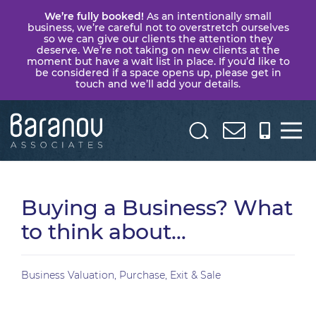
We’re fully booked!
As an intentionally small
business, we’re careful not to overstretch ourselves
so we can give our clients the attention they
deserve. We’re not taking on new clients at the
moment but have a wait list in place. If you’d like to
be considered if a space opens up, please get in
touch and we’ll add your details.
Baranov
Associates
Buying a Business? What
to think about…
Business Valuation, Purchase, Exit & Sale