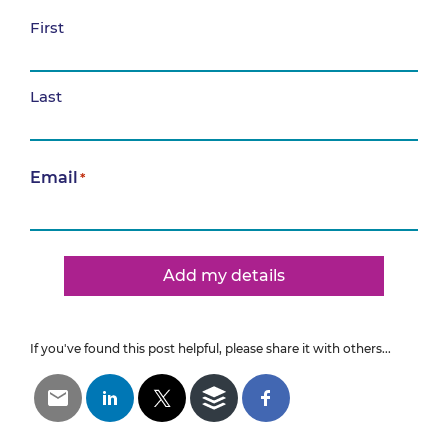
First
Last
Email
*
Add my details
If you've found this post helpful, please share it with others...