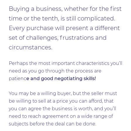
Buying a business, whether for the first
time or the tenth, is still complicated.
Every purchase will present a different
set of challenges, frustrations and
circumstances.
Perhaps the most important characteristics you’ll
need as you go through the process are
patienc
e and good negotiating skills!
You may be a willing buyer, but the seller must
be willing to sell at a price you can afford, that
you can agree the business is worth, and you’ll
need to reach agreement on a wide range of
subjects before the deal can be done.