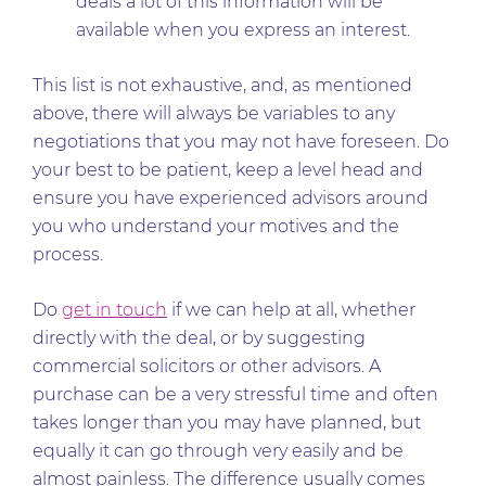
deals a lot of this information will be
available when you express an interest.
This list is not exhaustive, and, as mentioned
above, there will always be variables to any
negotiations that you may not have foreseen. Do
your best to be patient, keep a level head and
ensure you have experienced advisors around
you who understand your motives and the
process.
Do
get in touch
if we can help at all, whether
directly with the deal, or by suggesting
commercial solicitors or other advisors. A
purchase can be a very stressful time and often
takes longer than you may have planned, but
equally it can go through very easily and be
almost painless. The difference usually comes