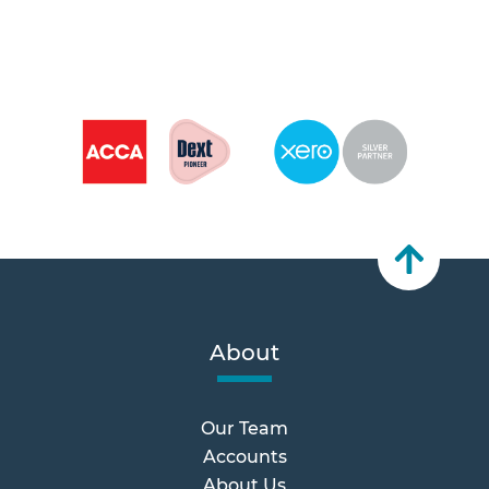
About
Our Team
Accounts
About Us