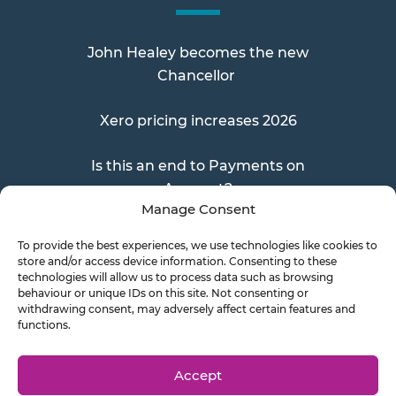
John Healey becomes the new
Chancellor
Xero pricing increases 2026
Is this an end to Payments on
Account?
Manage Consent
To provide the best experiences, we use technologies like cookies to
store and/or access device information. Consenting to these
Send a Doc
technologies will allow us to process data such as browsing
behaviour or unique IDs on this site. Not consenting or
withdrawing consent, may adversely affect certain features and
functions.
Document Transfer
Accept