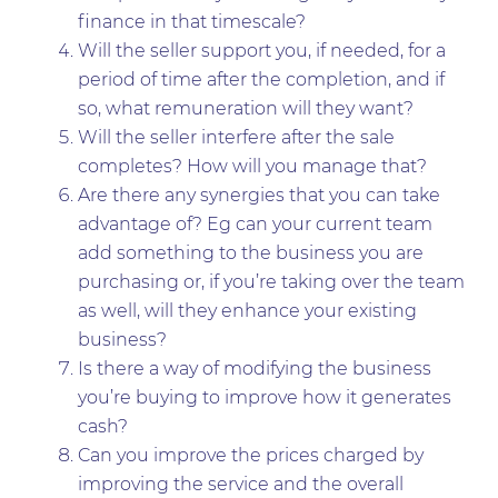
finance in that timescale?
Will the seller support you, if needed, for a
period of time after the completion, and if
so, what remuneration will they want?
Will the seller interfere after the sale
completes? How will you manage that?
Are there any synergies that you can take
advantage of? Eg can your current team
add something to the business you are
purchasing or, if you’re taking over the team
as well, will they enhance your existing
business?
Is there a way of modifying the business
you’re buying to improve how it generates
cash?
Can you improve the prices charged by
improving the service and the overall