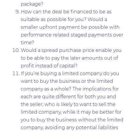
package?
How can the deal be financed to be as
suitable as possible for you? Would a
smaller upfront payment be possible with
performance related staged payments over
time?
Would a spread purchase price enable you
to be able to pay the later amounts out of
profit instead of capital?
If you’re buying a limited company do you
want to buy the business or the limited
company as a whole? The implications for
each are quite different for both you and
the seller, who is likely to want to sell the
limited company, while it may be better for
you to buy the business without the limited
company, avoiding any potential liabilities