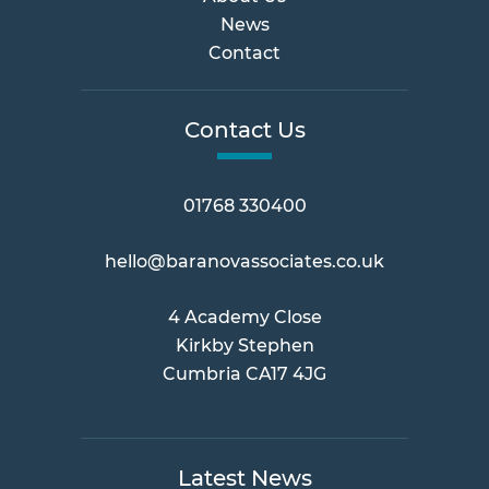
News
Contact
Contact Us
01768 330400
hello@baranovassociates.co.uk
4 Academy Close
Kirkby Stephen
Cumbria CA17 4JG
Latest News