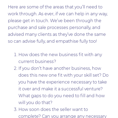
Here are some of the areas that you’ll need to
work through. As ever, if we can help in any way,
please get in touch. We’ve been through the
purchase and sale processes personally, and
advised many clients as they’ve done the same
so can advise fully, and empathise fully too!
How does the new business fit with any
current business?
If you don’t have another business, how
does this new one fit with your skill set? Do
you have the experience necessary to take
it over and make it a successful venture?
What gaps to do you need to fill and how
will you do that?
How soon does the seller want to
complete? Can you arrange any necessary