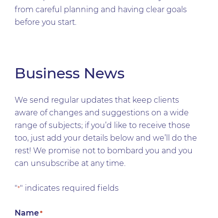
from careful planning and having clear goals
before you start.
Business News
We send regular updates that keep clients
aware of changes and suggestions on a wide
range of subjects; if you’d like to receive those
too, just add your details below and we’ll do the
rest! We promise not to bombard you and you
can unsubscribe at any time.
"
" indicates required fields
*
Name
*