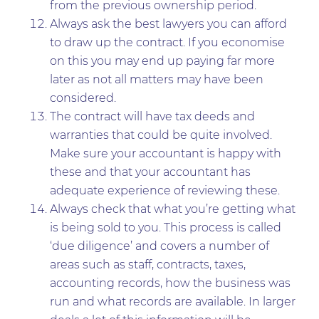
from the previous ownership period.
Always ask the best lawyers you can afford
to draw up the contract. If you economise
on this you may end up paying far more
later as not all matters may have been
considered.
The contract will have tax deeds and
warranties that could be quite involved.
Make sure your accountant is happy with
these and that your accountant has
adequate experience of reviewing these.
Always check that what you’re getting what
is being sold to you. This process is called
‘due diligence’ and covers a number of
areas such as staff, contracts, taxes,
accounting records, how the business was
run and what records are available. In larger